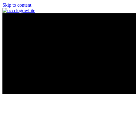
Skip to content