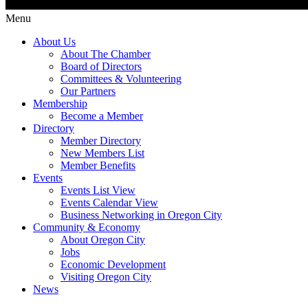
Menu
About Us
About The Chamber
Board of Directors
Committees & Volunteering
Our Partners
Membership
Become a Member
Directory
Member Directory
New Members List
Member Benefits
Events
Events List View
Events Calendar View
Business Networking in Oregon City
Community & Economy
About Oregon City
Jobs
Economic Development
Visiting Oregon City
News