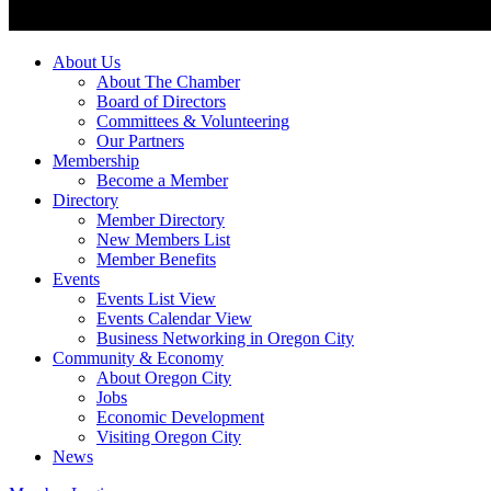
About Us
About The Chamber
Board of Directors
Committees & Volunteering
Our Partners
Membership
Become a Member
Directory
Member Directory
New Members List
Member Benefits
Events
Events List View
Events Calendar View
Business Networking in Oregon City
Community & Economy
About Oregon City
Jobs
Economic Development
Visiting Oregon City
News