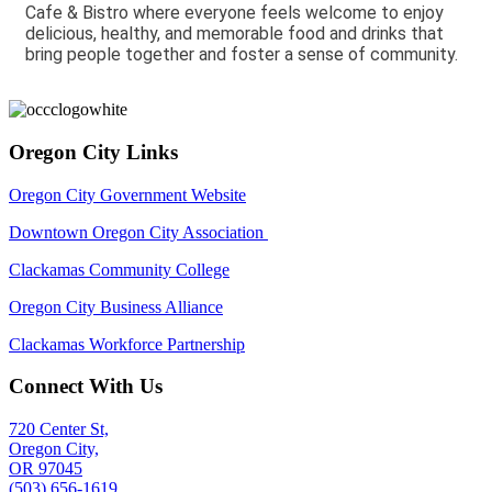
Cafe & Bistro where everyone feels welcome to enjoy
delicious, healthy, and memorable food and drinks that
bring people together and foster a sense of community.
Oregon City Links
Oregon City Government Website
Downtown Oregon City Association
Clackamas Community College
Oregon City Business Alliance
Clackamas Workforce Partnership
Connect With Us
720 Center St,
Oregon City,
OR 97045
(503) 656-1619