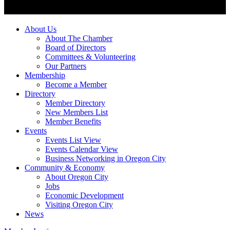
About Us
About The Chamber
Board of Directors
Committees & Volunteering
Our Partners
Membership
Become a Member
Directory
Member Directory
New Members List
Member Benefits
Events
Events List View
Events Calendar View
Business Networking in Oregon City
Community & Economy
About Oregon City
Jobs
Economic Development
Visiting Oregon City
News