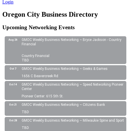
Login
Oregon City Business Directory
Upcoming Networking Events
GMOC Weekly Business Networking ~ Bryce Jackson - Country
Aug 26
Financial
Country Financial
TBD
GMOC Weekly Business Networking ~ Geeks & Games
Oct 7
1656 C Beavercreek Rd
GMOC Weekly Business Networking ~ Speed Networking Pioneer
Oct 14
Center
Pioneer Center: 615 5th St.
GMOC Weekly Business Networking ~ Citizens Bank
Oct 21
TBD
GMOC Weekly Business Networking ~ Milwaukie Spine and Sport
Oct 28
TBD