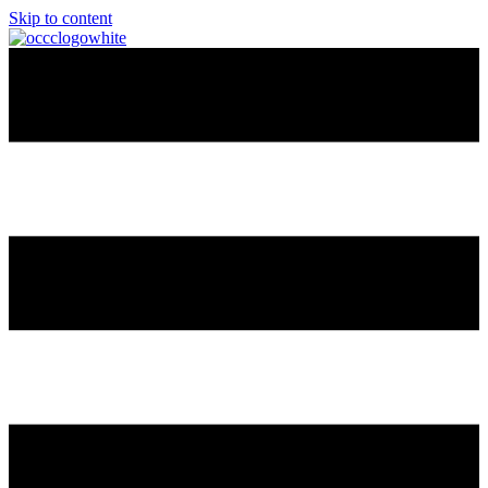
Skip to content