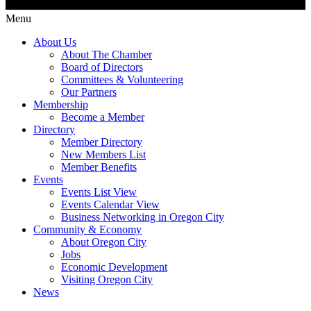
Menu
About Us
About The Chamber
Board of Directors
Committees & Volunteering
Our Partners
Membership
Become a Member
Directory
Member Directory
New Members List
Member Benefits
Events
Events List View
Events Calendar View
Business Networking in Oregon City
Community & Economy
About Oregon City
Jobs
Economic Development
Visiting Oregon City
News