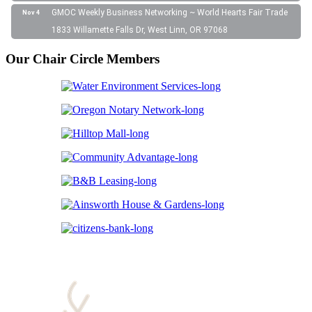
GMOC Weekly Business Networking ~ World Hearts Fair Trade
Nov 4
1833 Willamette Falls Dr, West Linn, OR 97068
Our Chair Circle Members