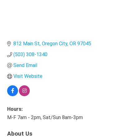
812 Main St
Oregon City
OR
97045
(503) 308-1340
Send Email
Visit Website
Hours:
M-F 7am - 2pm, Sat/Sun 8am-3pm
About Us