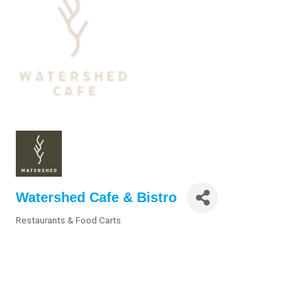
Watershed Cafe & Bistro
Restaurants & Food Carts
Categories