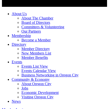
About Us
About The Chamber
Board of Directors
Committees & Volunteering
Our Partners
Membership
Become a Member
Directory
Member Directory
New Members List
Member Benefits
Events
Events List View
Events Calendar View
Business Networking in Oregon City
Community & Economy
About Oregon City
Jobs
Economic Development
Visiting Oregon City
News