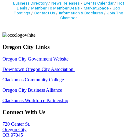
Business Directory
News Releases
Events Calendar
Hot
Deals
Member To Member Deals
MarketSpace
Job
Postings
Contact Us
Information & Brochures
Join The
Chamber
Oregon City Links
Oregon City Government Website
Downtown Oregon City Association
Clackamas Community College
Oregon City Business Alliance
Clackamas Workforce Partnership
Connect With Us
720 Center St,
Oregon City,
OR 97045