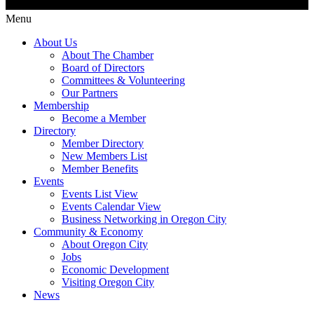
Menu
About Us
About The Chamber
Board of Directors
Committees & Volunteering
Our Partners
Membership
Become a Member
Directory
Member Directory
New Members List
Member Benefits
Events
Events List View
Events Calendar View
Business Networking in Oregon City
Community & Economy
About Oregon City
Jobs
Economic Development
Visiting Oregon City
News