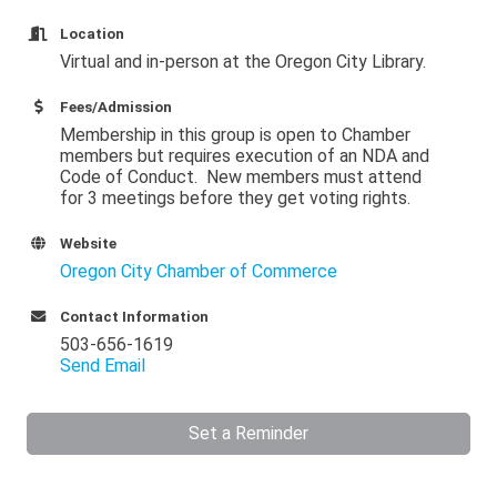
Location
Virtual and in-person at the Oregon City Library.
Fees/Admission
Membership in this group is open to Chamber
members but requires execution of an NDA and
Code of Conduct. New members must attend
for 3 meetings before they get voting rights.
Website
Oregon City Chamber of Commerce
Contact Information
503-656-1619
Send Email
Set a Reminder