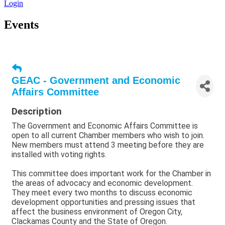
Login
Events
GEAC - Government and Economic
Affairs Committee
Description
The Government and Economic Affairs Committee is
open to all current Chamber members who wish to join.
New members must attend 3 meeting before they are
installed with voting rights.
This committee does important work for the Chamber in
the areas of advocacy and economic development.
They meet every two months to discuss economic
development opportunities and pressing issues that
affect the business environment of Oregon City,
Clackamas County and the State of Oregon.