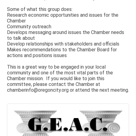
Some of what this group does:
Research economic opportunities and issues for the
Chamber
Community outreach
Develops messaging around issues the Chamber needs
to talk about
Develop relationships with stakeholders and officials
Makes recommendations to the Chamber Board for
actions and positions issues
This is a great way to be engaged in your local
community and one of the most vital parts of the
Chamber mission. If you would like to join this
committee, please contact the Chamber at
chamberinfo@oregoncity.org or attend the next meeting.