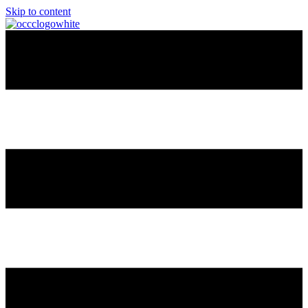
Skip to content