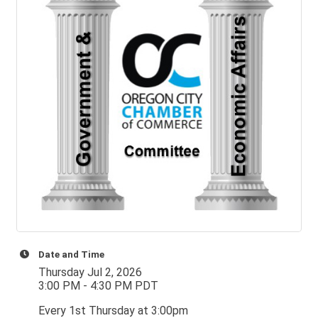
Date and Time
Thursday Jul 2, 2026
3:00 PM - 4:30 PM PDT
Every 1st Thursday at 3:00pm