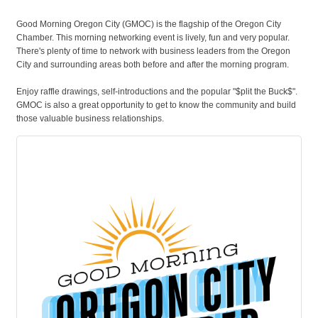
Good Morning Oregon City (GMOC) is the flagship of the Oregon City
Chamber. This morning networking event is lively, fun and very popular.
There's plenty of time to network with business leaders from the Oregon
City and surrounding areas both before and after the morning program.
Enjoy raffle drawings, self-introductions and the popular "$plit the Buck$".
GMOC is also a great opportunity to get to know the community and build
those valuable business relationships.