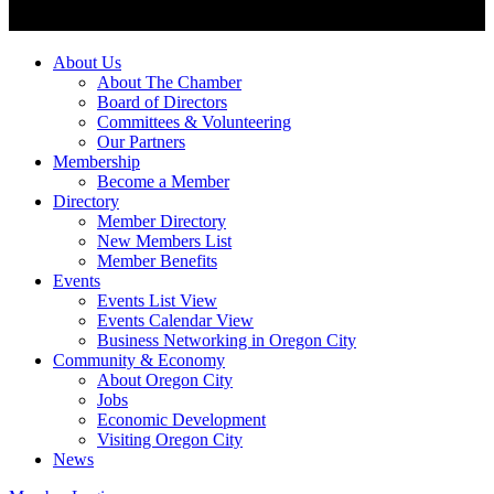
About Us
About The Chamber
Board of Directors
Committees & Volunteering
Our Partners
Membership
Become a Member
Directory
Member Directory
New Members List
Member Benefits
Events
Events List View
Events Calendar View
Business Networking in Oregon City
Community & Economy
About Oregon City
Jobs
Economic Development
Visiting Oregon City
News