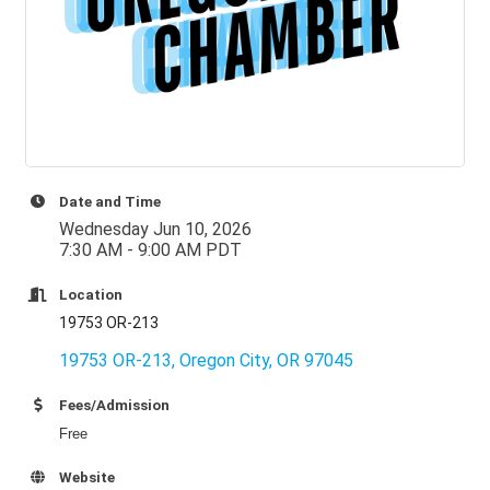
Date and Time
Wednesday Jun 10, 2026
7:30 AM - 9:00 AM PDT
Location
19753 OR-213
19753 OR-213
Oregon City
OR
97045
Fees/Admission
Free
Website