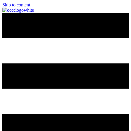
Skip to content