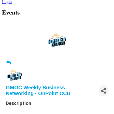
Login
Events
GMOC Weekly Business
Networking~ OnPoint CCU
Description