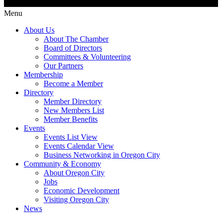
Menu
About Us
About The Chamber
Board of Directors
Committees & Volunteering
Our Partners
Membership
Become a Member
Directory
Member Directory
New Members List
Member Benefits
Events
Events List View
Events Calendar View
Business Networking in Oregon City
Community & Economy
About Oregon City
Jobs
Economic Development
Visiting Oregon City
News