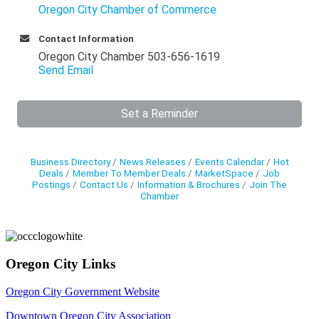
Oregon City Chamber of Commerce
Contact Information
Oregon City Chamber 503-656-1619
Send Email
Set a Reminder
Business Directory
News Releases
Events Calendar
Hot
Deals
Member To Member Deals
MarketSpace
Job
Postings
Contact Us
Information & Brochures
Join The
Chamber
Oregon City Links
Oregon City Government Website
Downtown Oregon City Association