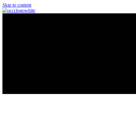
Skip to content