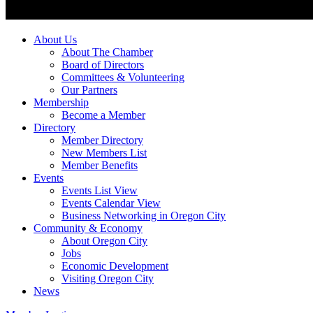
About Us
About The Chamber
Board of Directors
Committees & Volunteering
Our Partners
Membership
Become a Member
Directory
Member Directory
New Members List
Member Benefits
Events
Events List View
Events Calendar View
Business Networking in Oregon City
Community & Economy
About Oregon City
Jobs
Economic Development
Visiting Oregon City
News