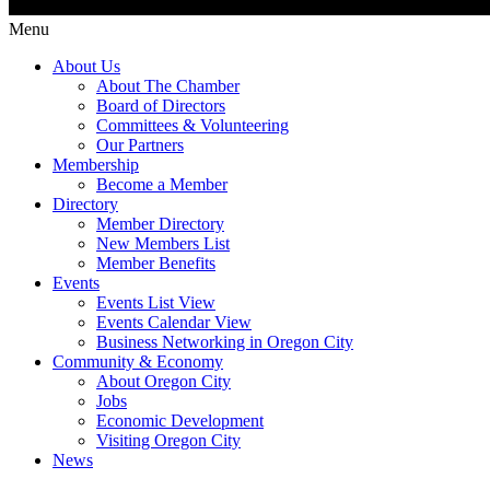
Menu
About Us
About The Chamber
Board of Directors
Committees & Volunteering
Our Partners
Membership
Become a Member
Directory
Member Directory
New Members List
Member Benefits
Events
Events List View
Events Calendar View
Business Networking in Oregon City
Community & Economy
About Oregon City
Jobs
Economic Development
Visiting Oregon City
News