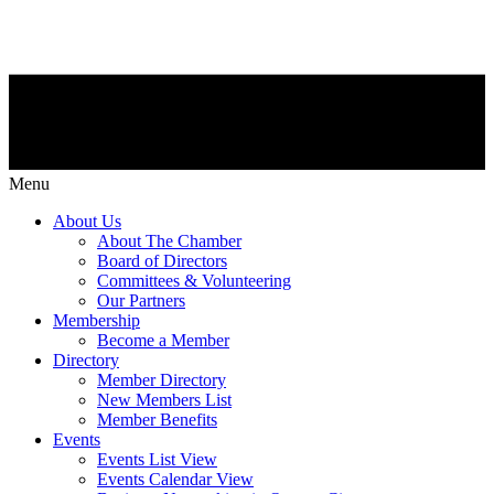
Menu
About Us
About The Chamber
Board of Directors
Committees & Volunteering
Our Partners
Membership
Become a Member
Directory
Member Directory
New Members List
Member Benefits
Events
Events List View
Events Calendar View