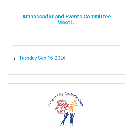
Ambassador and Events Committee
Meeti...
Tuesday Sep 15, 2026