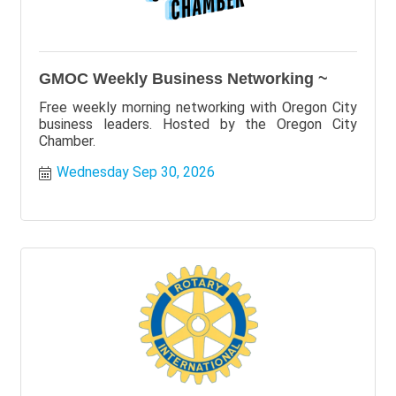
GMOC Weekly Business Networking ~
Free weekly morning networking with Oregon City
business leaders. Hosted by the Oregon City
Chamber.
Wednesday Sep 30, 2026