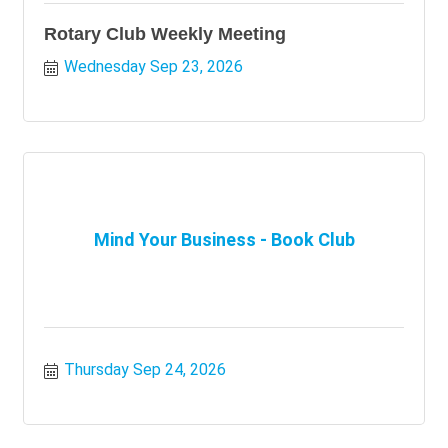
Rotary Club Weekly Meeting
Wednesday Sep 23, 2026
Mind Your Business - Book Club
Thursday Sep 24, 2026