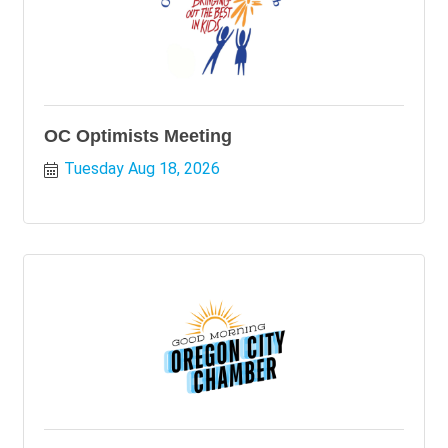
OC Optimists Meeting
Tuesday Aug 18, 2026