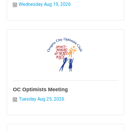
Wednesday Aug 19, 2026
OC Optimists Meeting
Tuesday Aug 25, 2026