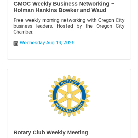
GMOC Weekly Business Networking ~
Holman Hankins Bowker and Waud
Free weekly morning networking with Oregon City
business leaders. Hosted by the Oregon City
Chamber.
Wednesday Aug 19, 2026
Rotary Club Weekly Meeting