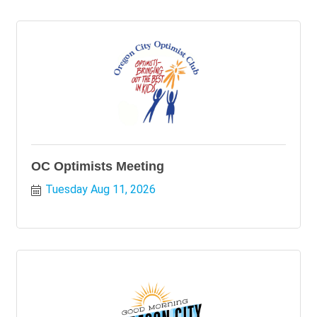
OC Optimists Meeting
Tuesday Aug 11, 2026