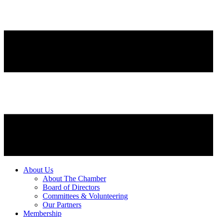
About Us
About The Chamber
Board of Directors
Committees & Volunteering
Our Partners
Membership