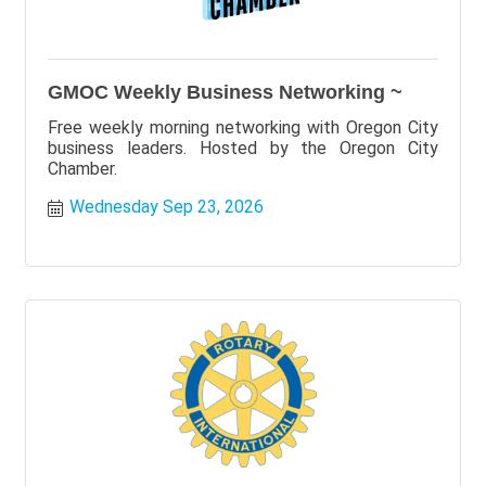
GMOC Weekly Business Networking ~
Free weekly morning networking with Oregon City
business leaders. Hosted by the Oregon City
Chamber.
Wednesday Sep 23, 2026