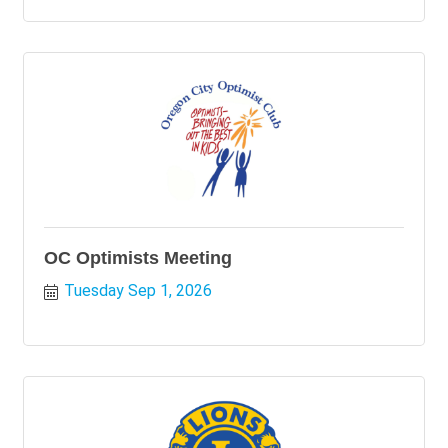
OC Optimists Meeting
Tuesday Sep 1, 2026