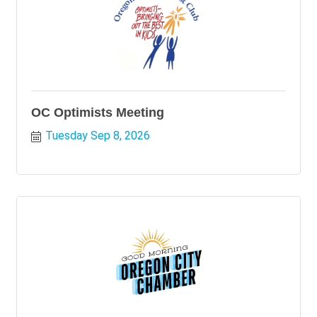
OC Optimists Meeting
Tuesday Sep 8, 2026