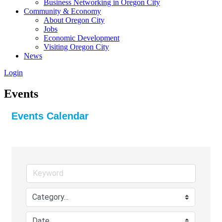
Business Networking in Oregon City
Community & Economy
About Oregon City
Jobs
Economic Development
Visiting Oregon City
News
Login
Events
Events Calendar