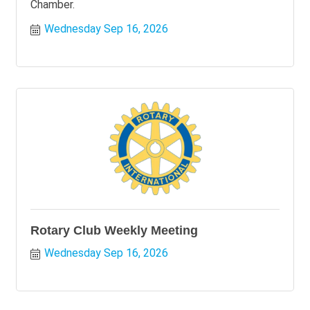
Chamber.
Wednesday Sep 16, 2026
Rotary Club Weekly Meeting
Wednesday Sep 16, 2026