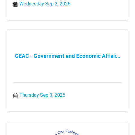
Wednesday Sep 2, 2026
GEAC - Government and Economic Affair...
Thursday Sep 3, 2026