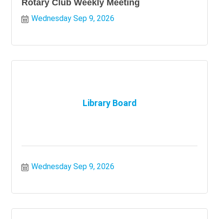
Rotary Club Weekly Meeting
Wednesday Sep 9, 2026
Library Board
Wednesday Sep 9, 2026