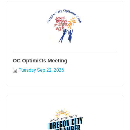
OC Optimists Meeting
Tuesday Sep 22, 2026