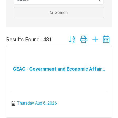
Search
Button group with nested 
Results Found:
481
GEAC - Government and Economic Affair...
Thursday Aug 6, 2026