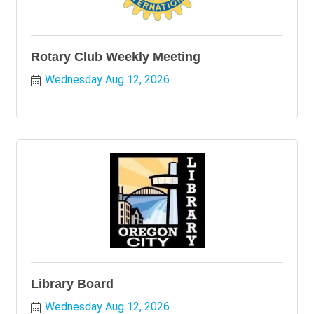
Rotary Club Weekly Meeting
Wednesday Aug 12, 2026
Library Board
Wednesday Aug 12, 2026