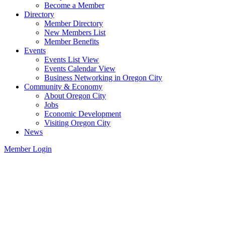
Become a Member
Directory
Member Directory
New Members List
Member Benefits
Events
Events List View
Events Calendar View
Business Networking in Oregon City
Community & Economy
About Oregon City
Jobs
Economic Development
Visiting Oregon City
News
Member Login