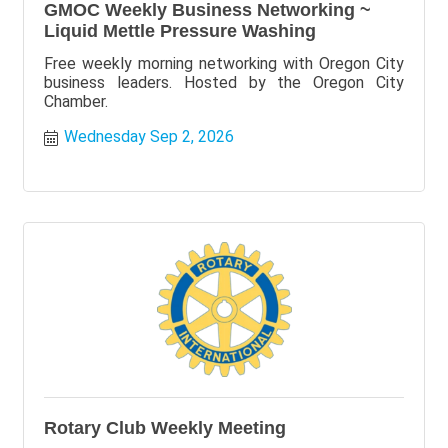
GMOC Weekly Business Networking ~
Liquid Mettle Pressure Washing
Free weekly morning networking with Oregon City
business leaders. Hosted by the Oregon City
Chamber.
Wednesday Sep 2, 2026
Rotary Club Weekly Meeting