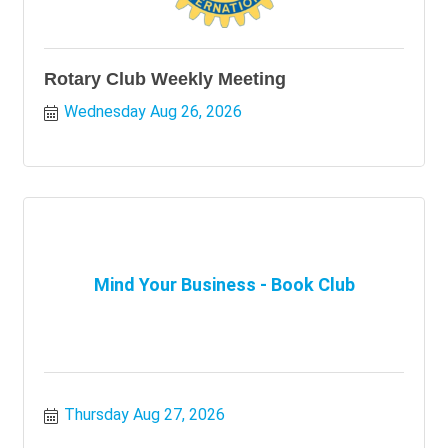
Rotary Club Weekly Meeting
Wednesday Aug 26, 2026
Mind Your Business - Book Club
Thursday Aug 27, 2026