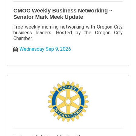
GMOC Weekly Business Networking ~
Senator Mark Meek Update
Free weekly morning networking with Oregon City
business leaders. Hosted by the Oregon City
Chamber.
Wednesday Sep 9, 2026