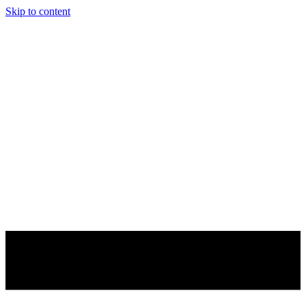
Skip to content