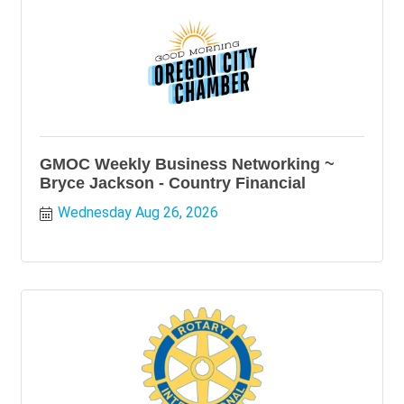
GMOC Weekly Business Networking ~
Bryce Jackson - Country Financial
Wednesday Aug 26, 2026