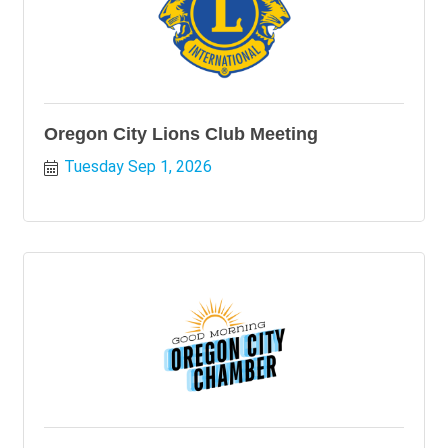
Oregon City Lions Club Meeting
Tuesday Sep 1, 2026