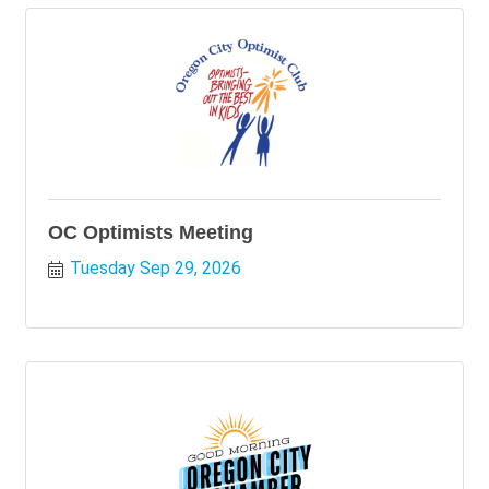
OC Optimists Meeting
Tuesday Sep 29, 2026