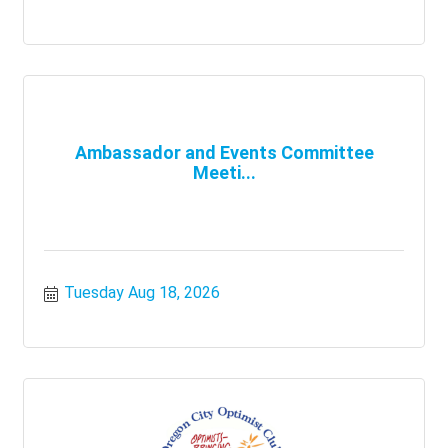
Ambassador and Events Committee
Meeti...
Tuesday Aug 18, 2026