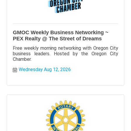
GMOC Weekly Business Networking ~
PEX Realty @ The Street of Dreams
Free weekly morning networking with Oregon City
business leaders. Hosted by the Oregon City
Chamber.
Wednesday Aug 12, 2026