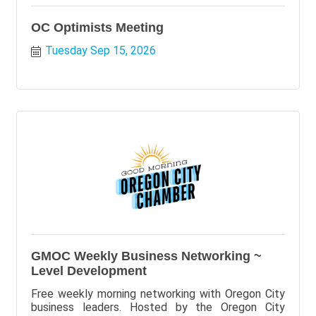
OC Optimists Meeting
Tuesday Sep 15, 2026
GMOC Weekly Business Networking ~
Level Development
Free weekly morning networking with Oregon City
business leaders. Hosted by the Oregon City