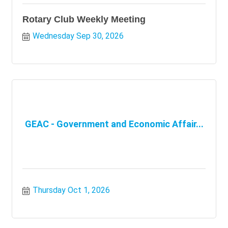
Rotary Club Weekly Meeting
Wednesday Sep 30, 2026
GEAC - Government and Economic Affair...
Thursday Oct 1, 2026