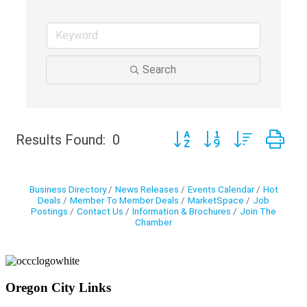
Search
Button group with nested d
Results Found:
0
Business Directory
News Releases
Events Calendar
Hot
Deals
Member To Member Deals
MarketSpace
Job
Postings
Contact Us
Information & Brochures
Join The
Chamber
Oregon City Links