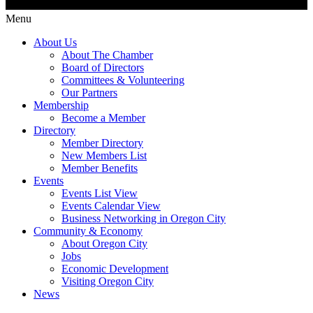
Menu
About Us
About The Chamber
Board of Directors
Committees & Volunteering
Our Partners
Membership
Become a Member
Directory
Member Directory
New Members List
Member Benefits
Events
Events List View
Events Calendar View
Business Networking in Oregon City
Community & Economy
About Oregon City
Jobs
Economic Development
Visiting Oregon City
News