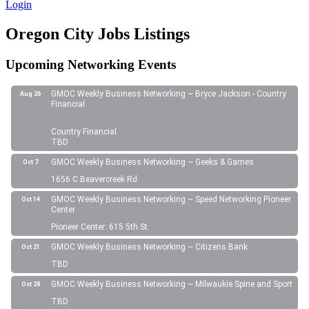
Login
Oregon City Jobs Listings
Upcoming Networking Events
GMOC Weekly Business Networking ~ Bryce Jackson - Country
Aug 26
Financial
Country Financial
TBD
GMOC Weekly Business Networking ~ Geeks & Games
Oct 7
1656 C Beavercreek Rd
GMOC Weekly Business Networking ~ Speed Networking Pioneer
Oct 14
Center
Pioneer Center: 615 5th St.
GMOC Weekly Business Networking ~ Citizens Bank
Oct 21
TBD
GMOC Weekly Business Networking ~ Milwaukie Spine and Sport
Oct 28
TBD