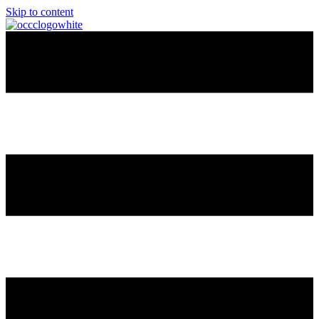
Skip to content