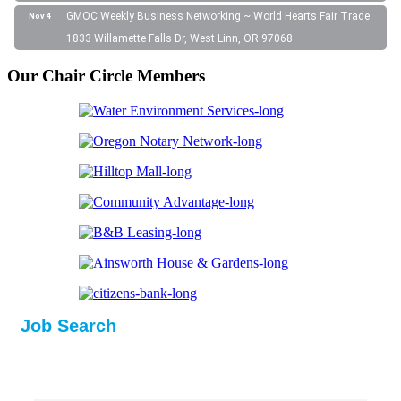
GMOC Weekly Business Networking ~ World Hearts Fair Trade
Nov 4
1833 Willamette Falls Dr, West Linn, OR 97068
Our Chair Circle Members
Job Search