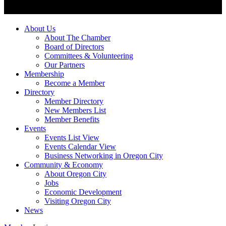
About Us
About The Chamber
Board of Directors
Committees & Volunteering
Our Partners
Membership
Become a Member
Directory
Member Directory
New Members List
Member Benefits
Events
Events List View
Events Calendar View
Business Networking in Oregon City
Community & Economy
About Oregon City
Jobs
Economic Development
Visiting Oregon City
News