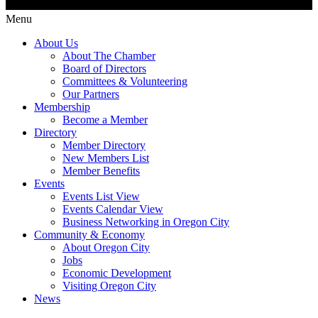
Menu
About Us
About The Chamber
Board of Directors
Committees & Volunteering
Our Partners
Membership
Become a Member
Directory
Member Directory
New Members List
Member Benefits
Events
Events List View
Events Calendar View
Business Networking in Oregon City
Community & Economy
About Oregon City
Jobs
Economic Development
Visiting Oregon City
News