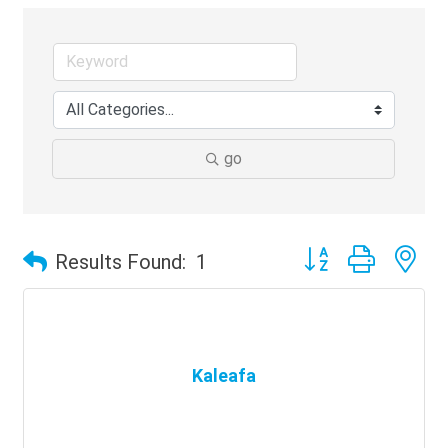
go
Button group with ne
Results Found:
1
Kaleafa