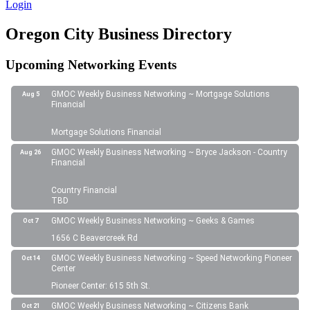
Login
Oregon City Business Directory
Upcoming Networking Events
GMOC Weekly Business Networking ~ Mortgage Solutions
Aug 5
Financial
Mortgage Solutions Financial
GMOC Weekly Business Networking ~ Bryce Jackson - Country
Aug 26
Financial
Country Financial
TBD
GMOC Weekly Business Networking ~ Geeks & Games
Oct 7
1656 C Beavercreek Rd
GMOC Weekly Business Networking ~ Speed Networking Pioneer
Oct 14
Center
Pioneer Center: 615 5th St.
GMOC Weekly Business Networking ~ Citizens Bank
Oct 21