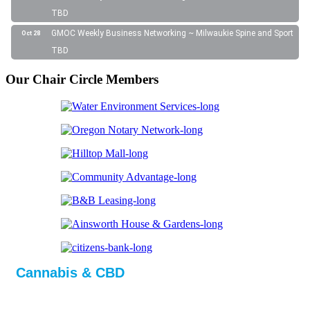
TBD
GMOC Weekly Business Networking ~ Milwaukie Spine and Sport
Oct 28
TBD
Our Chair Circle Members
Cannabis & CBD