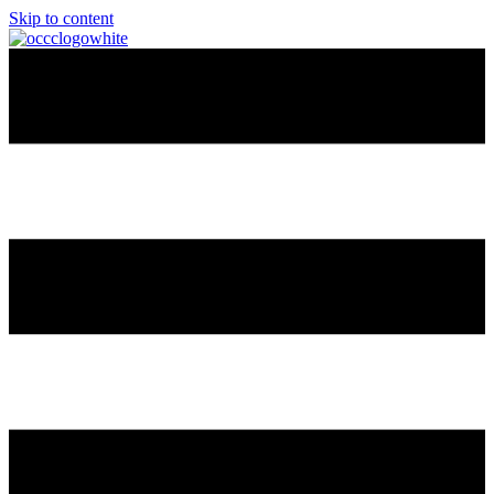
Skip to content