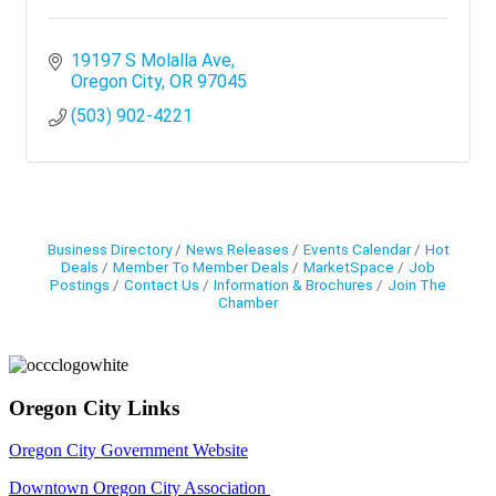
19197 S Molalla Ave
Oregon City
OR
97045
(503) 902-4221
Business Directory
News Releases
Events Calendar
Hot
Deals
Member To Member Deals
MarketSpace
Job
Postings
Contact Us
Information & Brochures
Join The
Chamber
Oregon City Links
Oregon City Government Website
Downtown Oregon City Association