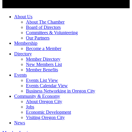
About Us
About The Chamber
Board of Directors
Committees & Volunteering
Our Partners
Membership
Become a Member
Directory
Member Directory
New Members List
Member Benefits
Events
Events List View
Events Calendar View
Business Networking in Oregon City
Community & Economy
About Oregon City
Jobs
Economic Development
Visiting Oregon City
News