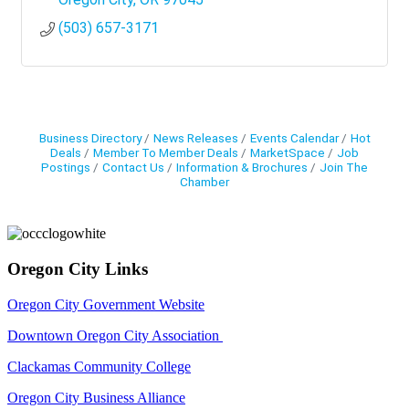
(503) 657-3171
Business Directory
News Releases
Events Calendar
Hot
Deals
Member To Member Deals
MarketSpace
Job
Postings
Contact Us
Information & Brochures
Join The
Chamber
Oregon City Links
Oregon City Government Website
Downtown Oregon City Association
Clackamas Community College
Oregon City Business Alliance