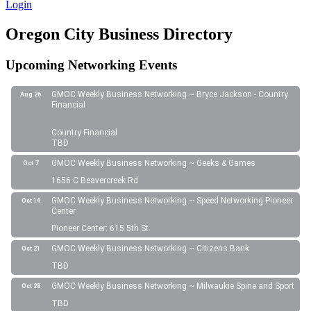
Login
Oregon City Business Directory
Upcoming Networking Events
GMOC Weekly Business Networking ~ Bryce Jackson - Country
Aug 26
Financial
Country Financial
TBD
GMOC Weekly Business Networking ~ Geeks & Games
Oct 7
1656 C Beavercreek Rd
GMOC Weekly Business Networking ~ Speed Networking Pioneer
Oct 14
Center
Pioneer Center: 615 5th St.
GMOC Weekly Business Networking ~ Citizens Bank
Oct 21
TBD
GMOC Weekly Business Networking ~ Milwaukie Spine and Sport
Oct 28
TBD