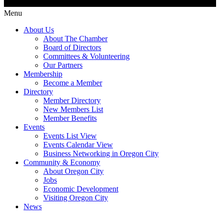
Menu
About Us
About The Chamber
Board of Directors
Committees & Volunteering
Our Partners
Membership
Become a Member
Directory
Member Directory
New Members List
Member Benefits
Events
Events List View
Events Calendar View
Business Networking in Oregon City
Community & Economy
About Oregon City
Jobs
Economic Development
Visiting Oregon City
News