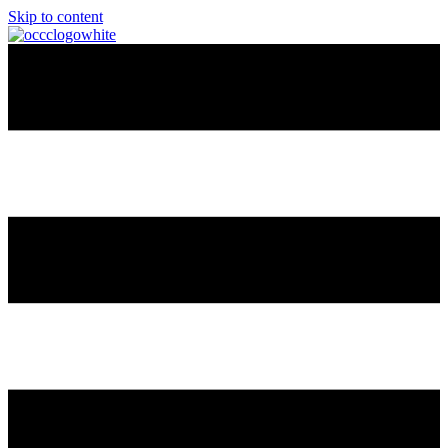
Skip to content