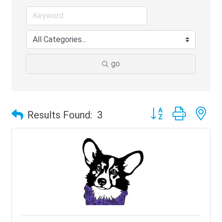
go
Button group with ne
Results Found:
3