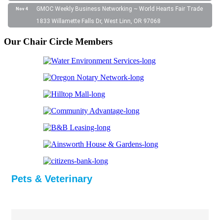
GMOC Weekly Business Networking ~ World Hearts Fair Trade
Nov 4
1833 Willamette Falls Dr, West Linn, OR 97068
Our Chair Circle Members
Pets & Veterinary