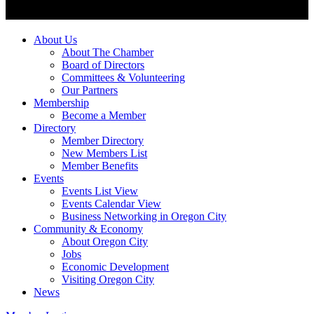
About Us
About The Chamber
Board of Directors
Committees & Volunteering
Our Partners
Membership
Become a Member
Directory
Member Directory
New Members List
Member Benefits
Events
Events List View
Events Calendar View
Business Networking in Oregon City
Community & Economy
About Oregon City
Jobs
Economic Development
Visiting Oregon City
News