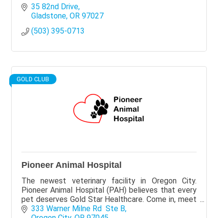
35 82nd Drive
Gladstone
OR
97027
(503) 395-0713
GOLD CLUB
Pioneer Animal Hospital
The newest veterinary facility in Oregon City.
Pioneer Animal Hospital (PAH) believes that every
pet deserves Gold Star Healthcare. Come in, meet
us, and let's make your pet a #PAHStar.
333 Warner Milne Rd  Ste B
Oregon City
OR
97045