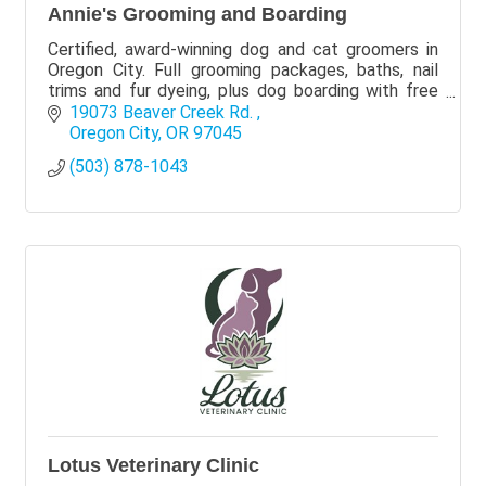
Annie's Grooming and Boarding
Certified, award-winning dog and cat groomers in
Oregon City. Full grooming packages, baths, nail
trims and fur dyeing, plus dog boarding with free
pickup at the salon. Call or text (503) 878-1043.
19073 Beaver Creek Rd. 
Oregon City
OR
97045
(503) 878-1043
Lotus Veterinary Clinic