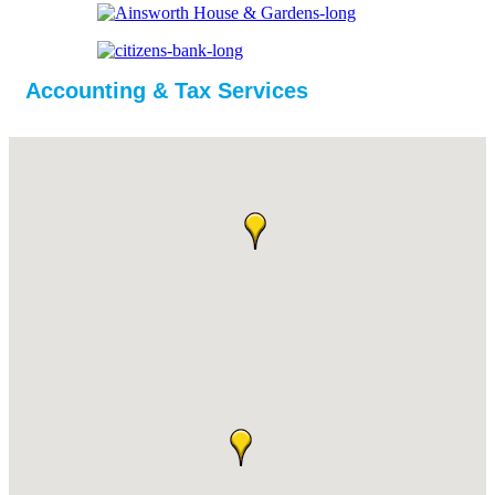
Accounting & Tax Services