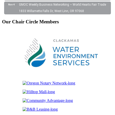
GMOC Weekly Business Networking ~ World Hearts Fair Trade
Nov 4
1833 Willamette Falls Dr, West Linn, OR 97068
Our Chair Circle Members