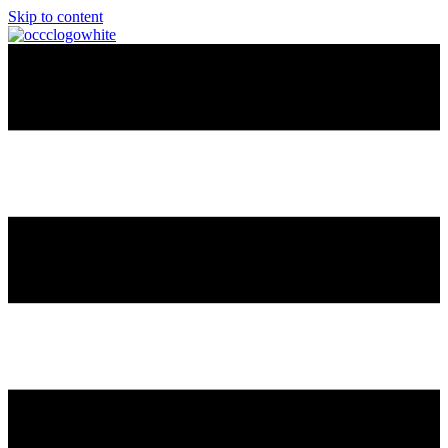
Skip to content