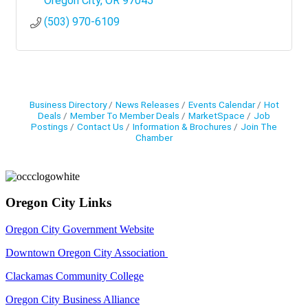
Oregon City
OR
97045
(503) 970-6109
Business Directory
News Releases
Events Calendar
Hot
Deals
Member To Member Deals
MarketSpace
Job
Postings
Contact Us
Information & Brochures
Join The
Chamber
Oregon City Links
Oregon City Government Website
Downtown Oregon City Association
Clackamas Community College
Oregon City Business Alliance