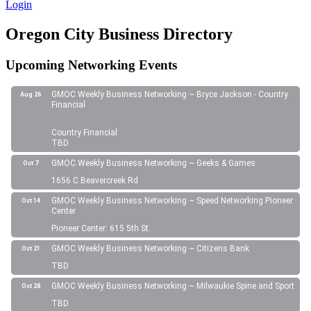
Login
Oregon City Business Directory
Upcoming Networking Events
GMOC Weekly Business Networking ~ Bryce Jackson - Country
Aug 26
Financial
Country Financial
TBD
GMOC Weekly Business Networking ~ Geeks & Games
Oct 7
1656 C Beavercreek Rd
GMOC Weekly Business Networking ~ Speed Networking Pioneer
Oct 14
Center
Pioneer Center: 615 5th St.
GMOC Weekly Business Networking ~ Citizens Bank
Oct 21
TBD
GMOC Weekly Business Networking ~ Milwaukie Spine and Sport
Oct 28
TBD