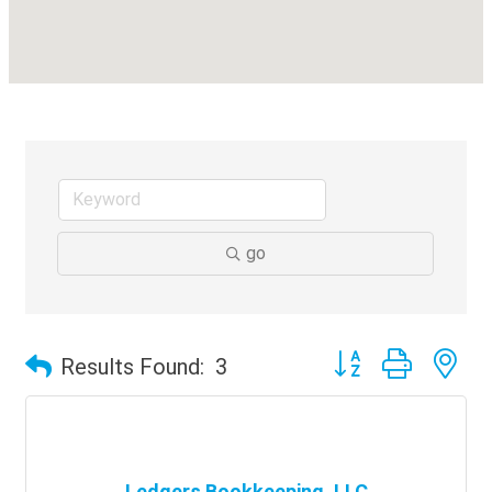
go
Button group with ne
Results Found:
3
Ledgers Bookkeeping, LLC