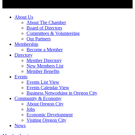
About Us
About The Chamber
Board of Directors
Committees & Volunteering
Our Partners
Membership
Become a Member
Directory
Member Directory
New Members List
Member Benefits
Events
Events List View
Events Calendar View
Business Networking in Oregon City
Community & Economy
About Oregon City
Jobs
Economic Development
Visiting Oregon City
News