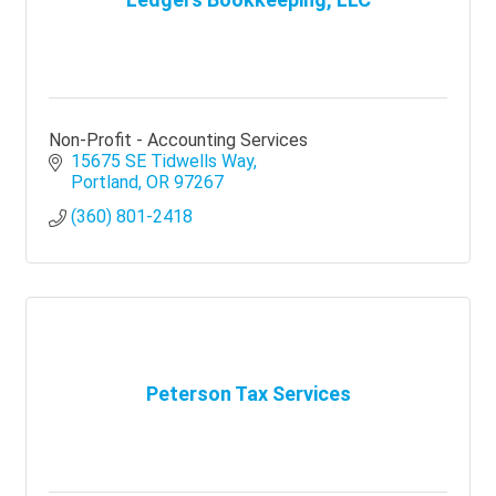
Non-Profit - Accounting Services
15675 SE Tidwells Way
Portland
OR
97267
(360) 801-2418
Peterson Tax Services