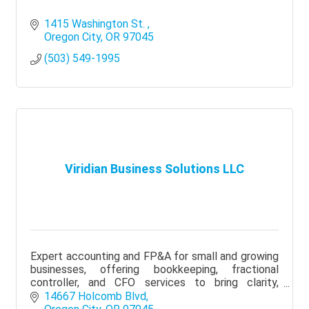
1415 Washington St. 
Oregon City
OR
97045
(503) 549-1995
Viridian Business Solutions LLC
Expert accounting and FP&A for small and growing
businesses, offering bookkeeping, fractional
controller, and CFO services to bring clarity,
visibility, and better financial decisions.
14667 Holcomb Blvd