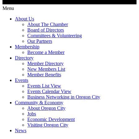
Menu
About Us
About The Chamber
Board of Directors
Committees & Volunteering
Our Partners
Membership
Become a Member
Directory
Member Directory
New Members List
Member Benefits
Events
Events List View
Events Calendar View
Business Networking in Oregon City
Community & Economy
About Oregon City
Jobs
Economic Development
Visiting Oregon City
News