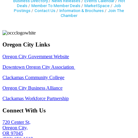
Business Directory
News Releases
Events Calendar
Hot
Deals
Member To Member Deals
MarketSpace
Job
Postings
Contact Us
Information & Brochures
Join The
Chamber
Oregon City Links
Oregon City Government Website
Downtown Oregon City Association
Clackamas Community College
Oregon City Business Alliance
Clackamas Workforce Partnership
Connect With Us
720 Center St,
Oregon City,
OR 97045