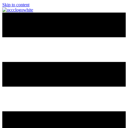
Skip to content