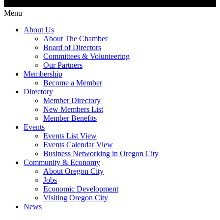
Menu
About Us
About The Chamber
Board of Directors
Committees & Volunteering
Our Partners
Membership
Become a Member
Directory
Member Directory
New Members List
Member Benefits
Events
Events List View
Events Calendar View
Business Networking in Oregon City
Community & Economy
About Oregon City
Jobs
Economic Development
Visiting Oregon City
News