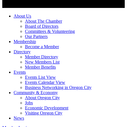
About Us
About The Chamber
Board of Directors
Committees & Volunteering
Our Partners
Membership
Become a Member
Directory
Member Directory
New Members List
Member Benefits
Events
Events List View
Events Calendar View
Business Networking in Oregon City
Community & Economy
About Oregon City
Jobs
Economic Development
Visiting Oregon City
News