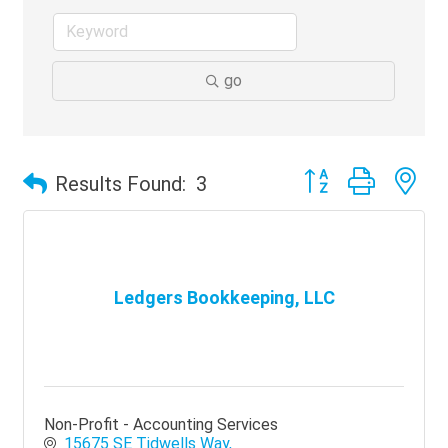
go
Button group with ne
Results Found:
3
Ledgers Bookkeeping, LLC
Non-Profit - Accounting Services
15675 SE Tidwells Way