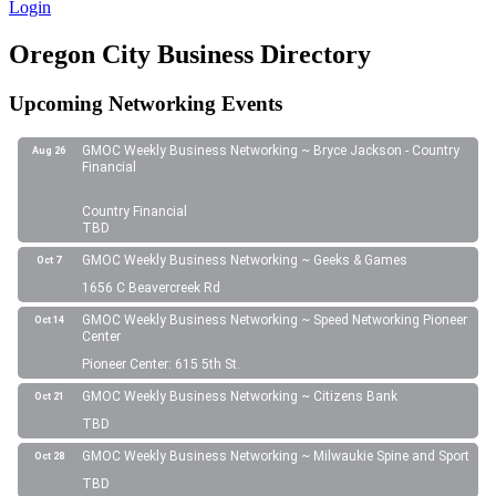
Login
Oregon City Business Directory
Upcoming Networking Events
GMOC Weekly Business Networking ~ Bryce Jackson - Country
Aug 26
Financial
Country Financial
TBD
GMOC Weekly Business Networking ~ Geeks & Games
Oct 7
1656 C Beavercreek Rd
GMOC Weekly Business Networking ~ Speed Networking Pioneer
Oct 14
Center
Pioneer Center: 615 5th St.
GMOC Weekly Business Networking ~ Citizens Bank
Oct 21
TBD
GMOC Weekly Business Networking ~ Milwaukie Spine and Sport
Oct 28
TBD