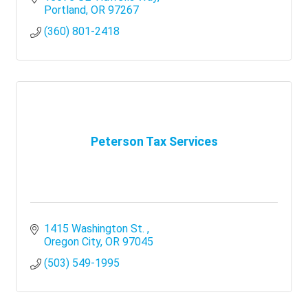
Portland
OR
97267
(360) 801-2418
Peterson Tax Services
1415 Washington St. 
Oregon City
OR
97045
(503) 549-1995