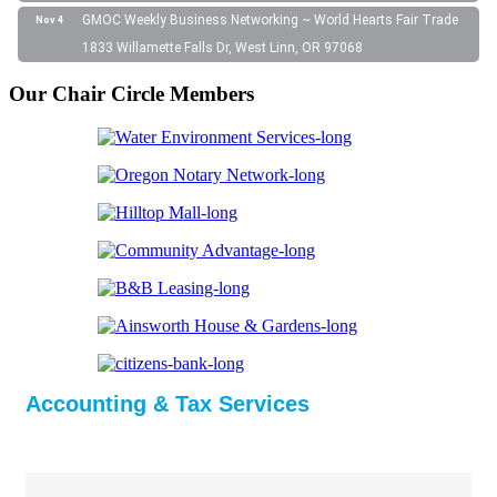
GMOC Weekly Business Networking ~ World Hearts Fair Trade
Nov 4
1833 Willamette Falls Dr, West Linn, OR 97068
Our Chair Circle Members
Accounting & Tax Services