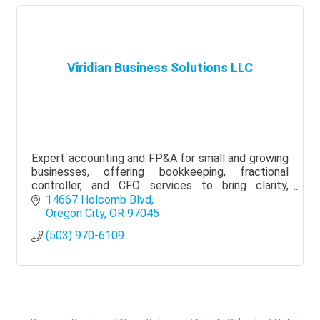
Viridian Business Solutions LLC
Expert accounting and FP&A for small and growing
businesses, offering bookkeeping, fractional
controller, and CFO services to bring clarity,
visibility, and better financial decisions.
14667 Holcomb Blvd
Oregon City
OR
97045
(503) 970-6109