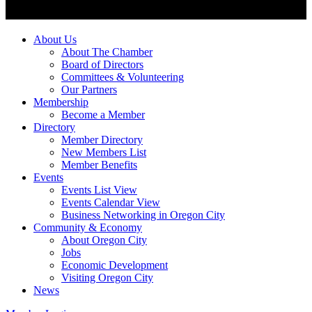
About Us
About The Chamber
Board of Directors
Committees & Volunteering
Our Partners
Membership
Become a Member
Directory
Member Directory
New Members List
Member Benefits
Events
Events List View
Events Calendar View
Business Networking in Oregon City
Community & Economy
About Oregon City
Jobs
Economic Development
Visiting Oregon City
News