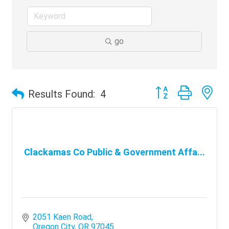
go
Button group with ne
Results Found:
4
Clackamas Co Public & Government Affa...
2051 Kaen Road
Oregon City
OR
97045