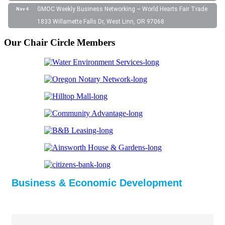
GMOC Weekly Business Networking ~ World Hearts Fair Trade
Nov 4
1833 Willamette Falls Dr, West Linn, OR 97068
Our Chair Circle Members
Business & Economic Development