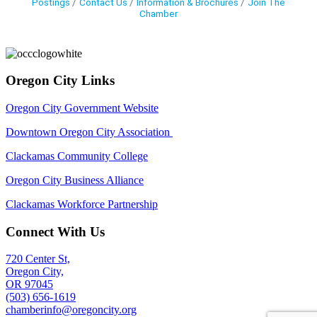
Postings
Contact Us
Information & Brochures
Join The
Chamber
Oregon City Links
Oregon City Government Website
Downtown Oregon City Association
Clackamas Community College
Oregon City Business Alliance
Clackamas Workforce Partnership
Connect With Us
720 Center St,
Oregon City,
OR 97045
(503) 656-1619
chamberinfo@oregoncity.org