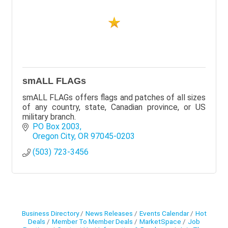
smALL FLAGs
smALL FLAGs offers flags and patches of all sizes
of any country, state, Canadian province, or US
military branch.
PO Box 2003
Oregon City
OR
97045-0203
(503) 723-3456
Business Directory
News Releases
Events Calendar
Hot
Deals
Member To Member Deals
MarketSpace
Job