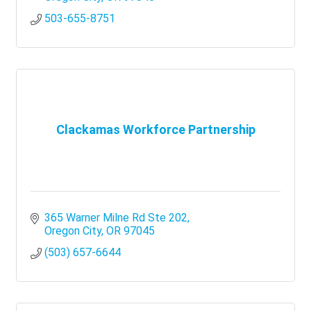
503-655-8751
Clackamas Workforce Partnership
365 Warner Milne Rd Ste 202
Oregon City
OR
97045
(503) 657-6644