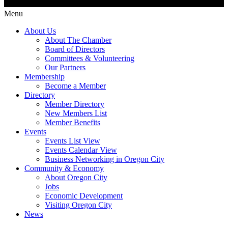
Menu
About Us
About The Chamber
Board of Directors
Committees & Volunteering
Our Partners
Membership
Become a Member
Directory
Member Directory
New Members List
Member Benefits
Events
Events List View
Events Calendar View
Business Networking in Oregon City
Community & Economy
About Oregon City
Jobs
Economic Development
Visiting Oregon City
News