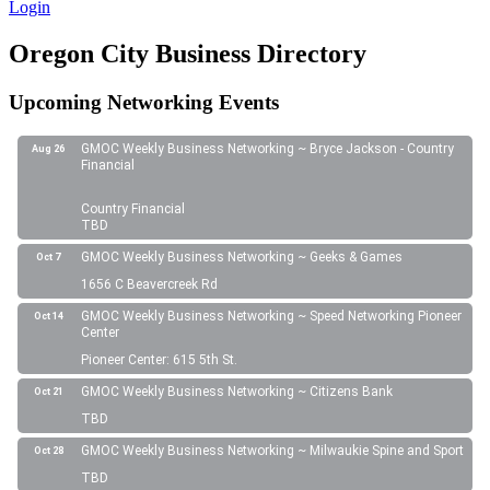
Login
Oregon City Business Directory
Upcoming Networking Events
GMOC Weekly Business Networking ~ Bryce Jackson - Country
Aug 26
Financial
Country Financial
TBD
GMOC Weekly Business Networking ~ Geeks & Games
Oct 7
1656 C Beavercreek Rd
GMOC Weekly Business Networking ~ Speed Networking Pioneer
Oct 14
Center
Pioneer Center: 615 5th St.
GMOC Weekly Business Networking ~ Citizens Bank
Oct 21
TBD
GMOC Weekly Business Networking ~ Milwaukie Spine and Sport
Oct 28
TBD