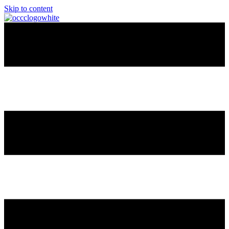
Skip to content