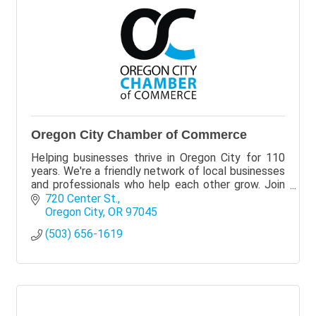
Oregon City Chamber of Commerce
Helping businesses thrive in Oregon City for 110
years. We're a friendly network of local businesses
and professionals who help each other grow. Join
Today!
720 Center St.
Oregon City
OR
97045
(503) 656-1619