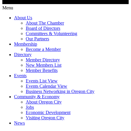
Menu
About Us
About The Chamber
Board of Directors
Committees & Volunteering
Our Partners
Membership
Become a Member
Directory
Member Directory
New Members List
Member Benefits
Events
Events List View
Events Calendar View
Business Networking in Oregon City
Community & Economy
About Oregon City
Jobs
Economic Development
Visiting Oregon City
News