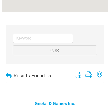
go
Button group with ne
Results Found:
5
Geeks & Games Inc.