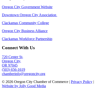
Oregon City Government Website
Downtown Oregon City Association
Clackamas Community College
Oregon City Business Alliance
Clackamas Workforce Partnership
Connect With Us
720 Center St,
Oregon City,
OR 97045
(503) 656-1619
chamberinfo@oregoncity.org
© 2026 Oregon City Chamber of Commerce |
Privacy Policy
|
Website by Jolly Good Media