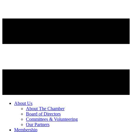
About Us
About The Chamber
Board of Directors
Committees & Volunteering
Our Partners
Membership