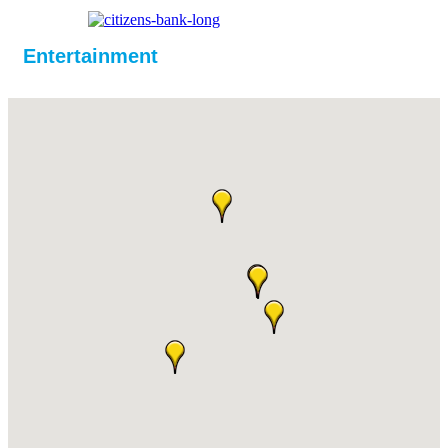
Entertainment