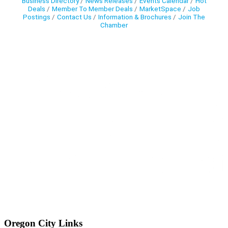
Business Directory
News Releases
Events Calendar
Hot
Deals
Member To Member Deals
MarketSpace
Job
Postings
Contact Us
Information & Brochures
Join The
Chamber
Oregon City Links