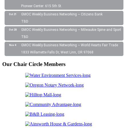
Pioneer Center: 615 5th St.
GMOC Weekly Business Networking ~ Citizens Bank
Oct 21
TBD
GMOC Weekly Business Networking ~ Milwaukie Spine and Sport
Oct 28
TBD
GMOC Weekly Business Networking ~ World Hearts Fair Trade
Nov 4
1833 Willamette Falls Dr, West Linn, OR 97068
Our Chair Circle Members