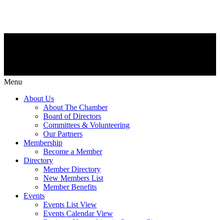
Menu
About Us
About The Chamber
Board of Directors
Committees & Volunteering
Our Partners
Membership
Become a Member
Directory
Member Directory
New Members List
Member Benefits
Events
Events List View
Events Calendar View