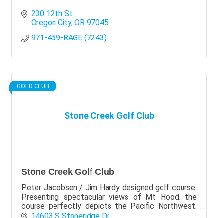
230 12th St
Oregon City
OR
97045
971-459-RAGE (7243)
GOLD CLUB
Stone Creek Golf Club
Stone Creek Golf Club
Peter Jacobsen / Jim Hardy designed golf course.
Presenting spectacular views of Mt Hood, the
course perfectly depicts the Pacific Northwest.
Stone Creek is laid over 165 acres of land with old
14603 S Stoneridge Dr