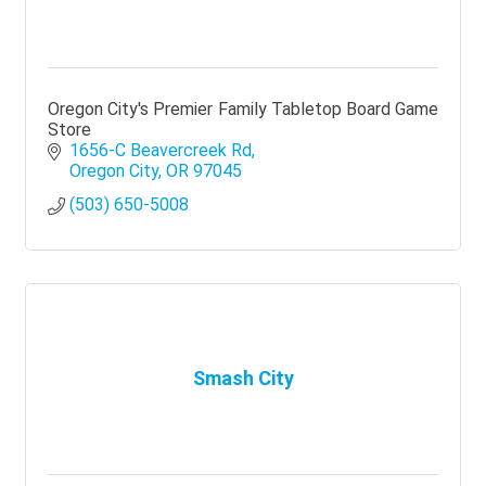
Oregon City's Premier Family Tabletop Board Game
Store
1656-C Beavercreek Rd
Oregon City
OR
97045
(503) 650-5008
Smash City