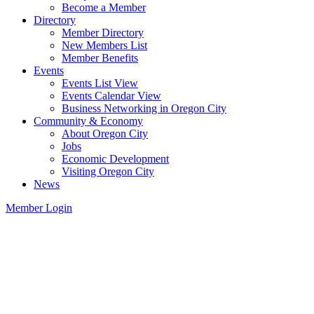
Become a Member
Directory
Member Directory
New Members List
Member Benefits
Events
Events List View
Events Calendar View
Business Networking in Oregon City
Community & Economy
About Oregon City
Jobs
Economic Development
Visiting Oregon City
News
Member Login