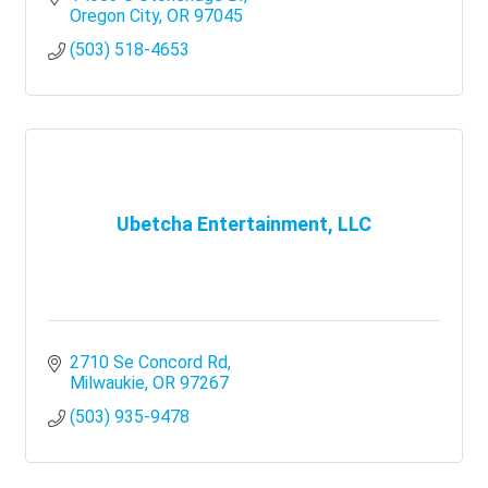
growth
Oregon City
OR
97045
(503) 518-4653
Ubetcha Entertainment, LLC
2710 Se Concord Rd
Milwaukie
OR
97267
(503) 935-9478