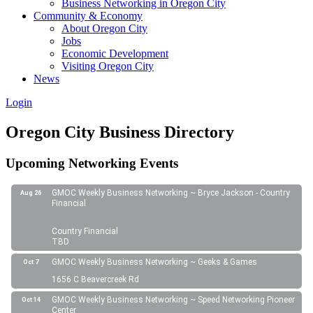
Business Networking in Oregon City
Community & Economy
About Oregon City
Jobs
Economic Development
Visiting Oregon City
News
Login
Oregon City Business Directory
Upcoming Networking Events
GMOC Weekly Business Networking ~ Bryce Jackson - Country
Aug 26
Financial
Country Financial
TBD
GMOC Weekly Business Networking ~ Geeks & Games
Oct 7
1656 C Beavercreek Rd
GMOC Weekly Business Networking ~ Speed Networking Pioneer
Oct 14
Center