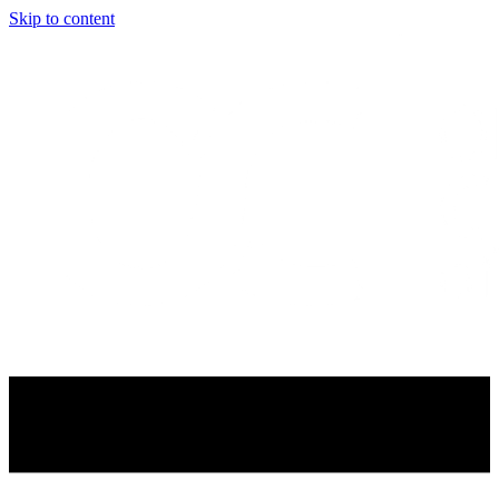
Skip to content