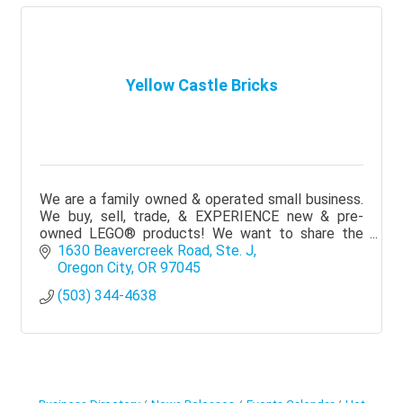
Yellow Castle Bricks
We are a family owned & operated small business.
We buy, sell, trade, & EXPERIENCE new & pre-
owned LEGO® products! We want to share the
magic of LEGO® in a fun, family-oriented, &
1630 Beavercreek Road, Ste. J
welcoming space!
Oregon City
OR
97045
(503) 344-4638