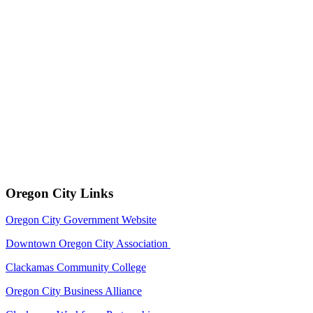
Oregon City Links
Oregon City Government Website
Downtown Oregon City Association
Clackamas Community College
Oregon City Business Alliance