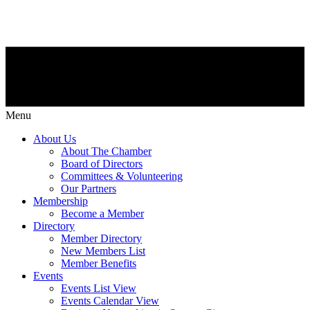
Menu
About Us
About The Chamber
Board of Directors
Committees & Volunteering
Our Partners
Membership
Become a Member
Directory
Member Directory
New Members List
Member Benefits
Events
Events List View
Events Calendar View