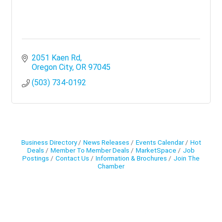
2051 Kaen Rd
Oregon City
OR
97045
(503) 734-0192
Business Directory
News Releases
Events Calendar
Hot
Deals
Member To Member Deals
MarketSpace
Job
Postings
Contact Us
Information & Brochures
Join The
Chamber