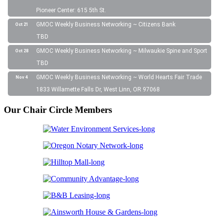
Pioneer Center: 615 5th St.
GMOC Weekly Business Networking ~ Citizens Bank
Oct 21
TBD
GMOC Weekly Business Networking ~ Milwaukie Spine and Sport
Oct 28
TBD
GMOC Weekly Business Networking ~ World Hearts Fair Trade
Nov 4
1833 Willamette Falls Dr, West Linn, OR 97068
Our Chair Circle Members