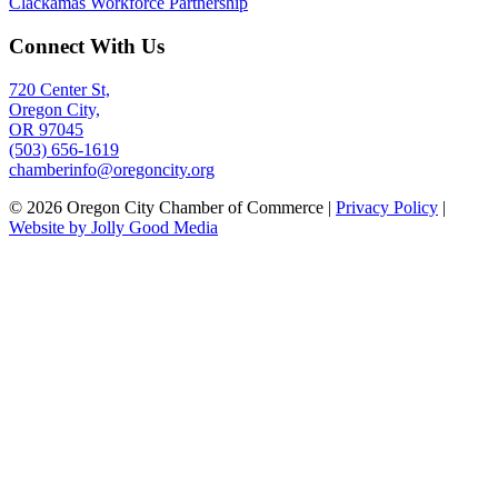
Clackamas Workforce Partnership
Connect With Us
720 Center St,
Oregon City,
OR 97045
(503) 656-1619
chamberinfo@oregoncity.org
© 2026 Oregon City Chamber of Commerce |
Privacy Policy
|
Website by Jolly Good Media