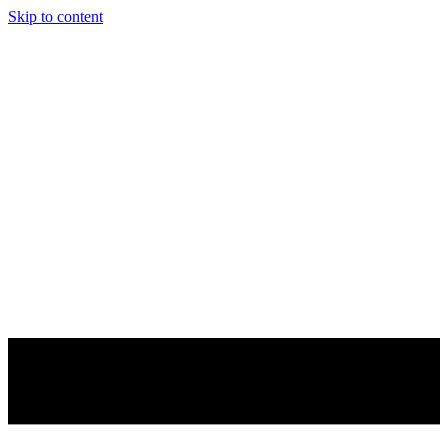
Skip to content