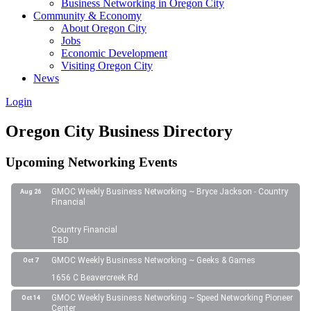
Business Networking in Oregon City
Community & Economy
About Oregon City
Jobs
Economic Development
Visiting Oregon City
News
Login
Oregon City Business Directory
Upcoming Networking Events
GMOC Weekly Business Networking ~ Bryce Jackson - Country
Aug 26
Financial
Country Financial
TBD
GMOC Weekly Business Networking ~ Geeks & Games
Oct 7
1656 C Beavercreek Rd
GMOC Weekly Business Networking ~ Speed Networking Pioneer
Oct 14
Center