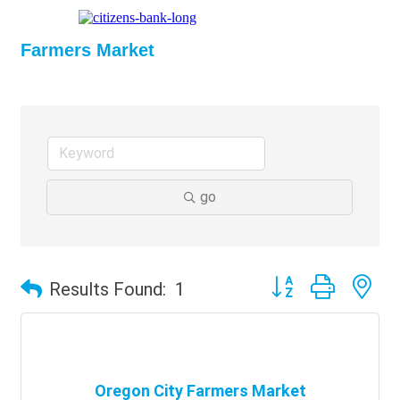
Farmers Market
go
Button group with ne
Results Found:
1
Oregon City Farmers Market