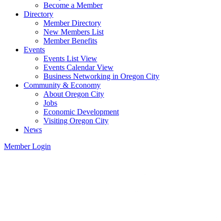
Become a Member
Directory
Member Directory
New Members List
Member Benefits
Events
Events List View
Events Calendar View
Business Networking in Oregon City
Community & Economy
About Oregon City
Jobs
Economic Development
Visiting Oregon City
News
Member Login