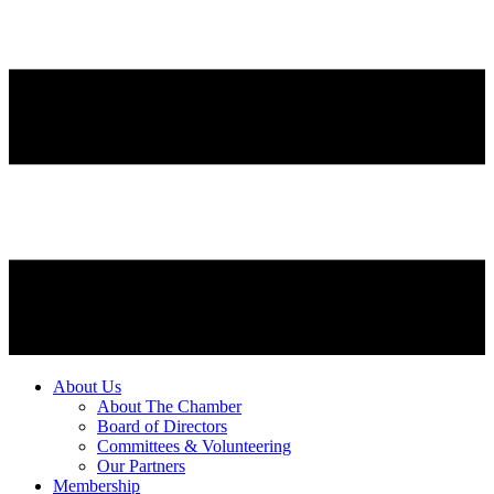
About Us
About The Chamber
Board of Directors
Committees & Volunteering
Our Partners
Membership