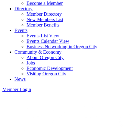
Become a Member
Directory
Member Directory
New Members List
Member Benefits
Events
Events List View
Events Calendar View
Business Networking in Oregon City
Community & Economy
About Oregon City
Jobs
Economic Development
Visiting Oregon City
News
Member Login