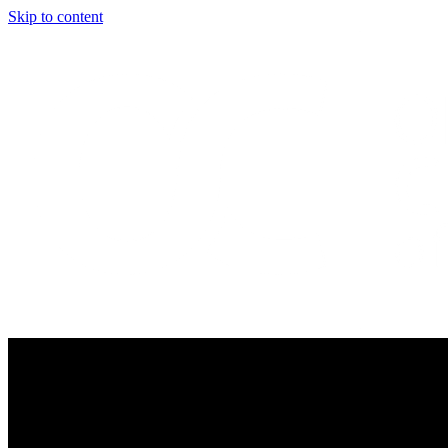
Skip to content