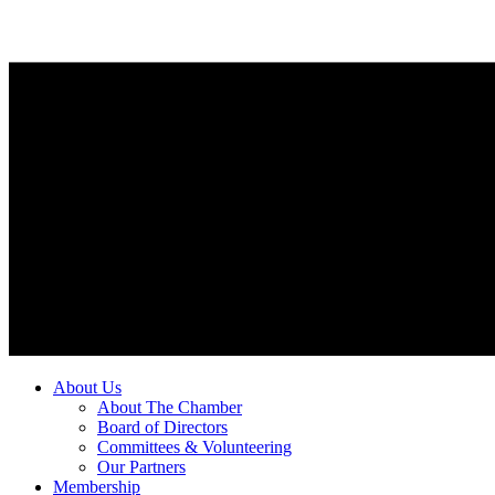
About Us
About The Chamber
Board of Directors
Committees & Volunteering
Our Partners
Membership