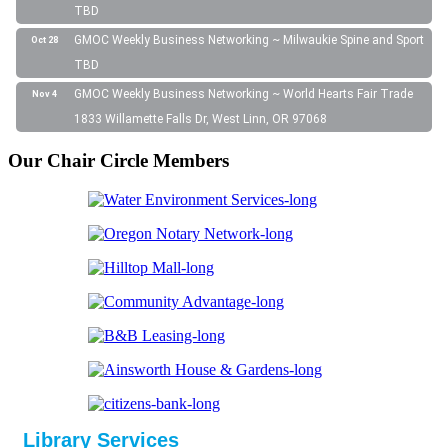
TBD
GMOC Weekly Business Networking ~ Milwaukie Spine and Sport
Oct 28
TBD
GMOC Weekly Business Networking ~ World Hearts Fair Trade
Nov 4
1833 Willamette Falls Dr, West Linn, OR 97068
Our Chair Circle Members
Library Services