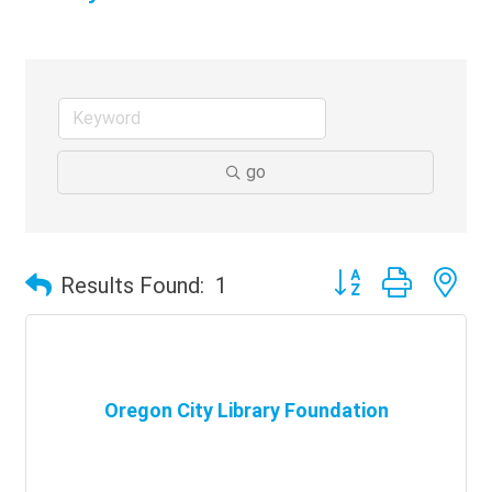
go
Button group with ne
Results Found:
1
Oregon City Library Foundation