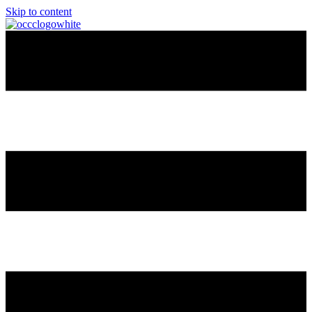
Skip to content