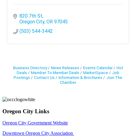
820 7th St
Oregon City
OR
97045
(503) 544-3442
Business Directory
News Releases
Events Calendar
Hot
Deals
Member To Member Deals
MarketSpace
Job
Postings
Contact Us
Information & Brochures
Join The
Chamber
Oregon City Links
Oregon City Government Website
Downtown Oregon City Association