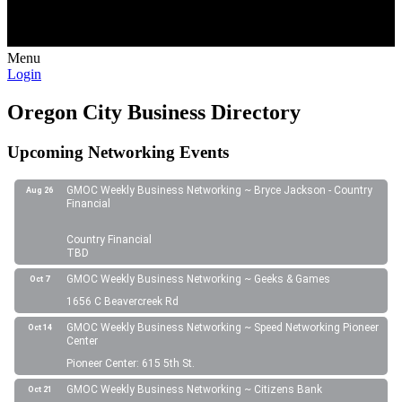
Menu
Login
Oregon City Business Directory
Upcoming Networking Events
GMOC Weekly Business Networking ~ Bryce Jackson - Country
Aug 26
Financial
Country Financial
TBD
GMOC Weekly Business Networking ~ Geeks & Games
Oct 7
1656 C Beavercreek Rd
GMOC Weekly Business Networking ~ Speed Networking Pioneer
Oct 14
Center
Pioneer Center: 615 5th St.
GMOC Weekly Business Networking ~ Citizens Bank
Oct 21