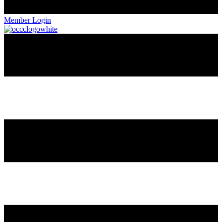
Member Login