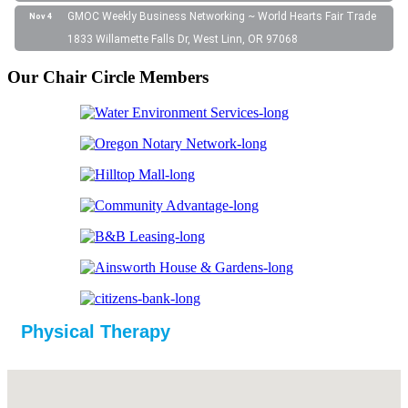
GMOC Weekly Business Networking ~ World Hearts Fair Trade
Nov 4
1833 Willamette Falls Dr, West Linn, OR 97068
Our Chair Circle Members
Physical Therapy