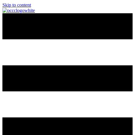
Skip to content