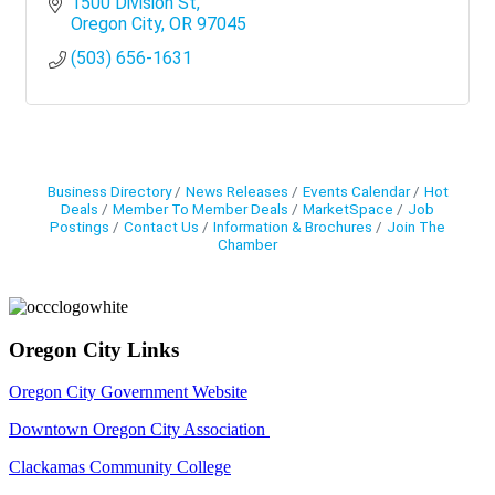
1500 Division St
Oregon City
OR
97045
(503) 656-1631
Business Directory
News Releases
Events Calendar
Hot
Deals
Member To Member Deals
MarketSpace
Job
Postings
Contact Us
Information & Brochures
Join The
Chamber
Oregon City Links
Oregon City Government Website
Downtown Oregon City Association
Clackamas Community College