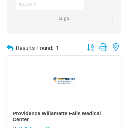
go
Button group with ne
Results Found:
1
Providence Willamette Falls Medical
Center