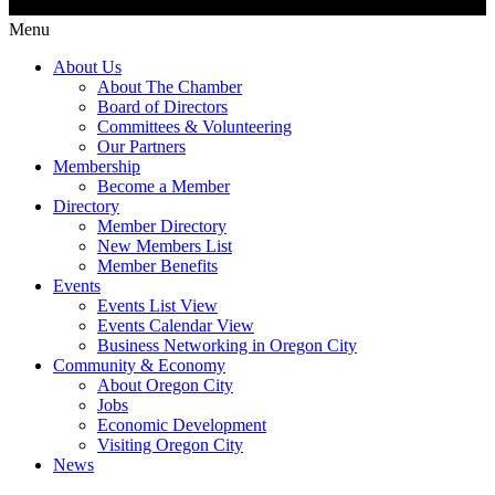
Menu
About Us
About The Chamber
Board of Directors
Committees & Volunteering
Our Partners
Membership
Become a Member
Directory
Member Directory
New Members List
Member Benefits
Events
Events List View
Events Calendar View
Business Networking in Oregon City
Community & Economy
About Oregon City
Jobs
Economic Development
Visiting Oregon City
News