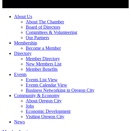
About Us
About The Chamber
Board of Directors
Committees & Volunteering
Our Partners
Membership
Become a Member
Directory
Member Directory
New Members List
Member Benefits
Events
Events List View
Events Calendar View
Business Networking in Oregon City
Community & Economy
About Oregon City
Jobs
Economic Development
Visiting Oregon City
News