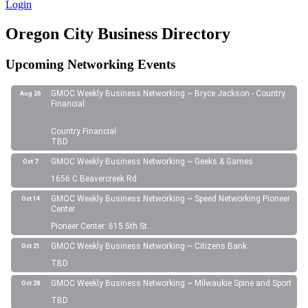
Login
Oregon City Business Directory
Upcoming Networking Events
GMOC Weekly Business Networking ~ Bryce Jackson - Country
Aug 26
Financial
Country Financial
TBD
GMOC Weekly Business Networking ~ Geeks & Games
Oct 7
1656 C Beavercreek Rd
GMOC Weekly Business Networking ~ Speed Networking Pioneer
Oct 14
Center
Pioneer Center: 615 5th St.
GMOC Weekly Business Networking ~ Citizens Bank
Oct 21
TBD
GMOC Weekly Business Networking ~ Milwaukie Spine and Sport
Oct 28
TBD