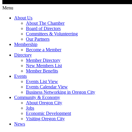
Menu
About Us
About The Chamber
Board of Directors
Committees & Volunteering
Our Partners
Membership
Become a Member
Directory
Member Directory
New Members List
Member Benefits
Events
Events List View
Events Calendar View
Business Networking in Oregon City
Community & Economy
About Oregon City
Jobs
Economic Development
Visiting Oregon City
News