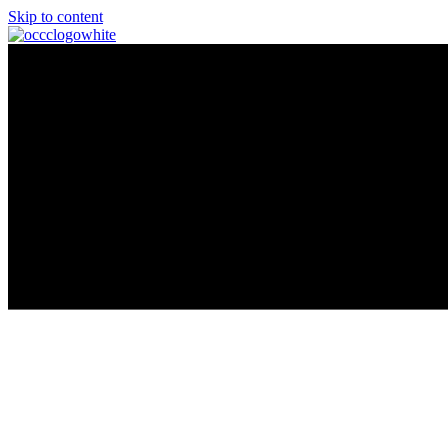
Skip to content