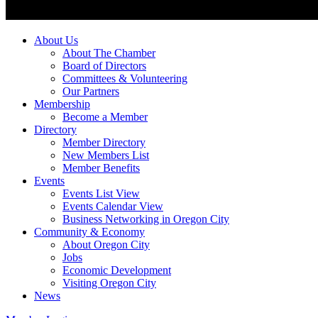
About Us
About The Chamber
Board of Directors
Committees & Volunteering
Our Partners
Membership
Become a Member
Directory
Member Directory
New Members List
Member Benefits
Events
Events List View
Events Calendar View
Business Networking in Oregon City
Community & Economy
About Oregon City
Jobs
Economic Development
Visiting Oregon City
News