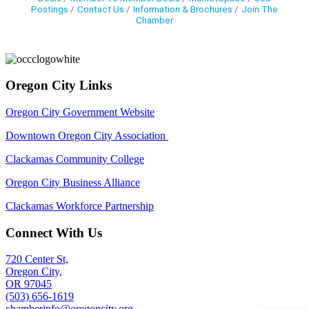
Postings
Contact Us
Information & Brochures
Join The
Chamber
Oregon City Links
Oregon City Government Website
Downtown Oregon City Association
Clackamas Community College
Oregon City Business Alliance
Clackamas Workforce Partnership
Connect With Us
720 Center St,
Oregon City,
OR 97045
(503) 656-1619
chamberinfo@oregoncity.org