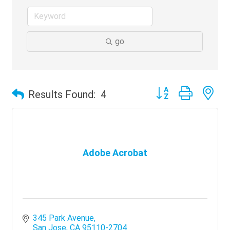
go
Button group with ne
Results Found:
4
Adobe Acrobat
345 Park Avenue
San Jose
CA
95110-2704