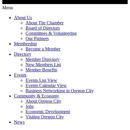
Menu
About Us
About The Chamber
Board of Directors
Committees & Volunteering
Our Partners
Membership
Become a Member
Directory
Member Directory
New Members List
Member Benefits
Events
Events List View
Events Calendar View
Business Networking in Oregon City
Community & Economy
About Oregon City
Jobs
Economic Development
Visiting Oregon City
News