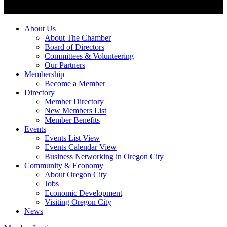
About Us
About The Chamber
Board of Directors
Committees & Volunteering
Our Partners
Membership
Become a Member
Directory
Member Directory
New Members List
Member Benefits
Events
Events List View
Events Calendar View
Business Networking in Oregon City
Community & Economy
About Oregon City
Jobs
Economic Development
Visiting Oregon City
News