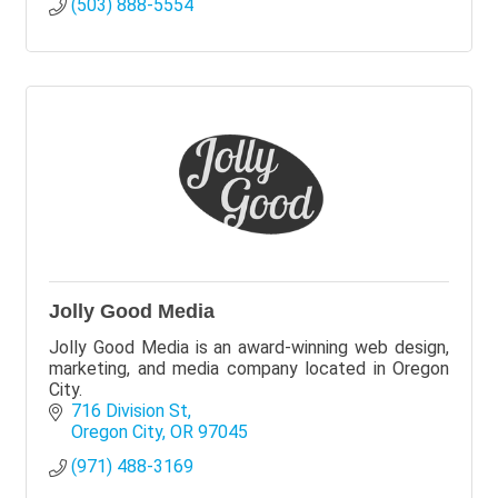
(503) 888-5554
Jolly Good Media
Jolly Good Media is an award-winning web design,
marketing, and media company located in Oregon
City.
716 Division St
Oregon City
OR
97045
(971) 488-3169