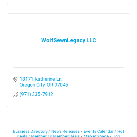
WolfSewnLegacy LLC
18171 Katherine Ln
Oregon City
OR
97045
(971) 335-7912
Business Directory
News Releases
Events Calendar
Hot
Deals
Member To Member Deals
MarketSpace
Job