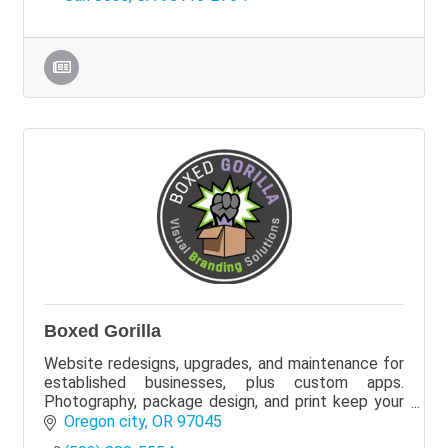
Boxed Gorilla
Website redesigns, upgrades, and maintenance for
established businesses, plus custom apps.
Photography, package design, and print keep your
brand consistent. We can partner with your current
Oregon city
OR
97045
team