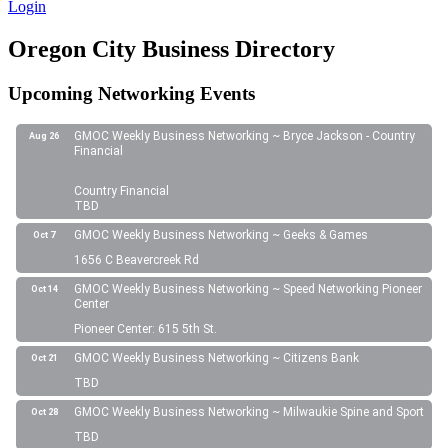
Login
Oregon City Business Directory
Upcoming Networking Events
GMOC Weekly Business Networking ~ Bryce Jackson - Country
Aug 26
Financial
Country Financial
TBD
GMOC Weekly Business Networking ~ Geeks & Games
Oct 7
1656 C Beavercreek Rd
GMOC Weekly Business Networking ~ Speed Networking Pioneer
Oct 14
Center
Pioneer Center: 615 5th St.
GMOC Weekly Business Networking ~ Citizens Bank
Oct 21
TBD
GMOC Weekly Business Networking ~ Milwaukie Spine and Sport
Oct 28
TBD