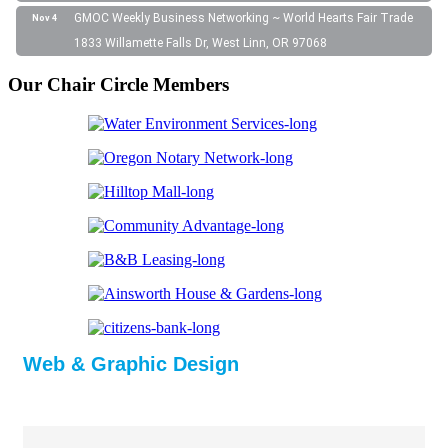
GMOC Weekly Business Networking ~ World Hearts Fair Trade
Nov 4
1833 Willamette Falls Dr, West Linn, OR 97068
Our Chair Circle Members
Web & Graphic Design