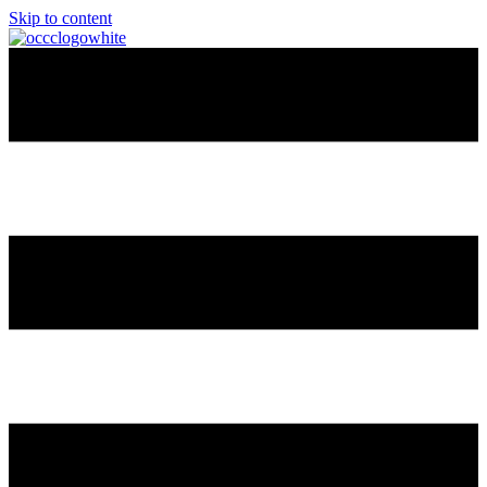
Skip to content