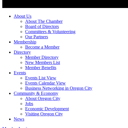
About Us
About The Chamber
Board of Directors
Committees & Volunteering
Our Partners
Membership
Become a Member
Directory
Member Directory
New Members List
Member Benefits
Events
Events List View
Events Calendar View
Business Networking in Oregon City
Community & Economy
About Oregon City
Jobs
Economic Development
Visiting Oregon City
News