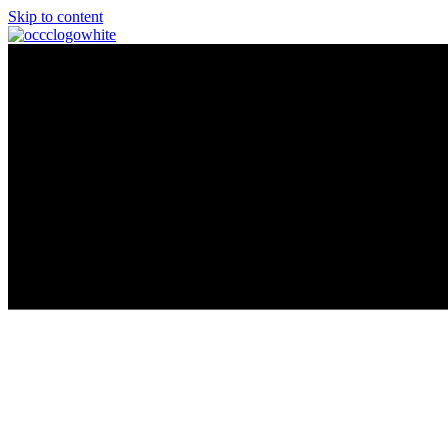
Skip to content