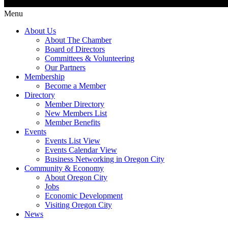
Menu
About Us
About The Chamber
Board of Directors
Committees & Volunteering
Our Partners
Membership
Become a Member
Directory
Member Directory
New Members List
Member Benefits
Events
Events List View
Events Calendar View
Business Networking in Oregon City
Community & Economy
About Oregon City
Jobs
Economic Development
Visiting Oregon City
News