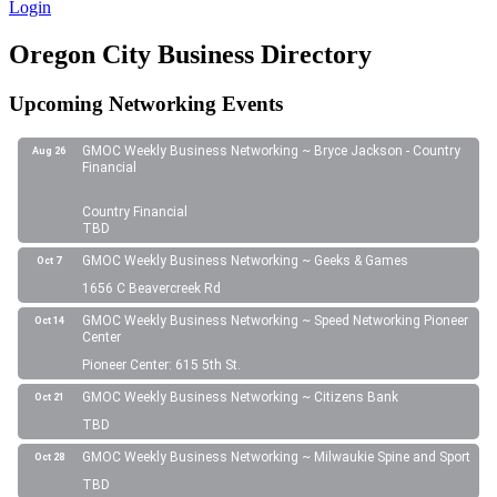
Login
Oregon City Business Directory
Upcoming Networking Events
GMOC Weekly Business Networking ~ Bryce Jackson - Country
Aug 26
Financial
Country Financial
TBD
GMOC Weekly Business Networking ~ Geeks & Games
Oct 7
1656 C Beavercreek Rd
GMOC Weekly Business Networking ~ Speed Networking Pioneer
Oct 14
Center
Pioneer Center: 615 5th St.
GMOC Weekly Business Networking ~ Citizens Bank
Oct 21
TBD
GMOC Weekly Business Networking ~ Milwaukie Spine and Sport
Oct 28
TBD