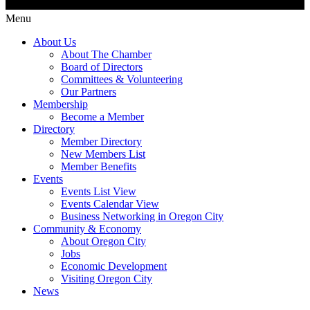
Menu
About Us
About The Chamber
Board of Directors
Committees & Volunteering
Our Partners
Membership
Become a Member
Directory
Member Directory
New Members List
Member Benefits
Events
Events List View
Events Calendar View
Business Networking in Oregon City
Community & Economy
About Oregon City
Jobs
Economic Development
Visiting Oregon City
News