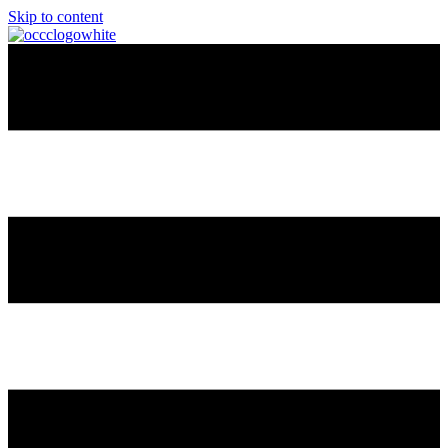
Skip to content