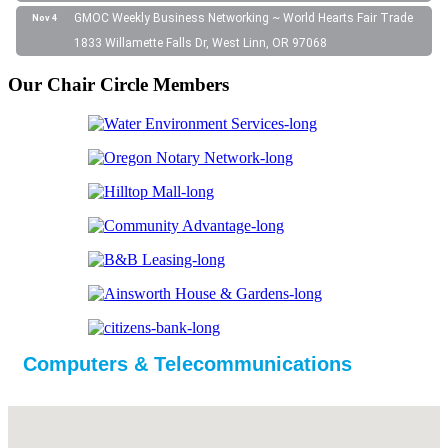
GMOC Weekly Business Networking ~ World Hearts Fair Trade
Nov 4
1833 Willamette Falls Dr, West Linn, OR 97068
Our Chair Circle Members
Computers & Telecommunications