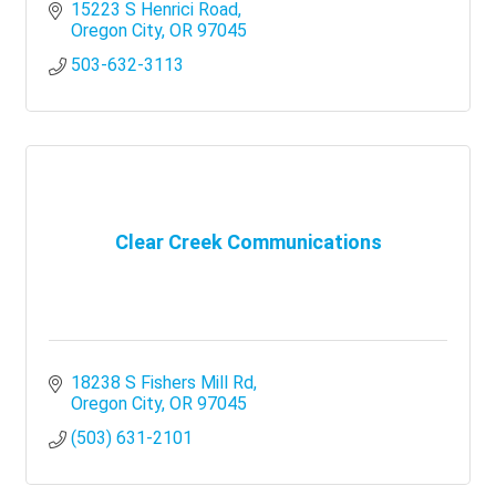
15223 S Henrici Road
Oregon City
OR
97045
503-632-3113
Clear Creek Communications
18238 S Fishers Mill Rd
Oregon City
OR
97045
(503) 631-2101