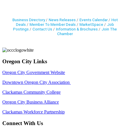
Business Directory
News Releases
Events Calendar
Hot
Deals
Member To Member Deals
MarketSpace
Job
Postings
Contact Us
Information & Brochures
Join The
Chamber
Oregon City Links
Oregon City Government Website
Downtown Oregon City Association
Clackamas Community College
Oregon City Business Alliance
Clackamas Workforce Partnership
Connect With Us