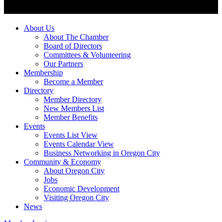
About Us
About The Chamber
Board of Directors
Committees & Volunteering
Our Partners
Membership
Become a Member
Directory
Member Directory
New Members List
Member Benefits
Events
Events List View
Events Calendar View
Business Networking in Oregon City
Community & Economy
About Oregon City
Jobs
Economic Development
Visiting Oregon City
News