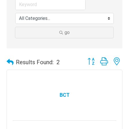
go
Button group with ne
Results Found:
2
BCT