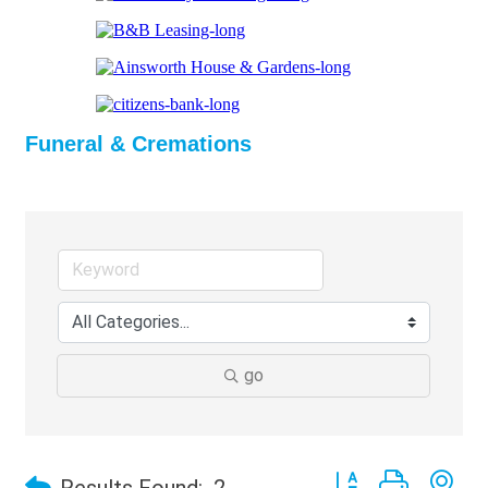
Funeral & Cremations
go
Button group with ne
Results Found:
2