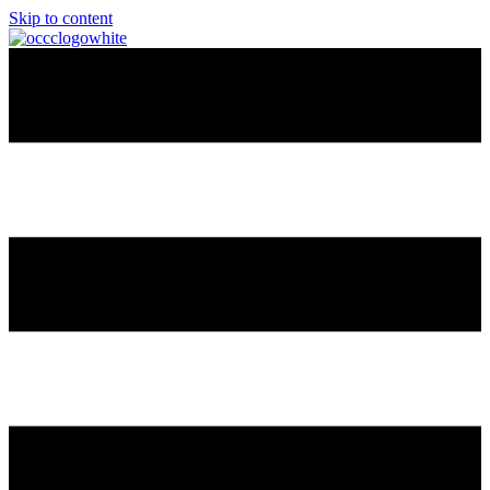
Skip to content