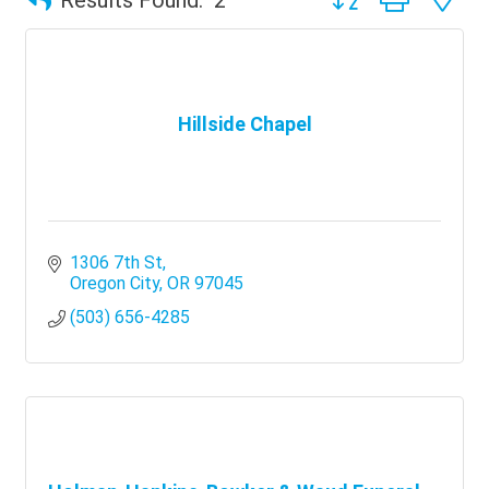
Hillside Chapel
1306 7th St
Oregon City
OR
97045
(503) 656-4285