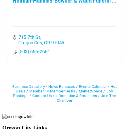
Holman-Hankins-Bowker & Waud Funeral ...
715 7th St
Oregon City
OR
97045
(503) 656-2661
Business Directory
News Releases
Events Calendar
Hot
Deals
Member To Member Deals
MarketSpace
Job
Postings
Contact Us
Information & Brochures
Join The
Chamber
Oregon City Links