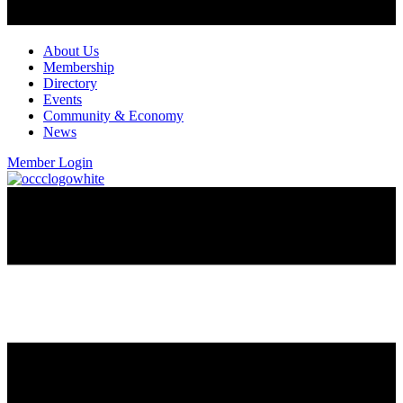
About Us
Membership
Directory
Events
Community & Economy
News
Member Login