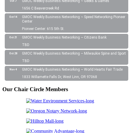
GMOC Weekly Business Networking ~ Geeks & Games
Oct 7
1656 C Beavercreek Rd
GMOC Weekly Business Networking ~ Speed Networking Pioneer
Oct 14
Center
Pioneer Center: 615 5th St.
GMOC Weekly Business Networking ~ Citizens Bank
Oct 21
TBD
GMOC Weekly Business Networking ~ Milwaukie Spine and Sport
Oct 28
TBD
GMOC Weekly Business Networking ~ World Hearts Fair Trade
Nov 4
1833 Willamette Falls Dr, West Linn, OR 97068
Our Chair Circle Members