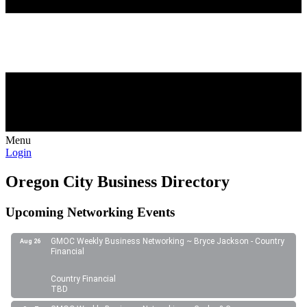
Menu
Login
Oregon City Business Directory
Upcoming Networking Events
GMOC Weekly Business Networking ~ Bryce Jackson - Country
Aug 26
Financial
Country Financial
TBD