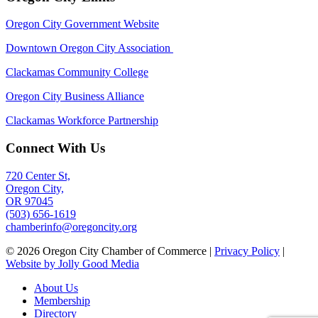
Oregon City Government Website
Downtown Oregon City Association
Clackamas Community College
Oregon City Business Alliance
Clackamas Workforce Partnership
Connect With Us
720 Center St,
Oregon City,
OR 97045
(503) 656-1619
chamberinfo@oregoncity.org
© 2026 Oregon City Chamber of Commerce |
Privacy Policy
|
Website by Jolly Good Media
About Us
Membership
Directory