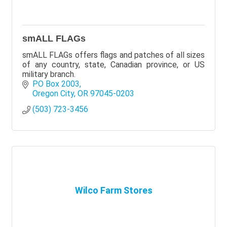
smALL FLAGs
smALL FLAGs offers flags and patches of all sizes
of any country, state, Canadian province, or US
military branch.
PO Box 2003
Oregon City
OR
97045-0203
(503) 723-3456
Wilco Farm Stores