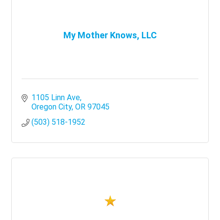
My Mother Knows, LLC
1105 Linn Ave
Oregon City
OR
97045
(503) 518-1952