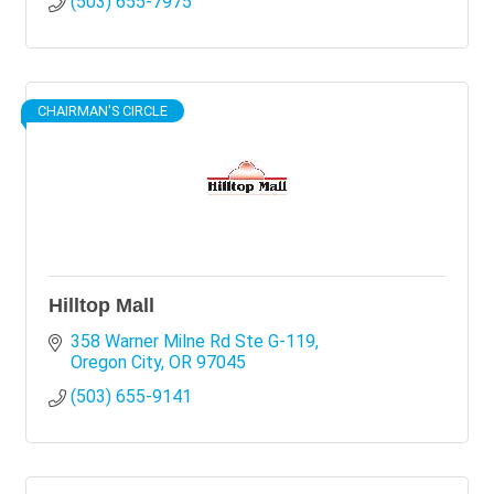
(503) 655-7975
CHAIRMAN'S CIRCLE
Hilltop Mall
358 Warner Milne Rd Ste G-119
Oregon City
OR
97045
(503) 655-9141