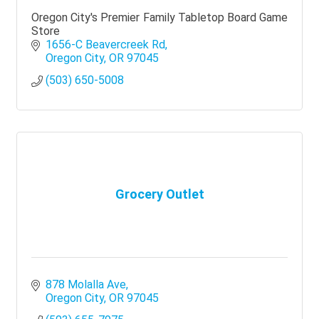
Oregon City's Premier Family Tabletop Board Game
Store
1656-C Beavercreek Rd
Oregon City
OR
97045
(503) 650-5008
Grocery Outlet
878 Molalla Ave
Oregon City
OR
97045