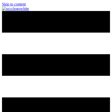
Skip to content