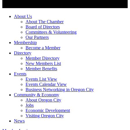
About Us
About The Chamber
Board of Directors
Committees & Volunteering
Our Partners
Membership
Become a Member
Directory
Member Directory
New Members List
Member Benefits
Events
Events List View
Events Calendar View
Business Networking in Oregon City
Community & Economy
About Oregon City
Jobs
Economic Development
Visiting Oregon City
News