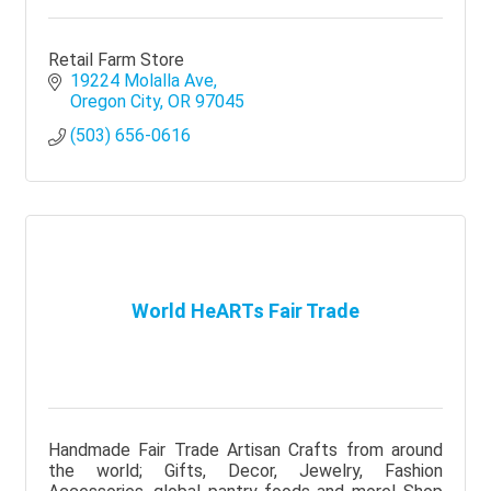
Retail Farm Store
19224 Molalla Ave
Oregon City
OR
97045
(503) 656-0616
World HeARTs Fair Trade
Handmade Fair Trade Artisan Crafts from around
the world; Gifts, Decor, Jewelry, Fashion