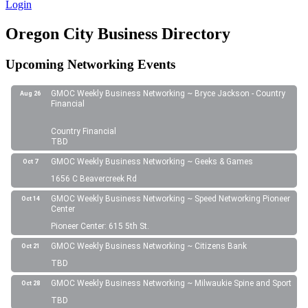
Login
Oregon City Business Directory
Upcoming Networking Events
GMOC Weekly Business Networking ~ Bryce Jackson - Country
Aug 26
Financial
Country Financial
TBD
GMOC Weekly Business Networking ~ Geeks & Games
Oct 7
1656 C Beavercreek Rd
GMOC Weekly Business Networking ~ Speed Networking Pioneer
Oct 14
Center
Pioneer Center: 615 5th St.
GMOC Weekly Business Networking ~ Citizens Bank
Oct 21
TBD
GMOC Weekly Business Networking ~ Milwaukie Spine and Sport
Oct 28
TBD