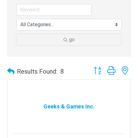
go
Button group with ne
Results Found:
8
Geeks & Games Inc.