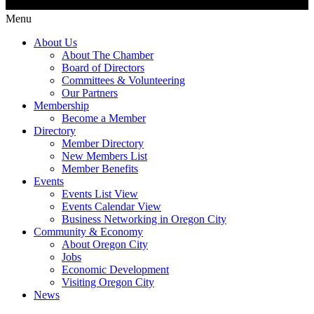
Menu
About Us
About The Chamber
Board of Directors
Committees & Volunteering
Our Partners
Membership
Become a Member
Directory
Member Directory
New Members List
Member Benefits
Events
Events List View
Events Calendar View
Business Networking in Oregon City
Community & Economy
About Oregon City
Jobs
Economic Development
Visiting Oregon City
News