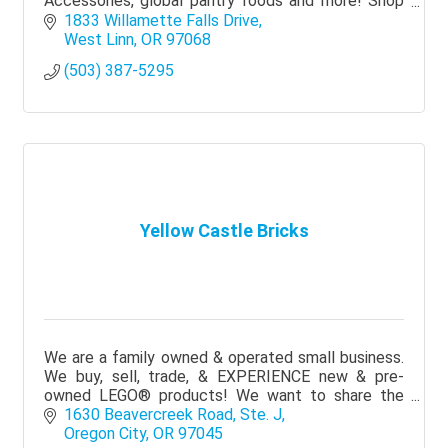
Accessories, global pantry foods and more! Shop
Local, Ethical and with Purpose. Local delivery
1833 Willamette Falls Drive
available.
West Linn
OR
97068
(503) 387-5295
Yellow Castle Bricks
We are a family owned & operated small business.
We buy, sell, trade, & EXPERIENCE new & pre-
owned LEGO® products! We want to share the
magic of LEGO® in a fun, family-oriented, &
1630 Beavercreek Road, Ste. J
welcoming space!
Oregon City
OR
97045