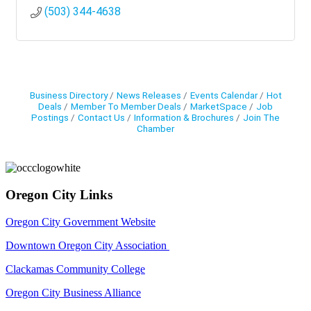
(503) 344-4638
Business Directory
News Releases
Events Calendar
Hot
Deals
Member To Member Deals
MarketSpace
Job
Postings
Contact Us
Information & Brochures
Join The
Chamber
Oregon City Links
Oregon City Government Website
Downtown Oregon City Association
Clackamas Community College
Oregon City Business Alliance