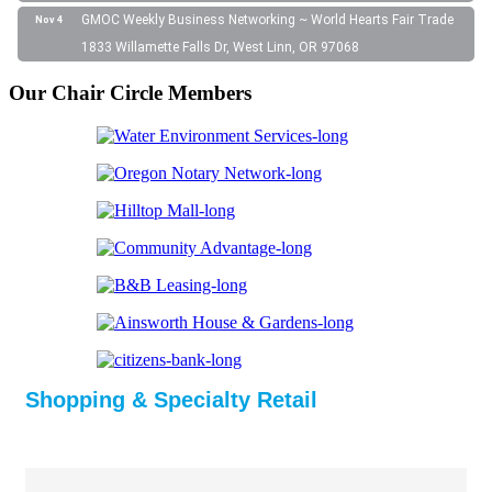
GMOC Weekly Business Networking ~ World Hearts Fair Trade
Nov 4
1833 Willamette Falls Dr, West Linn, OR 97068
Our Chair Circle Members
Shopping & Specialty Retail