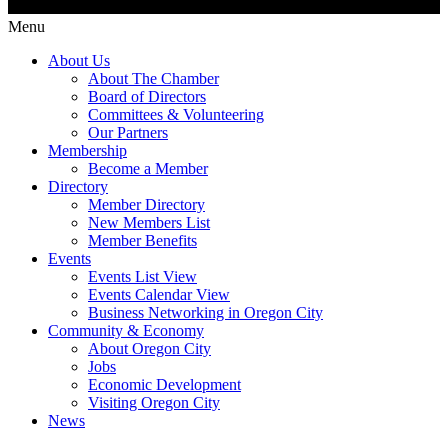
Menu
About Us
About The Chamber
Board of Directors
Committees & Volunteering
Our Partners
Membership
Become a Member
Directory
Member Directory
New Members List
Member Benefits
Events
Events List View
Events Calendar View
Business Networking in Oregon City
Community & Economy
About Oregon City
Jobs
Economic Development
Visiting Oregon City
News