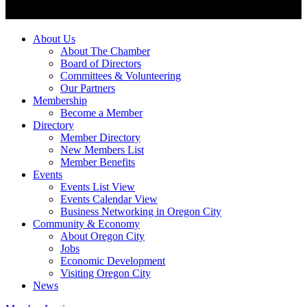
About Us
About The Chamber
Board of Directors
Committees & Volunteering
Our Partners
Membership
Become a Member
Directory
Member Directory
New Members List
Member Benefits
Events
Events List View
Events Calendar View
Business Networking in Oregon City
Community & Economy
About Oregon City
Jobs
Economic Development
Visiting Oregon City
News