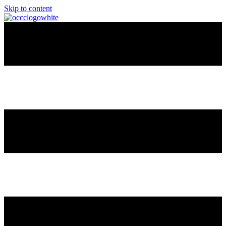
Skip to content