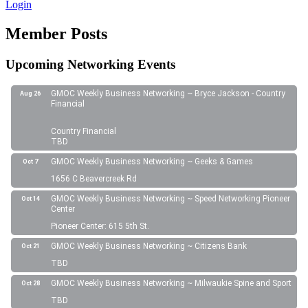
Login
Member Posts
Upcoming Networking Events
GMOC Weekly Business Networking ~ Bryce Jackson - Country
Aug 26
Financial
Country Financial
TBD
GMOC Weekly Business Networking ~ Geeks & Games
Oct 7
1656 C Beavercreek Rd
GMOC Weekly Business Networking ~ Speed Networking Pioneer
Oct 14
Center
Pioneer Center: 615 5th St.
GMOC Weekly Business Networking ~ Citizens Bank
Oct 21
TBD
GMOC Weekly Business Networking ~ Milwaukie Spine and Sport
Oct 28
TBD