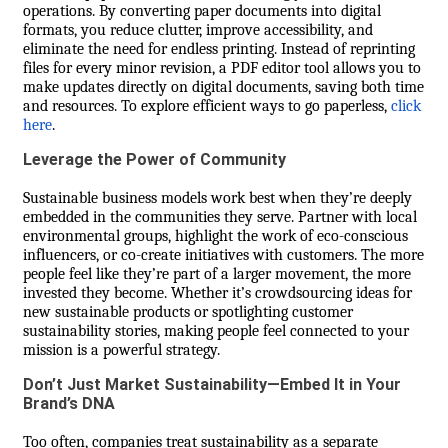
operations. By converting paper documents into digital
formats, you reduce clutter, improve accessibility, and
eliminate the need for endless printing. Instead of reprinting
files for every minor revision, a PDF editor tool allows you to
make updates directly on digital documents, saving both time
and resources. To explore efficient ways to go paperless,
click
here
.
Leverage the Power of Community
Sustainable business models work best when they’re deeply
embedded in the communities they serve. Partner with local
environmental groups, highlight the work of eco-conscious
influencers, or co-create initiatives with customers. The more
people feel like they’re part of a larger movement, the more
invested they become. Whether it’s crowdsourcing ideas for
new sustainable products or spotlighting customer
sustainability stories, making people feel connected to your
mission is a powerful strategy.
Don’t Just Market Sustainability—Embed It in Your
Brand’s DNA
Too often, companies treat sustainability as a separate