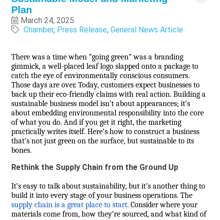
Plan
March 24, 2025
Chamber
Press Release
General News Article
There was a time when “going green” was a branding
gimmick, a well-placed leaf logo slapped onto a package to
catch the eye of environmentally conscious consumers.
Those days are over. Today, customers expect businesses to
back up their eco-friendly claims with real action. Building a
sustainable business model isn’t about appearances; it’s
about embedding environmental responsibility into the core
of what you do. And if you get it right, the marketing
practically writes itself. Here’s how to construct a business
that’s not just green on the surface, but sustainable to its
bones.
Rethink the Supply Chain from the Ground Up
It’s easy to talk about sustainability, but it’s another thing to
build it into every stage of your business operations. The
supply chain is a great place to start
. Consider where your
materials come from, how they’re sourced, and what kind of