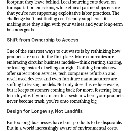
footprint they leave behind. Local sourcing cuts down on
transportation emissions, while ethical partnerships ensure
that you’re not supporting exploitative labor practices. The
challenge isn’t just finding eco-friendly suppliers—it’s
making sure they align with your values and your long-term
business goals.
Shift from Ownership to Access
One of the smartest ways to cut waste is by rethinking how
products are used in the first place. More companies are
embracing circular business models—think renting, sharing,
or leasing instead of selling outright. Clothing brands now
offer subscription services, tech companies refurbish and
resell used devices, and even furniture manufacturers are
shifting to leasing models. Not only does this reduce waste,
but it keeps customers coming back for more, fostering long-
term loyalty. If you can create a system where your products
never become trash, you’re onto something big.
Design for Longevity, Not Landfills
For too long, businesses have built products to be disposable.
But in a world increasingly aware of environmental costs,