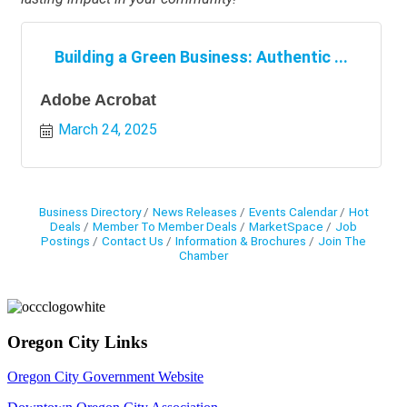
Building a Green Business: Authentic ...
Adobe Acrobat
March 24, 2025
Business Directory
News Releases
Events Calendar
Hot
Deals
Member To Member Deals
MarketSpace
Job
Postings
Contact Us
Information & Brochures
Join The
Chamber
Oregon City Links
Oregon City Government Website