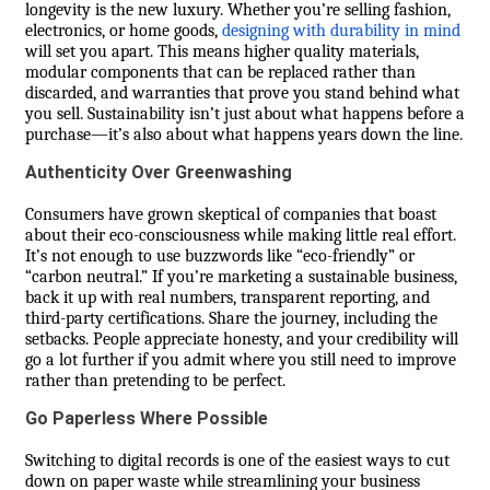
longevity is the new luxury. Whether you’re selling fashion,
electronics, or home goods,
designing with durability in mind
will set you apart. This means higher quality materials,
modular components that can be replaced rather than
discarded, and warranties that prove you stand behind what
you sell. Sustainability isn’t just about what happens before a
purchase—it’s also about what happens years down the line.
Authenticity Over Greenwashing
Consumers have grown skeptical of companies that boast
about their eco-consciousness while making little real effort.
It’s not enough to use buzzwords like “eco-friendly” or
“carbon neutral.” If you’re marketing a sustainable business,
back it up with real numbers, transparent reporting, and
third-party certifications. Share the journey, including the
setbacks. People appreciate honesty, and your credibility will
go a lot further if you admit where you still need to improve
rather than pretending to be perfect.
Go Paperless Where Possible
Switching to digital records is one of the easiest ways to cut
down on paper waste while streamlining your business