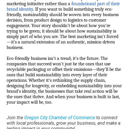
marketing initiative rather than a
foundational part of their
brand identity
. If you want to build something truly eco-
friendly, sustainability should be woven into every business
decision, from product design to logistics to customer
engagement. Your story shouldn’t be about how you’re
trying to be green; it should be about how sustainability is
simply part of who you are. The best marketing isn’t forced
—it’s a natural extension of an authentic, mission-driven
business.
Eco-friendly business isn’t a trend; it’s the future. The
companies that succeed won’t just be the ones that use
recyclable packaging or offset their emissions—they’ll be the
ones that build sustainability into every layer of their
operations. Whether it’s rethinking the supply chain,
designing for longevity, or embedding sustainability into your
brand’s identity, the businesses that take real action will be
the ones that thrive. And when your business is built to last,
your impact will be, too.
Join the
Oregon City Chamber of Commerce
to connect
with local professionals, grow your business, and make a
lasting impact in your community!