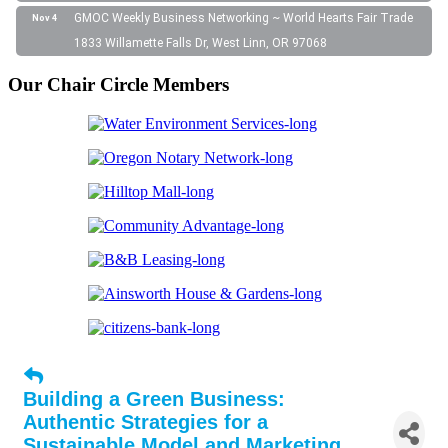
GMOC Weekly Business Networking ~ World Hearts Fair Trade
Nov 4
1833 Willamette Falls Dr, West Linn, OR 97068
Our Chair Circle Members
Building a Green Business:
Authentic Strategies for a
Sustainable Model and Marketing