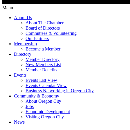
Menu
About Us
About The Chamber
Board of Directors
Committees & Volunteering
Our Partners
Membership
Become a Member
Directory
Member Directory
New Members List
Member Benefits
Events
Events List View
Events Calendar View
Business Networking in Oregon City
Community & Economy
About Oregon City
Jobs
Economic Development
Visiting Oregon City
News