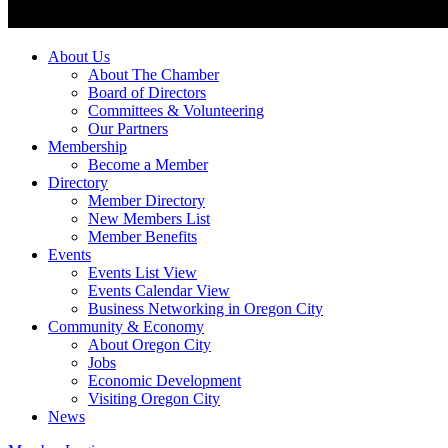
About Us
About The Chamber
Board of Directors
Committees & Volunteering
Our Partners
Membership
Become a Member
Directory
Member Directory
New Members List
Member Benefits
Events
Events List View
Events Calendar View
Business Networking in Oregon City
Community & Economy
About Oregon City
Jobs
Economic Development
Visiting Oregon City
News