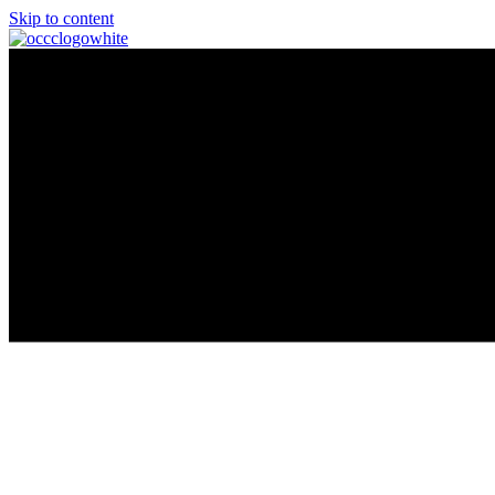
Skip to content