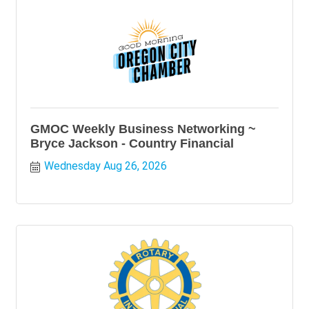
GMOC Weekly Business Networking ~
Bryce Jackson - Country Financial
Wednesday Aug 26, 2026