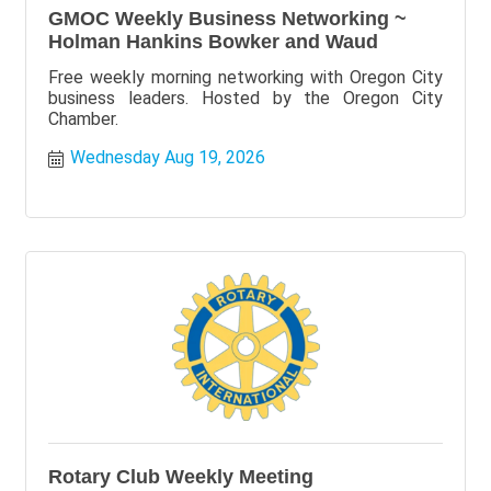
GMOC Weekly Business Networking ~
Holman Hankins Bowker and Waud
Free weekly morning networking with Oregon City
business leaders. Hosted by the Oregon City
Chamber.
Wednesday Aug 19, 2026
Rotary Club Weekly Meeting