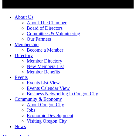
About Us
About The Chamber
Board of Directors
Committees & Volunteering
Our Partners
Membership
Become a Member
Directory
Member Directory
New Members List
Member Benefits
Events
Events List View
Events Calendar View
Business Networking in Oregon City
Community & Economy
About Oregon City
Jobs
Economic Development
Visiting Oregon City
News