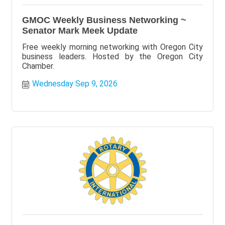
GMOC Weekly Business Networking ~
Senator Mark Meek Update
Free weekly morning networking with Oregon City
business leaders. Hosted by the Oregon City
Chamber.
Wednesday Sep 9, 2026