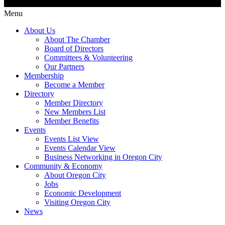
Menu
About Us
About The Chamber
Board of Directors
Committees & Volunteering
Our Partners
Membership
Become a Member
Directory
Member Directory
New Members List
Member Benefits
Events
Events List View
Events Calendar View
Business Networking in Oregon City
Community & Economy
About Oregon City
Jobs
Economic Development
Visiting Oregon City
News