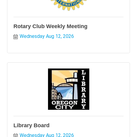
Rotary Club Weekly Meeting
Wednesday Aug 12, 2026
Library Board
Wednesday Aug 12, 2026