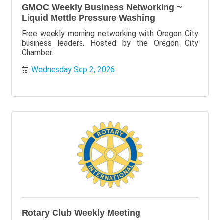
GMOC Weekly Business Networking ~
Liquid Mettle Pressure Washing
Free weekly morning networking with Oregon City
business leaders. Hosted by the Oregon City
Chamber.
Wednesday Sep 2, 2026
Rotary Club Weekly Meeting