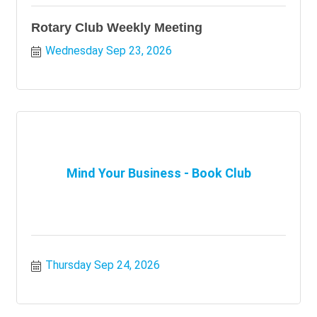
Rotary Club Weekly Meeting
Wednesday Sep 23, 2026
Mind Your Business - Book Club
Thursday Sep 24, 2026