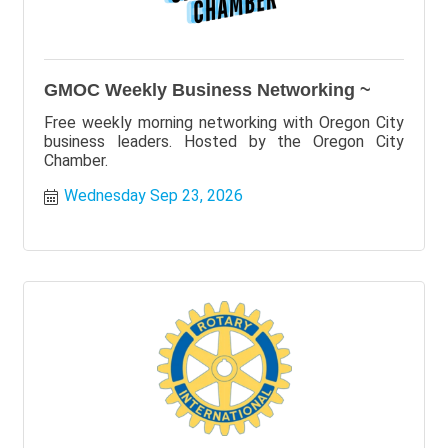
GMOC Weekly Business Networking ~
Free weekly morning networking with Oregon City
business leaders. Hosted by the Oregon City
Chamber.
Wednesday Sep 23, 2026