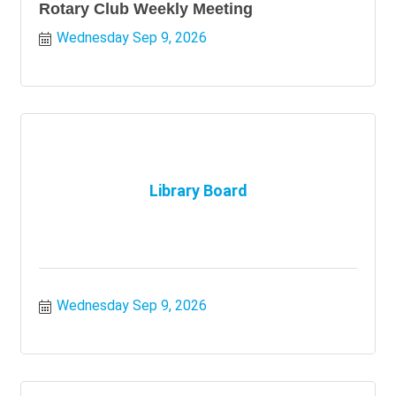
Rotary Club Weekly Meeting
Wednesday Sep 9, 2026
Library Board
Wednesday Sep 9, 2026