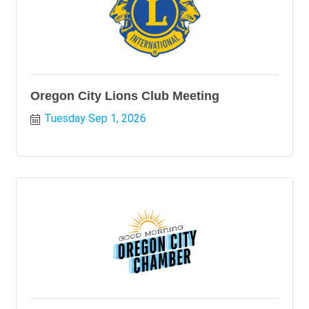
Oregon City Lions Club Meeting
Tuesday Sep 1, 2026