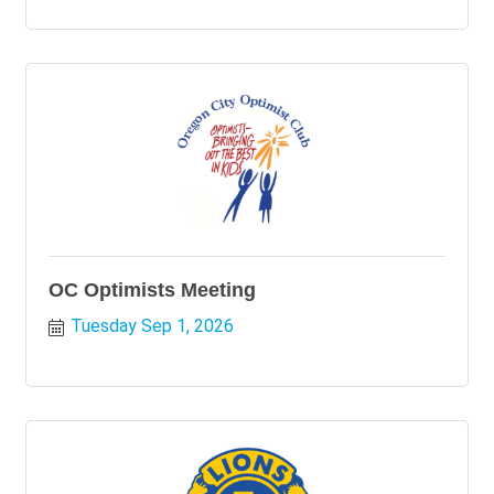
OC Optimists Meeting
Tuesday Sep 1, 2026