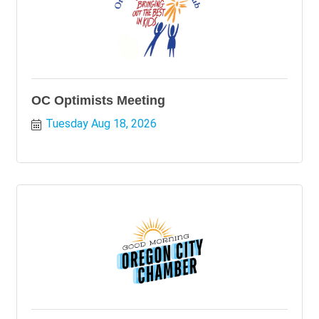
OC Optimists Meeting
Tuesday Aug 18, 2026