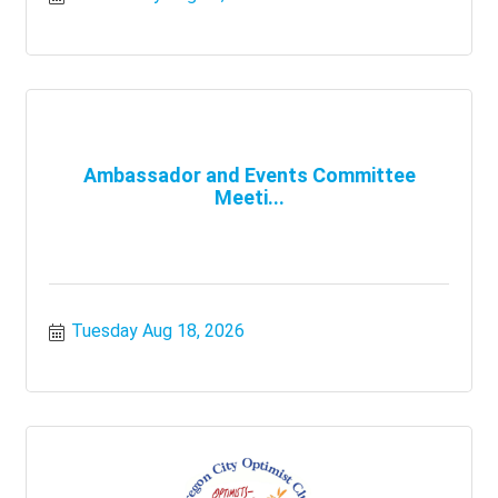
Ambassador and Events Committee
Meeti...
Tuesday Aug 18, 2026