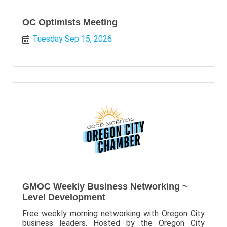
OC Optimists Meeting
Tuesday Sep 15, 2026
GMOC Weekly Business Networking ~
Level Development
Free weekly morning networking with Oregon City
business leaders. Hosted by the Oregon City