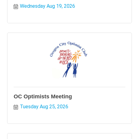
Wednesday Aug 19, 2026
OC Optimists Meeting
Tuesday Aug 25, 2026