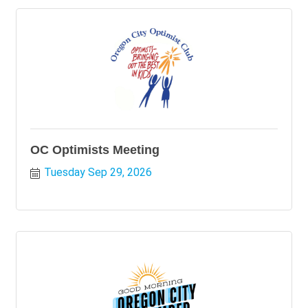
OC Optimists Meeting
Tuesday Sep 29, 2026