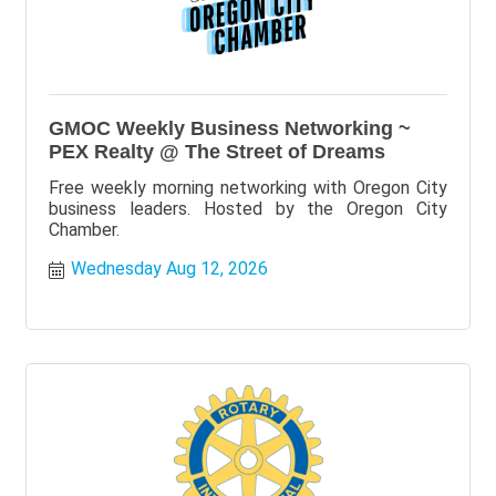
GMOC Weekly Business Networking ~
PEX Realty @ The Street of Dreams
Free weekly morning networking with Oregon City
business leaders. Hosted by the Oregon City
Chamber.
Wednesday Aug 12, 2026