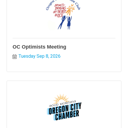
OC Optimists Meeting
Tuesday Sep 8, 2026