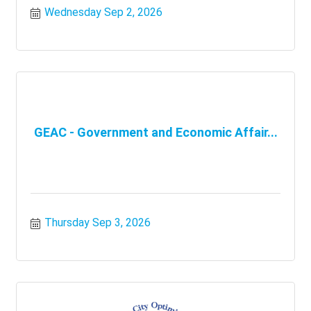
Wednesday Sep 2, 2026
GEAC - Government and Economic Affair...
Thursday Sep 3, 2026