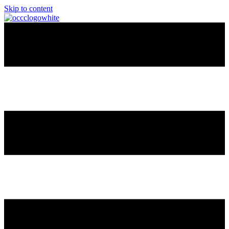
Skip to content