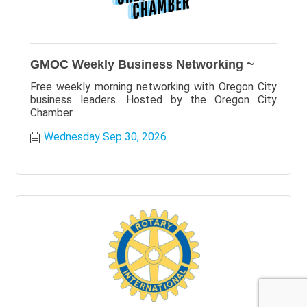
GMOC Weekly Business Networking ~
Free weekly morning networking with Oregon City
business leaders. Hosted by the Oregon City
Chamber.
Wednesday Sep 30, 2026