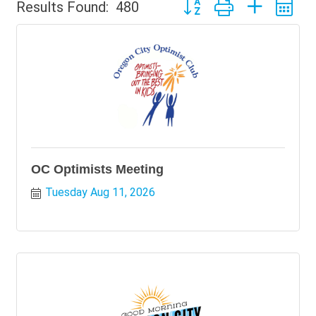
Button group with nested 
Results Found:
480
OC Optimists Meeting
Tuesday Aug 11, 2026