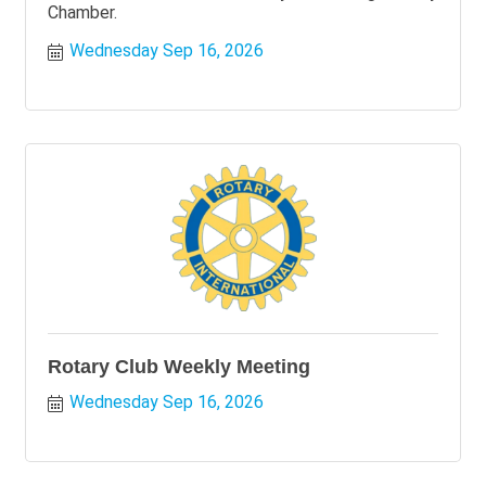
Chamber.
Wednesday Sep 16, 2026
Rotary Club Weekly Meeting
Wednesday Sep 16, 2026