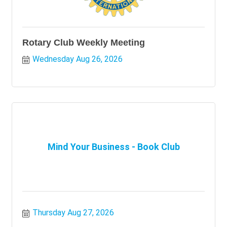
Rotary Club Weekly Meeting
Wednesday Aug 26, 2026
Mind Your Business - Book Club
Thursday Aug 27, 2026