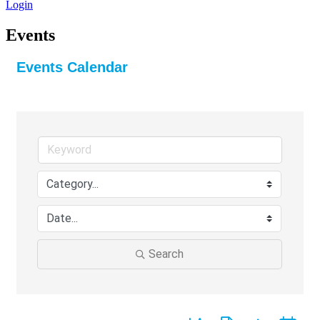
Login
Events
Events Calendar
Search