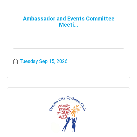
Ambassador and Events Committee
Meeti...
Tuesday Sep 15, 2026