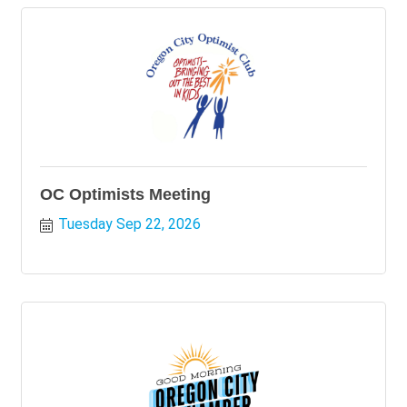
OC Optimists Meeting
Tuesday Sep 22, 2026