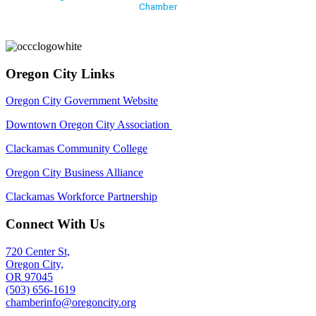
Chamber
Oregon City Links
Oregon City Government Website
Downtown Oregon City Association
Clackamas Community College
Oregon City Business Alliance
Clackamas Workforce Partnership
Connect With Us
720 Center St,
Oregon City,
OR 97045
(503) 656-1619
chamberinfo@oregoncity.org