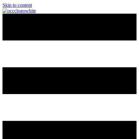
Skip to content