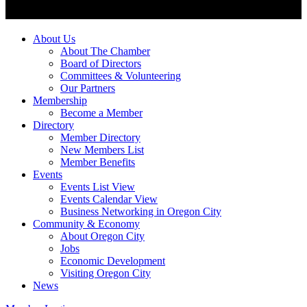
About Us
About The Chamber
Board of Directors
Committees & Volunteering
Our Partners
Membership
Become a Member
Directory
Member Directory
New Members List
Member Benefits
Events
Events List View
Events Calendar View
Business Networking in Oregon City
Community & Economy
About Oregon City
Jobs
Economic Development
Visiting Oregon City
News