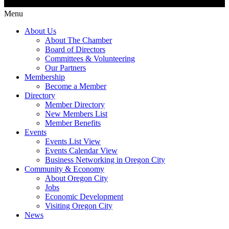
Menu
About Us
About The Chamber
Board of Directors
Committees & Volunteering
Our Partners
Membership
Become a Member
Directory
Member Directory
New Members List
Member Benefits
Events
Events List View
Events Calendar View
Business Networking in Oregon City
Community & Economy
About Oregon City
Jobs
Economic Development
Visiting Oregon City
News