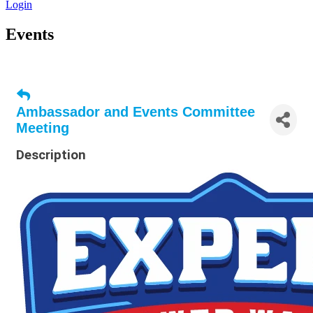
Login
Events
Ambassador and Events Committee
Meeting
Description