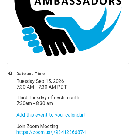
Date and Time
Tuesday Sep 15, 2026
7:30 AM - 7:30 AM PDT
Third Tuesday of each month
7:30am - 8:30 am
Add this event to your calendar!
Join Zoom Meeting
https://zoom.us/j/93412366874