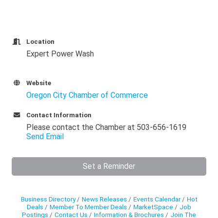
Location
Expert Power Wash
Website
Oregon City Chamber of Commerce
Contact Information
Please contact the Chamber at 503-656-1619
Send Email
Set a Reminder
Business Directory
News Releases
Events Calendar
Hot
Deals
Member To Member Deals
MarketSpace
Job
Postings
Contact Us
Information & Brochures
Join The