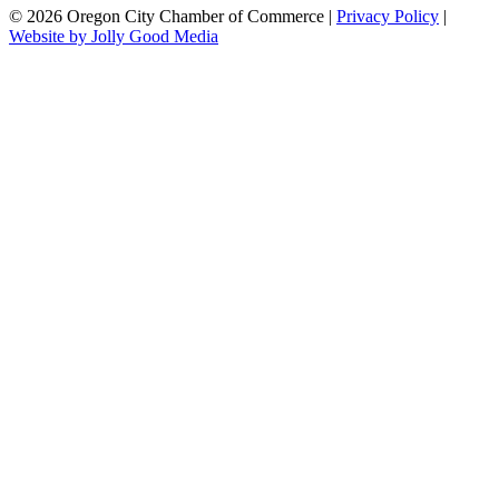
© 2026 Oregon City Chamber of Commerce |
Privacy Policy
|
Website by Jolly Good Media