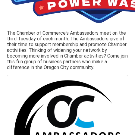
The Chamber of Commerce's Ambassadors meet on the
third Tuesday of each month. The Ambassadors give of
their time to support membership and promote Chamber
activities. Thinking of widening your network by
becoming more involved in Chamber activities? Come join
this fun group of business partners who make a
difference in the Oregon City community.