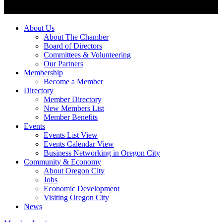
About Us
About The Chamber
Board of Directors
Committees & Volunteering
Our Partners
Membership
Become a Member
Directory
Member Directory
New Members List
Member Benefits
Events
Events List View
Events Calendar View
Business Networking in Oregon City
Community & Economy
About Oregon City
Jobs
Economic Development
Visiting Oregon City
News