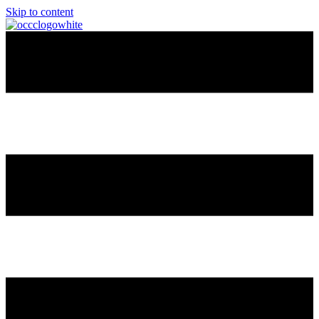
Skip to content