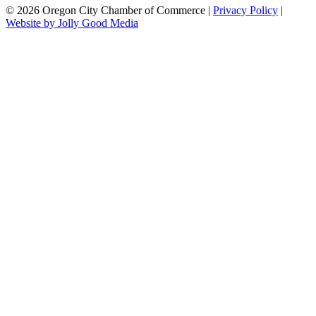
© 2026 Oregon City Chamber of Commerce |
Privacy Policy
|
Website by Jolly Good Media