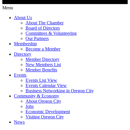
Menu
About Us
About The Chamber
Board of Directors
Committees & Volunteering
Our Partners
Membership
Become a Member
Directory
Member Directory
New Members List
Member Benefits
Events
Events List View
Events Calendar View
Business Networking in Oregon City
Community & Economy
About Oregon City
Jobs
Economic Development
Visiting Oregon City
News