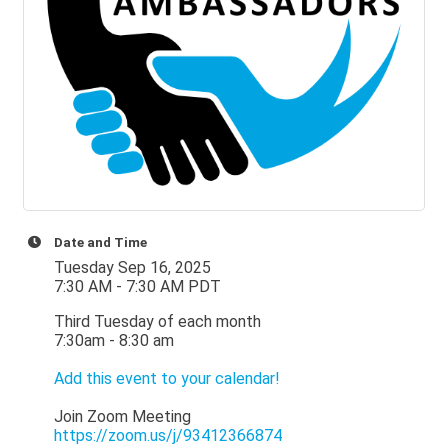
Date and Time
Tuesday Sep 16, 2025
7:30 AM - 7:30 AM PDT
Third Tuesday of each month
7:30am - 8:30 am
Add this event to your calendar!
Join Zoom Meeting
https://zoom.us/j/93412366874