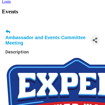
Login
Events
Ambassador and Events Committee
Meeting
Description