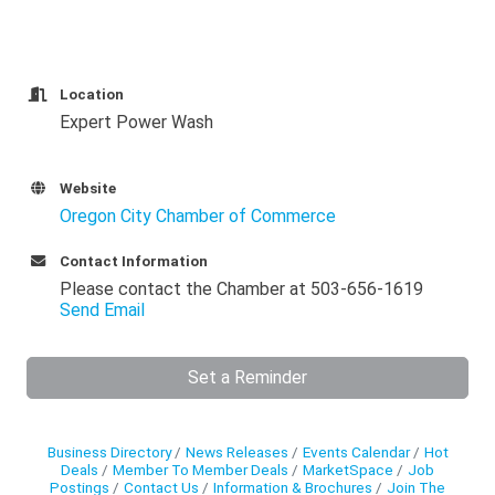
Location
Expert Power Wash
Website
Oregon City Chamber of Commerce
Contact Information
Please contact the Chamber at 503-656-1619
Send Email
Set a Reminder
Business Directory
News Releases
Events Calendar
Hot
Deals
Member To Member Deals
MarketSpace
Job
Postings
Contact Us
Information & Brochures
Join The