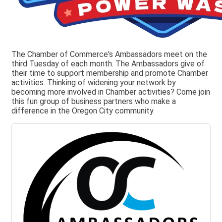
The Chamber of Commerce's Ambassadors meet on the
third Tuesday of each month. The Ambassadors give of
their time to support membership and promote Chamber
activities. Thinking of widening your network by
becoming more involved in Chamber activities? Come join
this fun group of business partners who make a
difference in the Oregon City community.