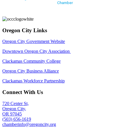
Chamber
Oregon City Links
Oregon City Government Website
Downtown Oregon City Association
Clackamas Community College
Oregon City Business Alliance
Clackamas Workforce Partnership
Connect With Us
720 Center St,
Oregon City,
OR 97045
(503) 656-1619
chamberinfo@oregoncity.org