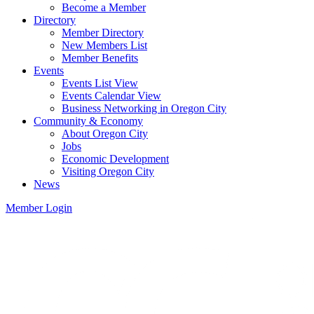
Become a Member
Directory
Member Directory
New Members List
Member Benefits
Events
Events List View
Events Calendar View
Business Networking in Oregon City
Community & Economy
About Oregon City
Jobs
Economic Development
Visiting Oregon City
News
Member Login