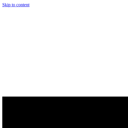
Skip to content