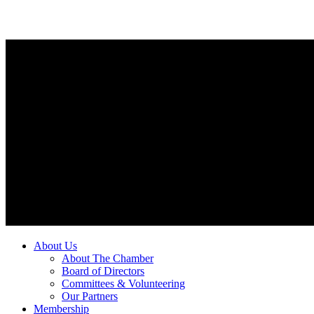
About Us
About The Chamber
Board of Directors
Committees & Volunteering
Our Partners
Membership