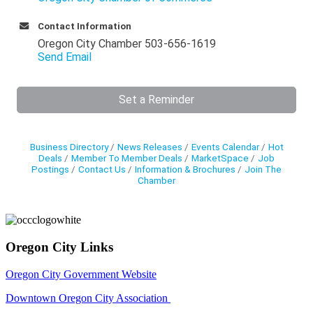
Contact Information
Oregon City Chamber 503-656-1619
Send Email
Set a Reminder
Business Directory
News Releases
Events Calendar
Hot
Deals
Member To Member Deals
MarketSpace
Job
Postings
Contact Us
Information & Brochures
Join The
Chamber
Oregon City Links
Oregon City Government Website
Downtown Oregon City Association