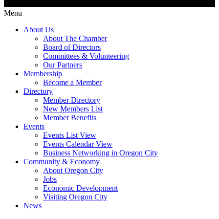
Menu
About Us
About The Chamber
Board of Directors
Committees & Volunteering
Our Partners
Membership
Become a Member
Directory
Member Directory
New Members List
Member Benefits
Events
Events List View
Events Calendar View
Business Networking in Oregon City
Community & Economy
About Oregon City
Jobs
Economic Development
Visiting Oregon City
News