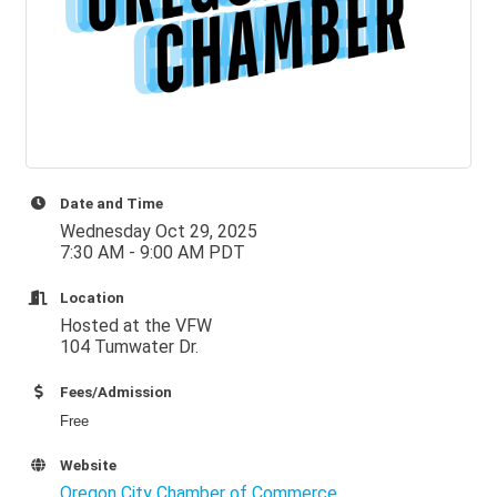
Date and Time
Wednesday Oct 29, 2025
7:30 AM - 9:00 AM PDT
Location
Hosted at the VFW
104 Tumwater Dr.
Fees/Admission
Free
Website
Oregon City Chamber of Commerce