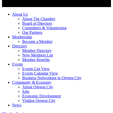
About Us
About The Chamber
Board of Directors
Committees & Volunteering
Our Partners
Membership
Become a Member
Directory
Member Directory
New Members List
Member Benefits
Events
Events List View
Events Calendar View
Business Networking in Oregon City
Community & Economy
About Oregon City
Jobs
Economic Development
Visiting Oregon City
News