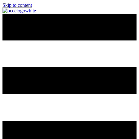
Skip to content