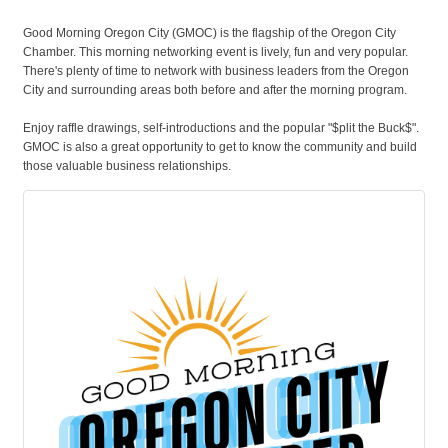
Good Morning Oregon City (GMOC) is the flagship of the Oregon City
Chamber. This morning networking event is lively, fun and very popular.
There's plenty of time to network with business leaders from the Oregon
City and surrounding areas both before and after the morning program.
Enjoy raffle drawings, self-introductions and the popular "$plit the Buck$".
GMOC is also a great opportunity to get to know the community and build
those valuable business relationships.