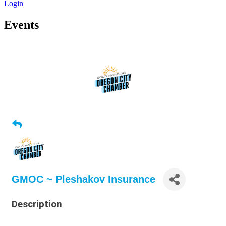
Login
Events
GMOC ~ Pleshakov Insurance
Description