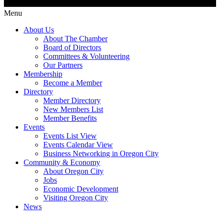
Menu
About Us
About The Chamber
Board of Directors
Committees & Volunteering
Our Partners
Membership
Become a Member
Directory
Member Directory
New Members List
Member Benefits
Events
Events List View
Events Calendar View
Business Networking in Oregon City
Community & Economy
About Oregon City
Jobs
Economic Development
Visiting Oregon City
News