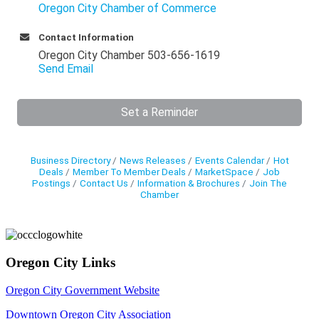
Oregon City Chamber of Commerce
Contact Information
Oregon City Chamber 503-656-1619
Send Email
Set a Reminder
Business Directory
News Releases
Events Calendar
Hot
Deals
Member To Member Deals
MarketSpace
Job
Postings
Contact Us
Information & Brochures
Join The
Chamber
Oregon City Links
Oregon City Government Website
Downtown Oregon City Association