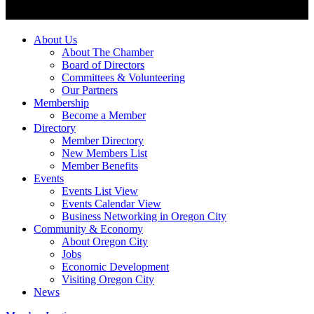
About Us
About The Chamber
Board of Directors
Committees & Volunteering
Our Partners
Membership
Become a Member
Directory
Member Directory
New Members List
Member Benefits
Events
Events List View
Events Calendar View
Business Networking in Oregon City
Community & Economy
About Oregon City
Jobs
Economic Development
Visiting Oregon City
News