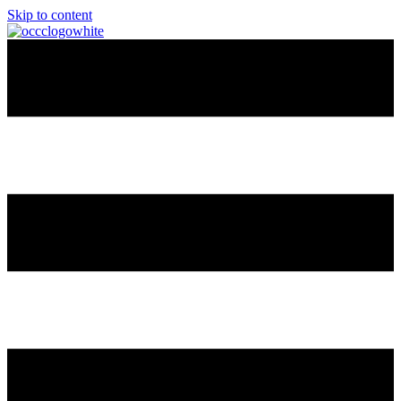
Skip to content