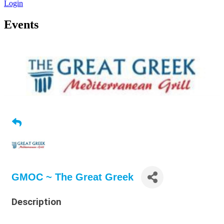
Login
Events
GMOC ~ The Great Greek
Description