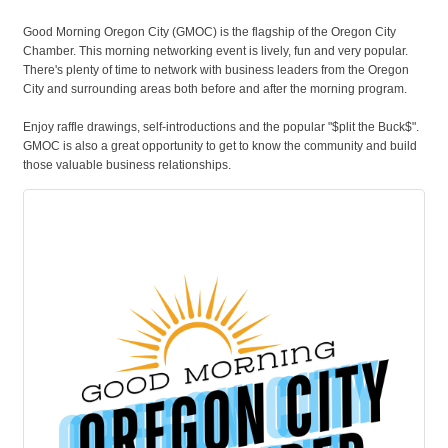
Good Morning Oregon City (GMOC) is the flagship of the Oregon City
Chamber. This morning networking event is lively, fun and very popular.
There's plenty of time to network with business leaders from the Oregon
City and surrounding areas both before and after the morning program.
Enjoy raffle drawings, self-introductions and the popular "$plit the Buck$".
GMOC is also a great opportunity to get to know the community and build
those valuable business relationships.