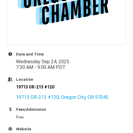
Date and Time
Wednesday Sep 24, 2025
7:30 AM - 9:00 AM PDT
Location
19713 OR-213 #120
19713 OR-213 #120
Oregon City
OR
97045
Fees/Admission
Free
Website