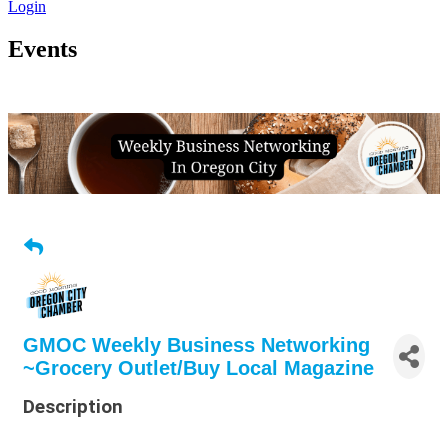
Login
Events
GMOC Weekly Business Networking
~Grocery Outlet/Buy Local Magazine
Description