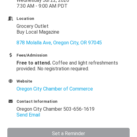
Wednesday Jul 22, 2026
7:30 AM - 9:00 AM PDT
Location
Grocery Outlet
Buy Local Magazine
878 Molalla Ave
Oregon City
OR
97045
Fees/Admission
Free to attend.
Coffee and light refreshments
provided. No registration required.
Website
Oregon City Chamber of Commerce
Contact Information
Oregon City Chamber 503-656-1619
Send Email
Set a Reminder