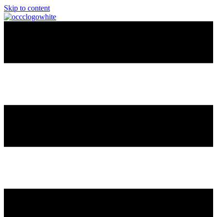
Skip to content