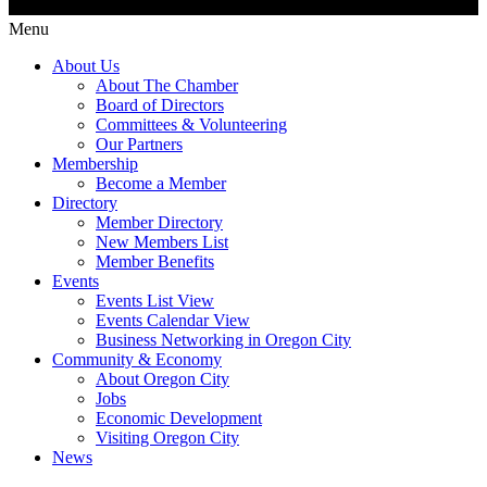
Menu
About Us
About The Chamber
Board of Directors
Committees & Volunteering
Our Partners
Membership
Become a Member
Directory
Member Directory
New Members List
Member Benefits
Events
Events List View
Events Calendar View
Business Networking in Oregon City
Community & Economy
About Oregon City
Jobs
Economic Development
Visiting Oregon City
News