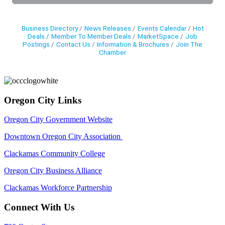
Business Directory
News Releases
Events Calendar
Hot
Deals
Member To Member Deals
MarketSpace
Job
Postings
Contact Us
Information & Brochures
Join The
Chamber
Oregon City Links
Oregon City Government Website
Downtown Oregon City Association
Clackamas Community College
Oregon City Business Alliance
Clackamas Workforce Partnership
Connect With Us