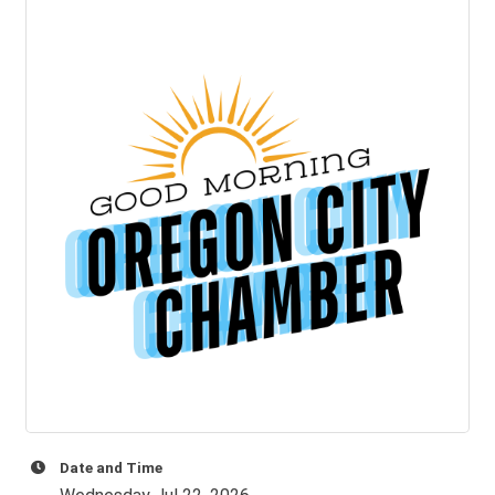
Date and Time