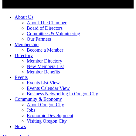
About Us
About The Chamber
Board of Directors
Committees & Volunteering
Our Partners
Membership
Become a Member
Directory
Member Directory
New Members List
Member Benefits
Events
Events List View
Events Calendar View
Business Networking in Oregon City
Community & Economy
About Oregon City
Jobs
Economic Development
Visiting Oregon City
News