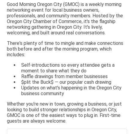
Good Morning Oregon City (GMOC) is a weekly morning
networking event for local business owners,
professionals, and community members. Hosted by the
Oregon City Chamber of Commerce, it's the flagship
networking gathering in Oregon City. It's lively,
welcoming, and built around real conversations.
There's plenty of time to mingle and make connections
both before and after the morning program, which
includes:
Self-introductions so every attendee gets a
moment to share what they do
Raffle drawings from member businesses
$plit the Buck$ — our popular cash drawing
Updates on what's happening in the Oregon City
business community
Whether you're new in town, growing a business, or just
looking to build stronger relationships in Oregon City,
GMOC is one of the easiest ways to plug in. First-time
guests are always welcome.