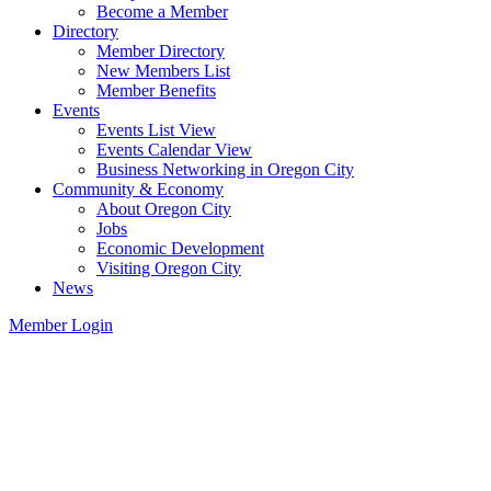
Become a Member
Directory
Member Directory
New Members List
Member Benefits
Events
Events List View
Events Calendar View
Business Networking in Oregon City
Community & Economy
About Oregon City
Jobs
Economic Development
Visiting Oregon City
News
Member Login