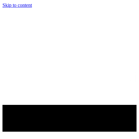
Skip to content