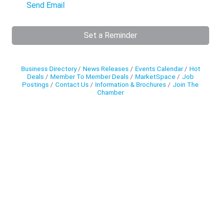
Send Email
Set a Reminder
Business Directory
News Releases
Events Calendar
Hot
Deals
Member To Member Deals
MarketSpace
Job
Postings
Contact Us
Information & Brochures
Join The
Chamber