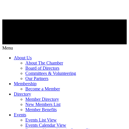
Menu
About Us
About The Chamber
Board of Directors
Committees & Volunteering
Our Partners
Membership
Become a Member
Directory
Member Directory
New Members List
Member Benefits
Events
Events List View
Events Calendar View