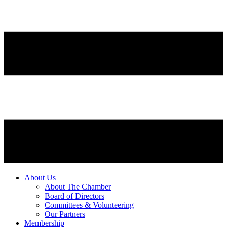
About Us
About The Chamber
Board of Directors
Committees & Volunteering
Our Partners
Membership