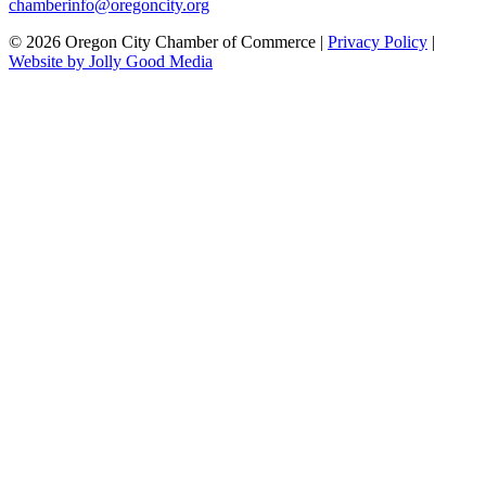
chamberinfo@oregoncity.org
© 2026 Oregon City Chamber of Commerce |
Privacy Policy
|
Website by Jolly Good Media