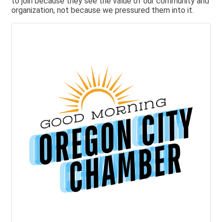
to join because they see the value of our community and
organization, not because we pressured them into it.