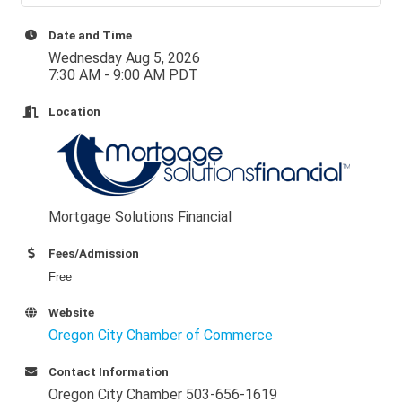
Date and Time
Wednesday Aug 5, 2026
7:30 AM - 9:00 AM PDT
Location
Mortgage Solutions Financial
Fees/Admission
Free
Website
Oregon City Chamber of Commerce
Contact Information
Oregon City Chamber 503-656-1619