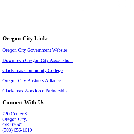
Oregon City Links
Oregon City Government Website
Downtown Oregon City Association
Clackamas Community College
Oregon City Business Alliance
Clackamas Workforce Partnership
Connect With Us
720 Center St,
Oregon City,
OR 97045
(503) 656-1619