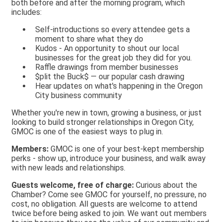
both before and after the morning program, which
includes:
Self-introductions so every attendee gets a
moment to share what they do
Kudos - An opportunity to shout our local
businesses for the great job they did for you.
Raffle drawings from member businesses
$plit the Buck$ — our popular cash drawing
Hear updates on what's happening in the Oregon
City business community
Whether you're new in town, growing a business, or just
looking to build stronger relationships in Oregon City,
GMOC is one of the easiest ways to plug in.
Members:
GMOC is one of your best-kept membership
perks - show up, introduce your business, and walk away
with new leads and relationships.
Guests welcome, free of charge:
Curious about the
Chamber? Come see GMOC for yourself, no pressure, no
cost, no obligation. All guests are welcome to attend
twice before being asked to join. We want out members