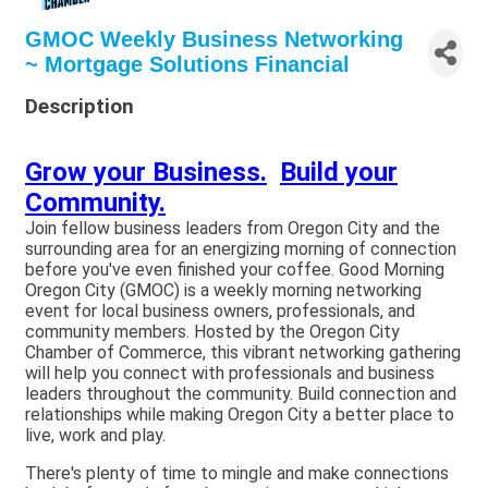
GMOC Weekly Business Networking
~ Mortgage Solutions Financial
Description
Grow your Business.
Build your
Community.
Join fellow business leaders from Oregon City and the
surrounding area for an energizing morning of connection
before you've even finished your coffee. Good Morning
Oregon City (GMOC) is a weekly morning networking
event for local business owners, professionals, and
community members. Hosted by the Oregon City
Chamber of Commerce, this vibrant networking gathering
will help you connect with professionals and business
leaders throughout the community. Build connection and
relationships while making Oregon City a better place to
live, work and play.
There's plenty of time to mingle and make connections