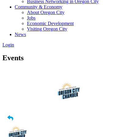
Business Networking in Oregon City
Community & Economy
About Oregon City
Jobs
Economic Development
Visiting Oregon City
News
Login
Events