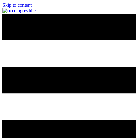
Skip to content