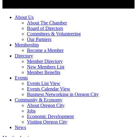
About Us
About The Chamber
Board of Directors
Committees & Volunteering
Our Partners
Membership
Become a Member
Directory
Member Directory
New Members List
Member Benefits
Events
Events List View
Events Calendar View
Business Networking in Oregon City
Community & Economy
About Oregon City
Jobs
Economic Development
Visiting Oregon City
News