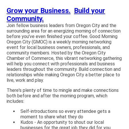
Grow your Business.
Build your
Community.
Join fellow business leaders from Oregon City and the
surrounding area for an energizing morning of connection
before you've even finished your coffee. Good Morning
Oregon City (GMOC) is a weekly morning networking
event for local business owners, professionals, and
community members. Hosted by the Oregon City
Chamber of Commerce, this vibrant networking gathering
will help you connect with professionals and business
leaders throughout the community. Build connection and
relationships while making Oregon City a better place to
live, work and play.
There's plenty of time to mingle and make connections
both before and after the morning program, which
includes:
Self-introductions so every attendee gets a
moment to share what they do
Kudos - An opportunity to shout our local
businesses for the great job they did for you.