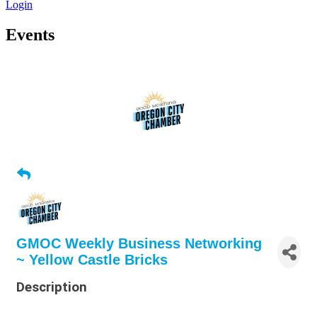
Login
Events
GMOC Weekly Business Networking
~ Yellow Castle Bricks
Description