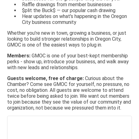
Raffle drawings from member businesses
$plit the Buck$ — our popular cash drawing
Hear updates on what's happening in the Oregon
City business community
Whether you're new in town, growing a business, or just
looking to build stronger relationships in Oregon City,
GMOC is one of the easiest ways to plug in.
Members:
GMOC is one of your best-kept membership
perks - show up, introduce your business, and walk away
with new leads and relationships.
Guests welcome, free of charge:
Curious about the
Chamber? Come see GMOC for yourself, no pressure, no
cost, no obligation. All guests are welcome to attend
twice before being asked to join. We want out members
to join because they see the value of our community and
organization, not because we pressured them into it.