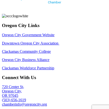
Chamber
Oregon City Links
Oregon City Government Website
Downtown Oregon City Association
Clackamas Community College
Oregon City Business Alliance
Clackamas Workforce Partnership
Connect With Us
720 Center St,
Oregon City,
OR 97045
(503) 656-1619
chamberinfo@oregoncity.org