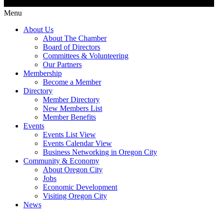
Menu
About Us
About The Chamber
Board of Directors
Committees & Volunteering
Our Partners
Membership
Become a Member
Directory
Member Directory
New Members List
Member Benefits
Events
Events List View
Events Calendar View
Business Networking in Oregon City
Community & Economy
About Oregon City
Jobs
Economic Development
Visiting Oregon City
News