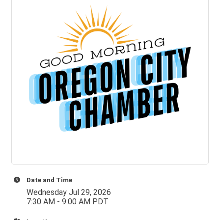
Date and Time
Wednesday Jul 29, 2026
7:30 AM - 9:00 AM PDT