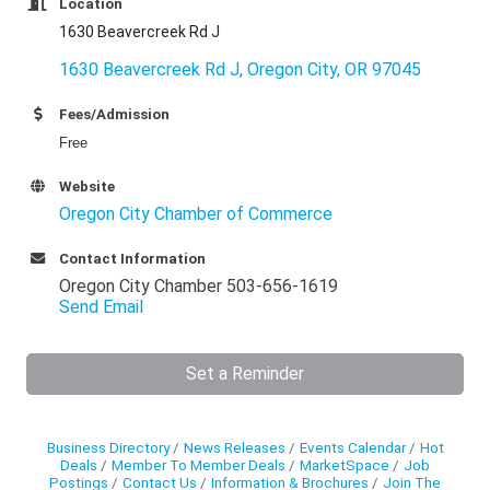
Location
1630 Beavercreek Rd J
1630 Beavercreek Rd J
Oregon City
OR
97045
Fees/Admission
Free
Website
Oregon City Chamber of Commerce
Contact Information
Oregon City Chamber 503-656-1619
Send Email
Set a Reminder
Business Directory
News Releases
Events Calendar
Hot
Deals
Member To Member Deals
MarketSpace
Job
Postings
Contact Us
Information & Brochures
Join The