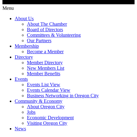
Menu
About Us
About The Chamber
Board of Directors
Committees & Volunteering
Our Partners
Membership
Become a Member
Directory
Member Directory
New Members List
Member Benefits
Events
Events List View
Events Calendar View
Business Networking in Oregon City
Community & Economy
About Oregon City
Jobs
Economic Development
Visiting Oregon City
News