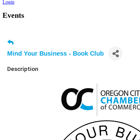
Login
Events
Mind Your Business - Book Club
Description