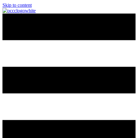
Skip to content