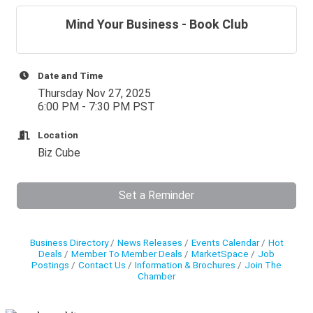
Mind Your Business - Book Club
Date and Time
Thursday Nov 27, 2025
6:00 PM - 7:30 PM PST
Location
Biz Cube
Set a Reminder
Business Directory
News Releases
Events Calendar
Hot
Deals
Member To Member Deals
MarketSpace
Job
Postings
Contact Us
Information & Brochures
Join The
Chamber