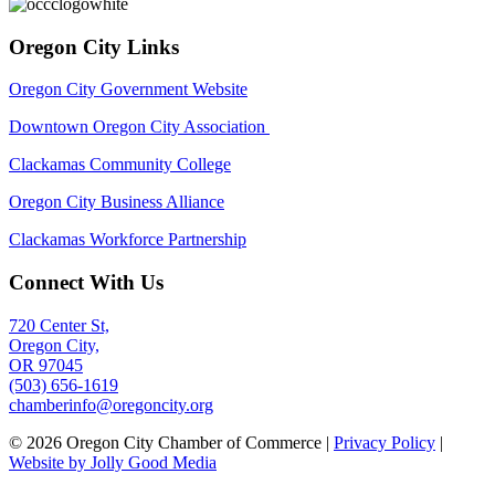
Oregon City Links
Oregon City Government Website
Downtown Oregon City Association
Clackamas Community College
Oregon City Business Alliance
Clackamas Workforce Partnership
Connect With Us
720 Center St,
Oregon City,
OR 97045
(503) 656-1619
chamberinfo@oregoncity.org
© 2026 Oregon City Chamber of Commerce |
Privacy Policy
|
Website by Jolly Good Media