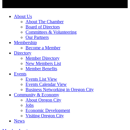
About Us
About The Chamber
Board of Directors
Committees & Volunteering
Our Partners
Membership
Become a Member
Directory
Member Directory
New Members List
Member Benefits
Events
Events List View
Events Calendar View
Business Networking in Oregon City
Community & Economy
About Oregon City
Jobs
Economic Development
Visiting Oregon City
News