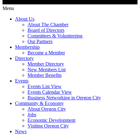
Menu
About Us
About The Chamber
Board of Directors
Committees & Volunteering
Our Partners
Membership
Become a Member
Directory
Member Directory
New Members List
Member Benefits
Events
Events List View
Events Calendar View
Business Networking in Oregon City
Community & Economy
About Oregon City
Jobs
Economic Development
Visiting Oregon City
News