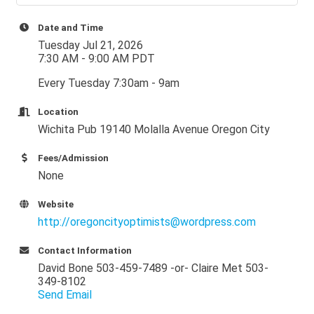
Date and Time
Tuesday Jul 21, 2026
7:30 AM - 9:00 AM PDT
Every Tuesday 7:30am - 9am
Location
Wichita Pub 19140 Molalla Avenue Oregon City
Fees/Admission
None
Website
http://oregoncityoptimists@wordpress.com
Contact Information
David Bone 503-459-7489 -or- Claire Met 503-
349-8102
Send Email