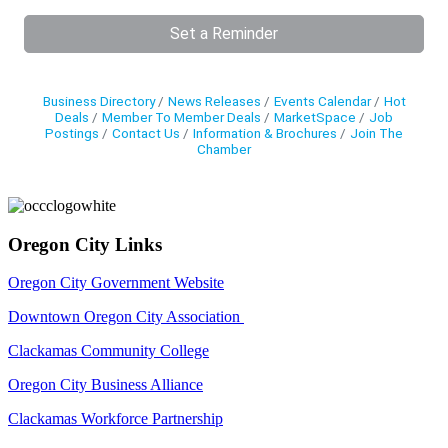
Set a Reminder
Business Directory
News Releases
Events Calendar
Hot
Deals
Member To Member Deals
MarketSpace
Job
Postings
Contact Us
Information & Brochures
Join The
Chamber
Oregon City Links
Oregon City Government Website
Downtown Oregon City Association
Clackamas Community College
Oregon City Business Alliance
Clackamas Workforce Partnership