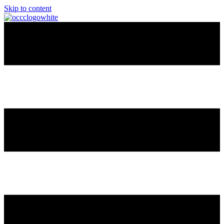
Skip to content