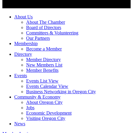
About Us
About The Chamber
Board of Directors
Committees & Volunteering
Our Partners
Membership
Become a Member
Directory
Member Directory
New Members List
Member Benefits
Events
Events List View
Events Calendar View
Business Networking in Oregon City
Community & Economy
About Oregon City
Jobs
Economic Development
Visiting Oregon City
News