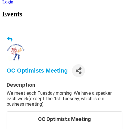
Login
Events
OC Optimists Meeting
Description
We meet each Tuesday morning. We have a speaker
each week(except the 1st Tuesday, which is our
business meeting).
OC Optimists Meeting