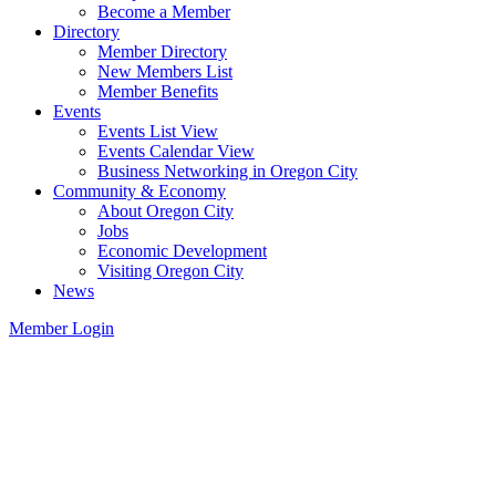
Become a Member
Directory
Member Directory
New Members List
Member Benefits
Events
Events List View
Events Calendar View
Business Networking in Oregon City
Community & Economy
About Oregon City
Jobs
Economic Development
Visiting Oregon City
News
Member Login