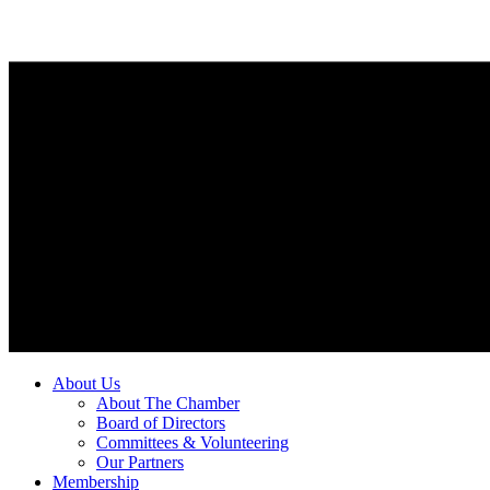
About Us
About The Chamber
Board of Directors
Committees & Volunteering
Our Partners
Membership