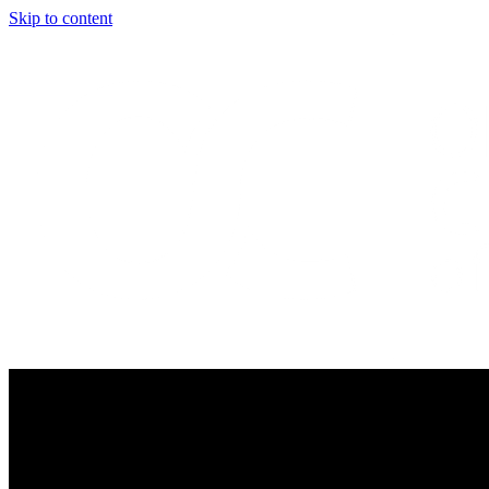
Skip to content