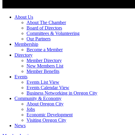
About Us
About The Chamber
Board of Directors
Committees & Volunteering
Our Partners
Membership
Become a Member
Directory
Member Directory
New Members List
Member Benefits
Events
Events List View
Events Calendar View
Business Networking in Oregon City
Community & Economy
About Oregon City
Jobs
Economic Development
Visiting Oregon City
News