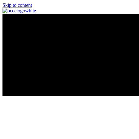
Skip to content