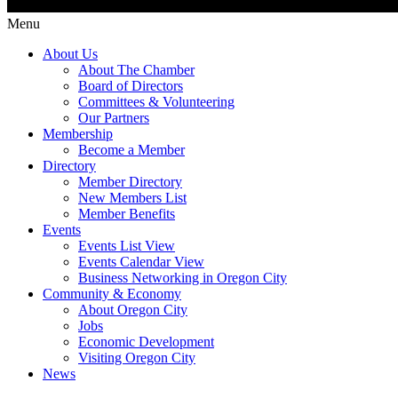
Menu
About Us
About The Chamber
Board of Directors
Committees & Volunteering
Our Partners
Membership
Become a Member
Directory
Member Directory
New Members List
Member Benefits
Events
Events List View
Events Calendar View
Business Networking in Oregon City
Community & Economy
About Oregon City
Jobs
Economic Development
Visiting Oregon City
News