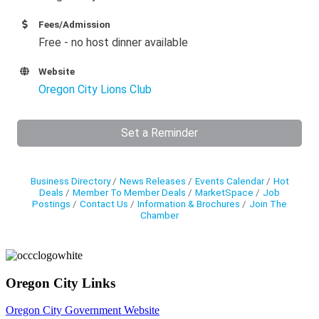
Fees/Admission
Free - no host dinner available
Website
Oregon City Lions Club
Set a Reminder
Business Directory
News Releases
Events Calendar
Hot
Deals
Member To Member Deals
MarketSpace
Job
Postings
Contact Us
Information & Brochures
Join The
Chamber
Oregon City Links
Oregon City Government Website