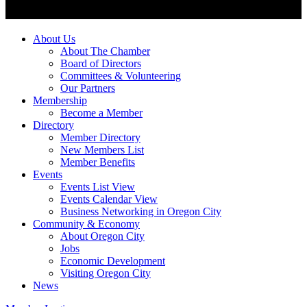
About Us
About The Chamber
Board of Directors
Committees & Volunteering
Our Partners
Membership
Become a Member
Directory
Member Directory
New Members List
Member Benefits
Events
Events List View
Events Calendar View
Business Networking in Oregon City
Community & Economy
About Oregon City
Jobs
Economic Development
Visiting Oregon City
News