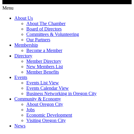
Menu
About Us
About The Chamber
Board of Directors
Committees & Volunteering
Our Partners
Membership
Become a Member
Directory
Member Directory
New Members List
Member Benefits
Events
Events List View
Events Calendar View
Business Networking in Oregon City
Community & Economy
About Oregon City
Jobs
Economic Development
Visiting Oregon City
News