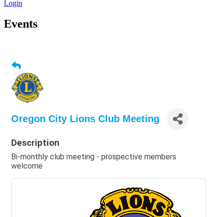
Login
Events
Oregon City Lions Club Meeting
Description
Bi-monthly club meeting - prospective members
welcome