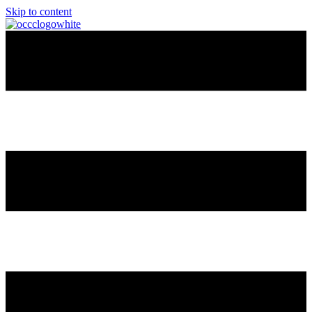
Skip to content