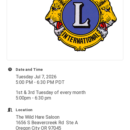
Date and Time
Tuesday Jul 7, 2026
5:00 PM - 6:30 PM PDT
1st & 3rd Tuesday of every month
5:00pm - 6:30 pm
Location
The Wild Hare Saloon
1656 S Beavercreek Rd Ste A
Oregon City OR 97045