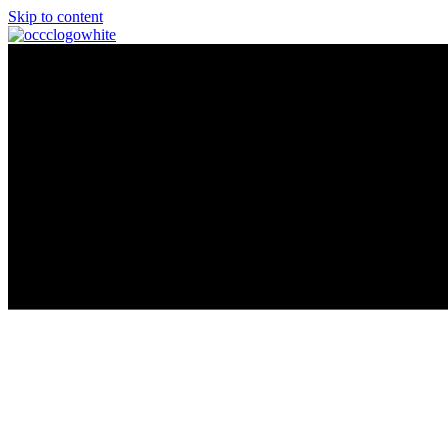
Skip to content