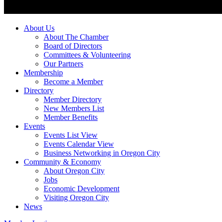
About Us
About The Chamber
Board of Directors
Committees & Volunteering
Our Partners
Membership
Become a Member
Directory
Member Directory
New Members List
Member Benefits
Events
Events List View
Events Calendar View
Business Networking in Oregon City
Community & Economy
About Oregon City
Jobs
Economic Development
Visiting Oregon City
News