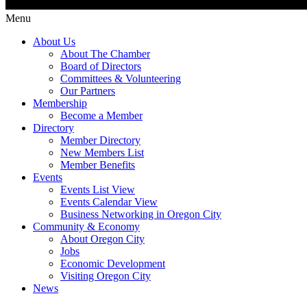
Menu
About Us
About The Chamber
Board of Directors
Committees & Volunteering
Our Partners
Membership
Become a Member
Directory
Member Directory
New Members List
Member Benefits
Events
Events List View
Events Calendar View
Business Networking in Oregon City
Community & Economy
About Oregon City
Jobs
Economic Development
Visiting Oregon City
News