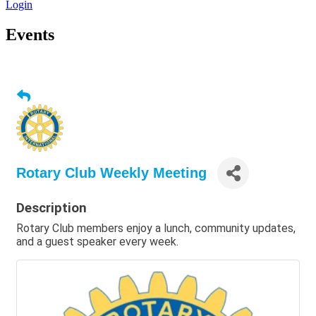
Login
Events
Rotary Club Weekly Meeting
Description
Rotary Club members enjoy a lunch, community updates,
and a guest speaker every week.