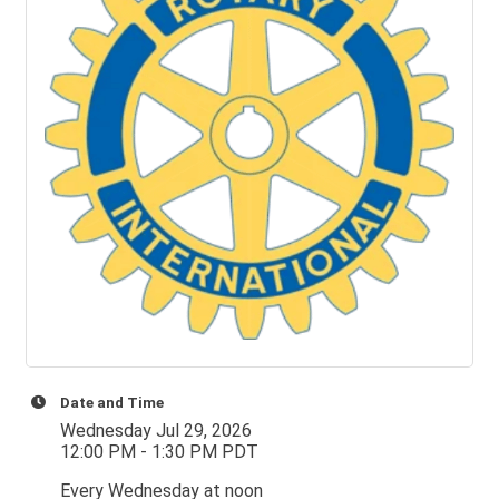
Date and Time
Wednesday Jul 29, 2026
12:00 PM - 1:30 PM PDT
Every Wednesday at noon