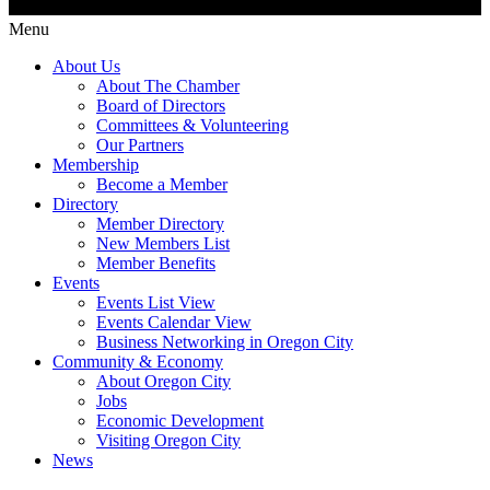
Menu
About Us
About The Chamber
Board of Directors
Committees & Volunteering
Our Partners
Membership
Become a Member
Directory
Member Directory
New Members List
Member Benefits
Events
Events List View
Events Calendar View
Business Networking in Oregon City
Community & Economy
About Oregon City
Jobs
Economic Development
Visiting Oregon City
News