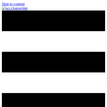
Skip to content