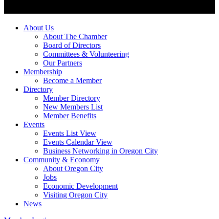
About Us
About The Chamber
Board of Directors
Committees & Volunteering
Our Partners
Membership
Become a Member
Directory
Member Directory
New Members List
Member Benefits
Events
Events List View
Events Calendar View
Business Networking in Oregon City
Community & Economy
About Oregon City
Jobs
Economic Development
Visiting Oregon City
News