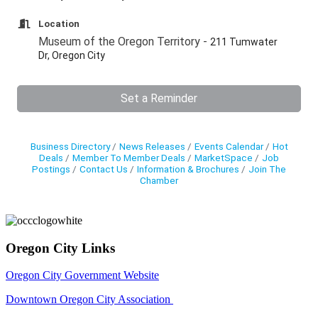
Location
Museum of the Oregon Territory -
211 Tumwater
Dr, Oregon City
Set a Reminder
Business Directory
News Releases
Events Calendar
Hot
Deals
Member To Member Deals
MarketSpace
Job
Postings
Contact Us
Information & Brochures
Join The
Chamber
Oregon City Links
Oregon City Government Website
Downtown Oregon City Association