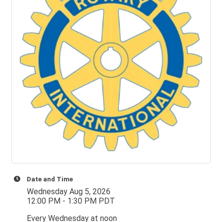
Date and Time
Wednesday Aug 5, 2026
12:00 PM - 1:30 PM PDT
Every Wednesday at noon