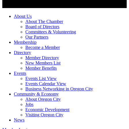
About Us
About The Chamber
Board of Directors
Committees & Volunteering
Our Partners
Membership
Become a Member
Directory
Member Directory
New Members List
Member Benefits
Events
Events List View
Events Calendar View
Business Networking in Oregon City
Community & Economy
About Oregon City
Jobs
Economic Development
Visiting Oregon City
News