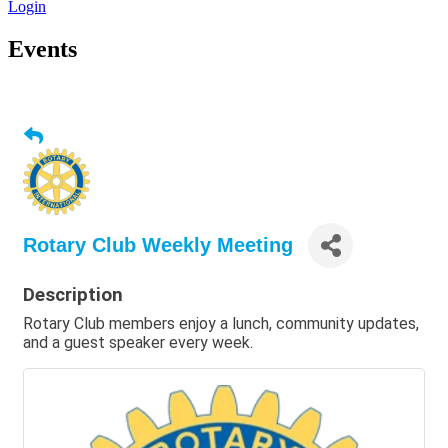
Login
Events
Rotary Club Weekly Meeting
Description
Rotary Club members enjoy a lunch, community updates,
and a guest speaker every week.