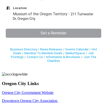
Location
Museum of the Oregon Territory -
211 Tumwater
Dr, Oregon City
Set a Reminder
Business Directory
News Releases
Events Calendar
Hot
Deals
Member To Member Deals
MarketSpace
Job
Postings
Contact Us
Information & Brochures
Join The
Chamber
Oregon City Links
Oregon City Government Website
Downtown Oregon City Association