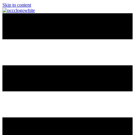
Skip to content