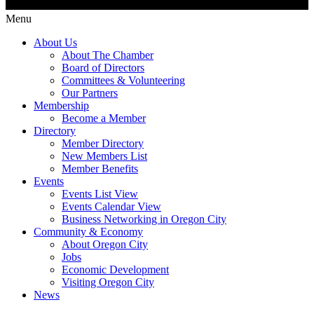
Menu
About Us
About The Chamber
Board of Directors
Committees & Volunteering
Our Partners
Membership
Become a Member
Directory
Member Directory
New Members List
Member Benefits
Events
Events List View
Events Calendar View
Business Networking in Oregon City
Community & Economy
About Oregon City
Jobs
Economic Development
Visiting Oregon City
News