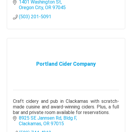
1401 Washington St
Oregon City
OR
97045
(503) 201-5091
Portland Cider Company
Craft cidery and pub in Clackamas with scratch-
made cuisine and award-winning ciders. Plus, a full
bar and private room available for reservations.
8925 SE Jannsen Rd
Bldg F
Clackamas
OR
97015