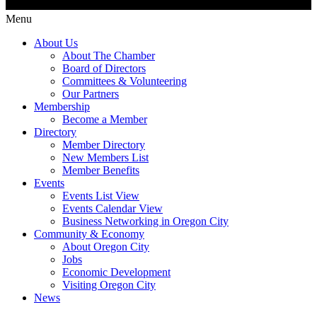
Menu
About Us
About The Chamber
Board of Directors
Committees & Volunteering
Our Partners
Membership
Become a Member
Directory
Member Directory
New Members List
Member Benefits
Events
Events List View
Events Calendar View
Business Networking in Oregon City
Community & Economy
About Oregon City
Jobs
Economic Development
Visiting Oregon City
News