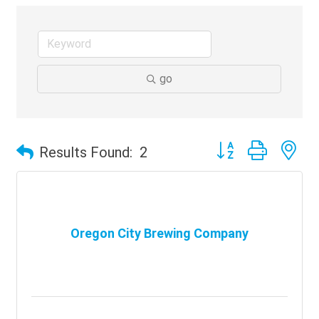
go
Button group with ne
Results Found:
2
Oregon City Brewing Company