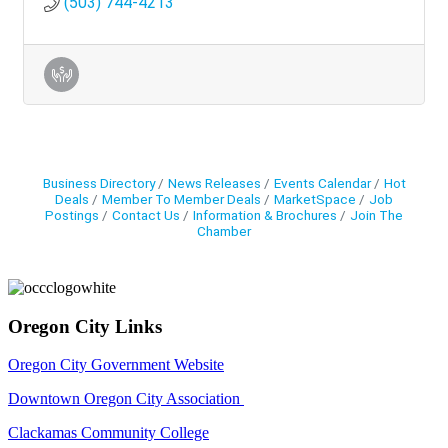
(503) 744-4213
Business Directory
News Releases
Events Calendar
Hot
Deals
Member To Member Deals
MarketSpace
Job
Postings
Contact Us
Information & Brochures
Join The
Chamber
Oregon City Links
Oregon City Government Website
Downtown Oregon City Association
Clackamas Community College