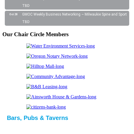
TBD
GMOC Weekly Business Networking ~ Milwaukie Spine and Sport
Oct 28
TBD
Our Chair Circle Members
Bars, Pubs & Taverns