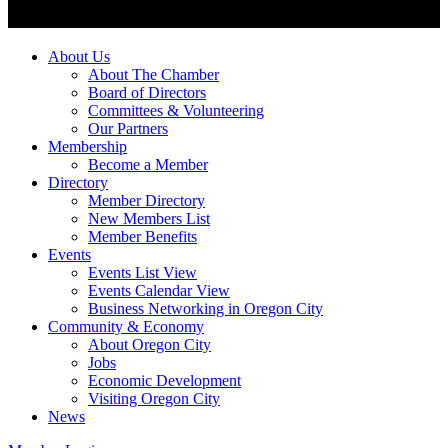
About Us
About The Chamber
Board of Directors
Committees & Volunteering
Our Partners
Membership
Become a Member
Directory
Member Directory
New Members List
Member Benefits
Events
Events List View
Events Calendar View
Business Networking in Oregon City
Community & Economy
About Oregon City
Jobs
Economic Development
Visiting Oregon City
News