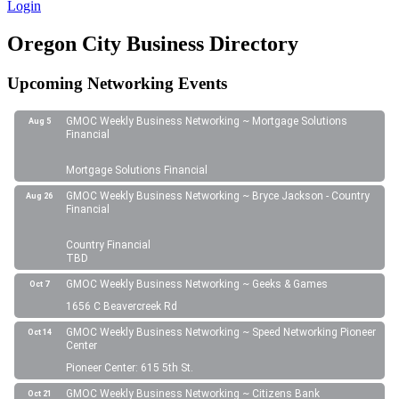
Login
Oregon City Business Directory
Upcoming Networking Events
GMOC Weekly Business Networking ~ Mortgage Solutions
Aug 5
Financial
Mortgage Solutions Financial
GMOC Weekly Business Networking ~ Bryce Jackson - Country
Aug 26
Financial
Country Financial
TBD
GMOC Weekly Business Networking ~ Geeks & Games
Oct 7
1656 C Beavercreek Rd
GMOC Weekly Business Networking ~ Speed Networking Pioneer
Oct 14
Center
Pioneer Center: 615 5th St.
GMOC Weekly Business Networking ~ Citizens Bank
Oct 21