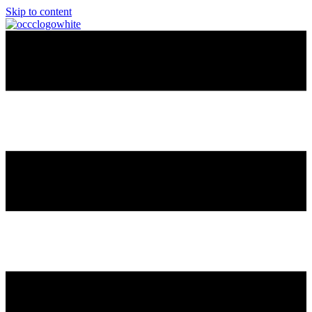
Skip to content