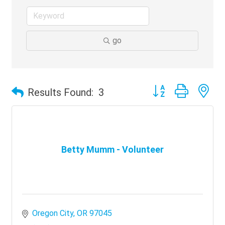
go
Button group with ne
Results Found:
3
Betty Mumm - Volunteer
Oregon City
OR
97045