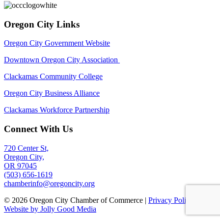
Oregon City Links
Oregon City Government Website
Downtown Oregon City Association
Clackamas Community College
Oregon City Business Alliance
Clackamas Workforce Partnership
Connect With Us
720 Center St,
Oregon City,
OR 97045
(503) 656-1619
chamberinfo@oregoncity.org
© 2026 Oregon City Chamber of Commerce |
Privacy Policy
|
Website by Jolly Good Media