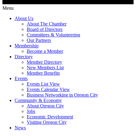
Menu
About Us
About The Chamber
Board of Directors
Committees & Volunteering
Our Partners
Membership
Become a Member
Directory
Member Directory
New Members List
Member Benefits
Events
Events List View
Events Calendar View
Business Networking in Oregon City
Community & Economy
About Oregon City
Jobs
Economic Development
Visiting Oregon City
News