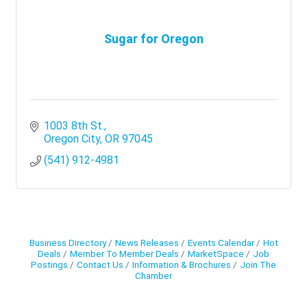
Sugar for Oregon
1003 8th St.
Oregon City
OR
97045
(541) 912-4981
Business Directory
News Releases
Events Calendar
Hot
Deals
Member To Member Deals
MarketSpace
Job
Postings
Contact Us
Information & Brochures
Join The
Chamber