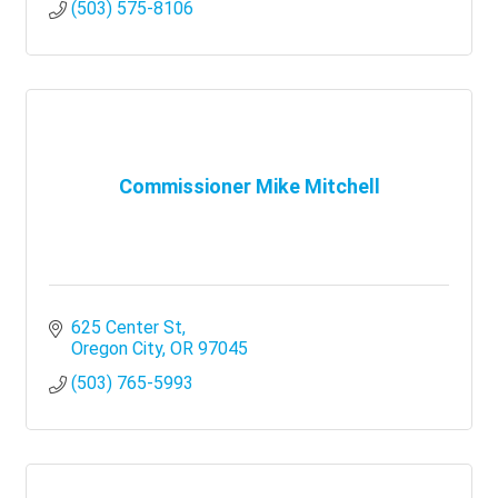
(503) 575-8106
Commissioner Mike Mitchell
625 Center St
Oregon City
OR
97045
(503) 765-5993