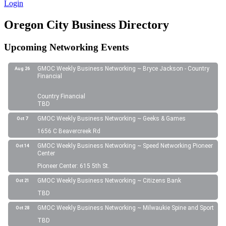
Login
Oregon City Business Directory
Upcoming Networking Events
GMOC Weekly Business Networking ~ Bryce Jackson - Country
Aug 26
Financial
Country Financial
TBD
GMOC Weekly Business Networking ~ Geeks & Games
Oct 7
1656 C Beavercreek Rd
GMOC Weekly Business Networking ~ Speed Networking Pioneer
Oct 14
Center
Pioneer Center: 615 5th St.
GMOC Weekly Business Networking ~ Citizens Bank
Oct 21
TBD
GMOC Weekly Business Networking ~ Milwaukie Spine and Sport
Oct 28
TBD