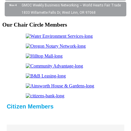
GMOC Weekly Business Networking ~ World Hearts Fair Trade
Nov 4
1833 Willamette Falls Dr, West Linn, OR 97068
Our Chair Circle Members
Citizen Members