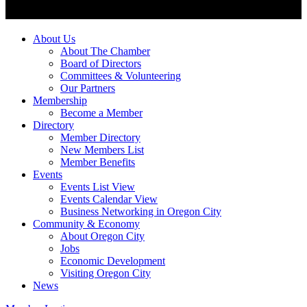
About Us
About The Chamber
Board of Directors
Committees & Volunteering
Our Partners
Membership
Become a Member
Directory
Member Directory
New Members List
Member Benefits
Events
Events List View
Events Calendar View
Business Networking in Oregon City
Community & Economy
About Oregon City
Jobs
Economic Development
Visiting Oregon City
News