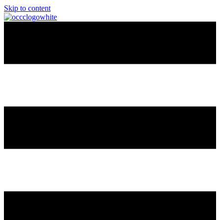
Skip to content