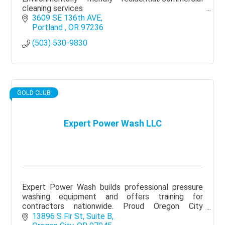
cleaning services
3609 SE 136th AVE
Portland 
OR
97236
(503) 530-9830
GOLD CLUB
Expert Power Wash LLC
Expert Power Wash builds professional pressure
washing equipment and offers training for
contractors nationwide. Proud Oregon City
Chamber member supporting local business
13896 S Fir St
Suite B