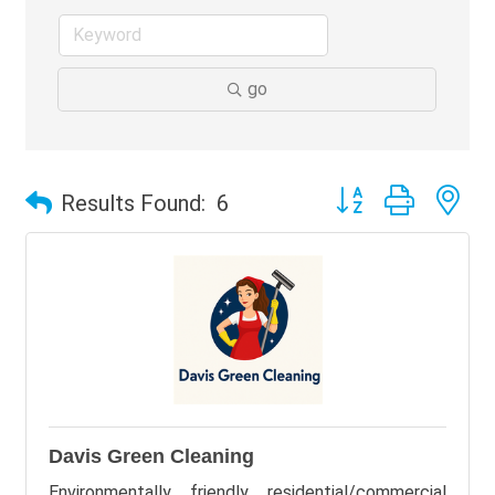
go
Button group with ne
Results Found:
6
Davis Green Cleaning
Environmentally friendly residential/commercial