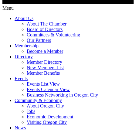
Menu
About Us
About The Chamber
Board of Directors
Committees & Volunteering
Our Partners
Membership
Become a Member
Directory
Member Directory
New Members List
Member Benefits
Events
Events List View
Events Calendar View
Business Networking in Oregon City
Community & Economy
About Oregon City
Jobs
Economic Development
Visiting Oregon City
News