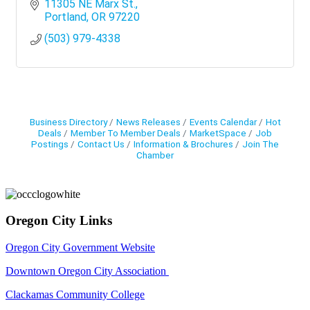
11305 NE Marx St.
Portland
OR
97220
(503) 979-4338
Business Directory
News Releases
Events Calendar
Hot
Deals
Member To Member Deals
MarketSpace
Job
Postings
Contact Us
Information & Brochures
Join The
Chamber
Oregon City Links
Oregon City Government Website
Downtown Oregon City Association
Clackamas Community College