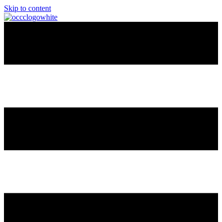
Skip to content