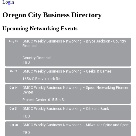
Login
Oregon City Business Directory
Upcoming Networking Events
GMOC Weekly Business Networking ~ Bryce Jackson - Country
Aug 26
Financial
Country Financial
TBD
GMOC Weekly Business Networking ~ Geeks & Games
Oct 7
1656 C Beavercreek Rd
GMOC Weekly Business Networking ~ Speed Networking Pioneer
Oct 14
Center
Pioneer Center: 615 5th St.
GMOC Weekly Business Networking ~ Citizens Bank
Oct 21
TBD
GMOC Weekly Business Networking ~ Milwaukie Spine and Sport
Oct 28
TBD