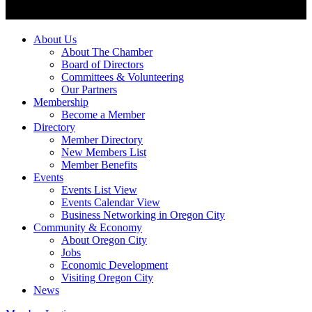
About Us
About The Chamber
Board of Directors
Committees & Volunteering
Our Partners
Membership
Become a Member
Directory
Member Directory
New Members List
Member Benefits
Events
Events List View
Events Calendar View
Business Networking in Oregon City
Community & Economy
About Oregon City
Jobs
Economic Development
Visiting Oregon City
News