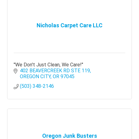
Nicholas Carpet Care LLC
''We Don't Just Clean, We Care!''
402 BEAVERCREEK RD STE 119
OREGON CITY
OR
97045
(503) 348-2146
Oregon Junk Busters