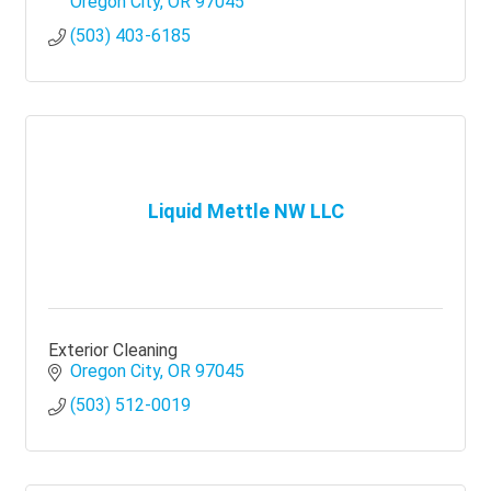
growth.
Oregon City
OR
97045
(503) 403-6185
Liquid Mettle NW LLC
Exterior Cleaning
Oregon City
OR
97045
(503) 512-0019