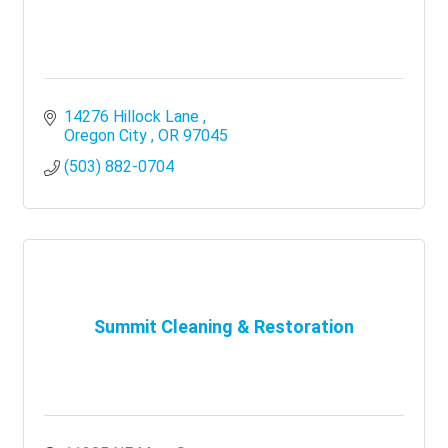
14276 Hillock Lane 
Oregon City 
OR
97045
(503) 882-0704
Summit Cleaning & Restoration