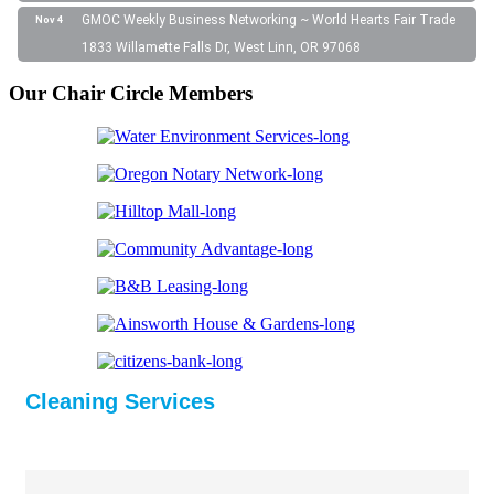
GMOC Weekly Business Networking ~ World Hearts Fair Trade
Nov 4
1833 Willamette Falls Dr, West Linn, OR 97068
Our Chair Circle Members
Cleaning Services