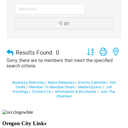
go
Button group with ne
Results Found:
0
Sorry, there are no members that meet the specified
search criteria.
Business Directory
News Releases
Events Calendar
Hot
Deals
Member To Member Deals
MarketSpace
Job
Postings
Contact Us
Information & Brochures
Join The
Chamber
Oregon City Links