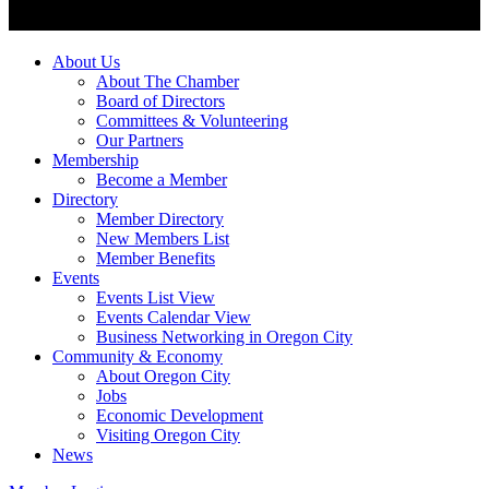
About Us
About The Chamber
Board of Directors
Committees & Volunteering
Our Partners
Membership
Become a Member
Directory
Member Directory
New Members List
Member Benefits
Events
Events List View
Events Calendar View
Business Networking in Oregon City
Community & Economy
About Oregon City
Jobs
Economic Development
Visiting Oregon City
News