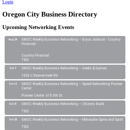
Login
Oregon City Business Directory
Upcoming Networking Events
GMOC Weekly Business Networking ~ Bryce Jackson - Country
Aug 26
Financial
Country Financial
TBD
GMOC Weekly Business Networking ~ Geeks & Games
Oct 7
1656 C Beavercreek Rd
GMOC Weekly Business Networking ~ Speed Networking Pioneer
Oct 14
Center
Pioneer Center: 615 5th St.
GMOC Weekly Business Networking ~ Citizens Bank
Oct 21
TBD
GMOC Weekly Business Networking ~ Milwaukie Spine and Sport
Oct 28
TBD