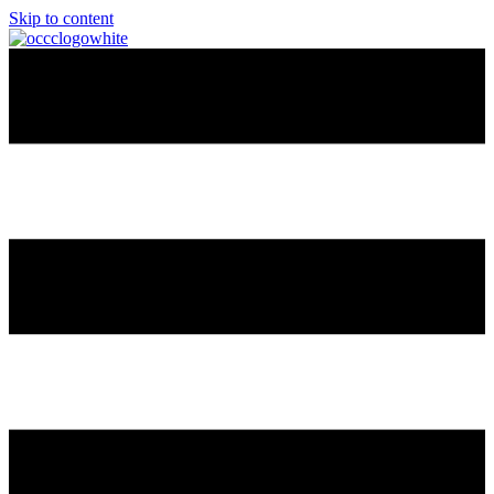
Skip to content