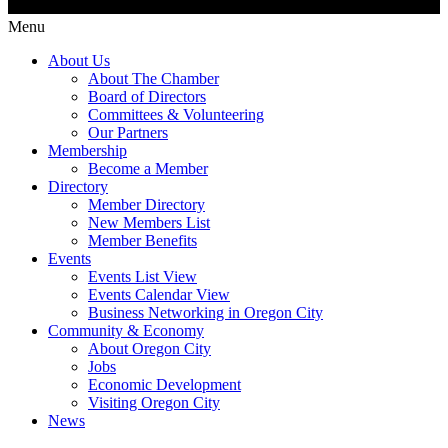
Menu
About Us
About The Chamber
Board of Directors
Committees & Volunteering
Our Partners
Membership
Become a Member
Directory
Member Directory
New Members List
Member Benefits
Events
Events List View
Events Calendar View
Business Networking in Oregon City
Community & Economy
About Oregon City
Jobs
Economic Development
Visiting Oregon City
News