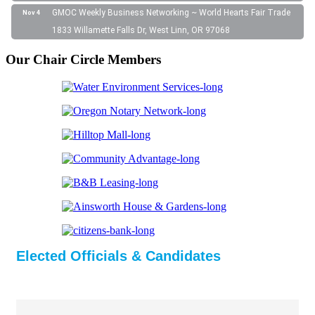
GMOC Weekly Business Networking ~ World Hearts Fair Trade
Nov 4
1833 Willamette Falls Dr, West Linn, OR 97068
Our Chair Circle Members
Elected Officials & Candidates