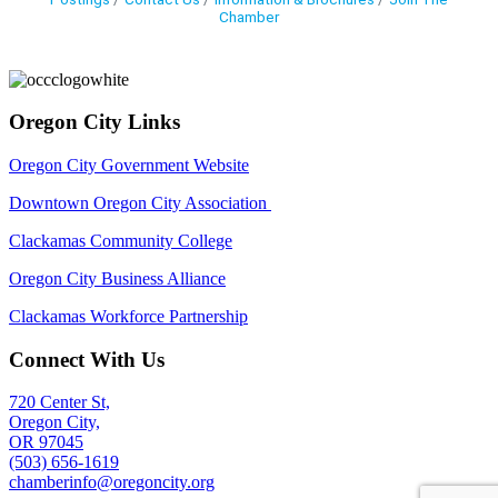
Chamber
Oregon City Links
Oregon City Government Website
Downtown Oregon City Association
Clackamas Community College
Oregon City Business Alliance
Clackamas Workforce Partnership
Connect With Us
720 Center St,
Oregon City,
OR 97045
(503) 656-1619
chamberinfo@oregoncity.org