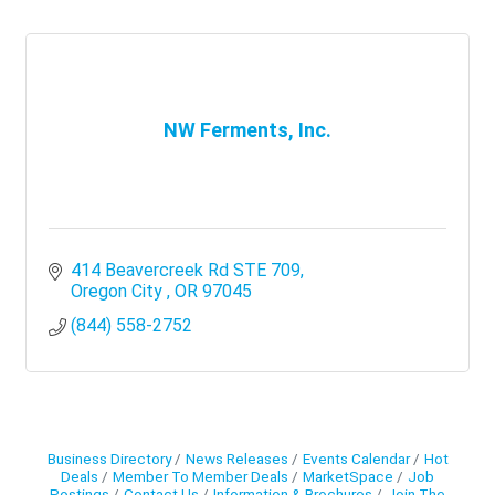
NW Ferments, Inc.
414 Beavercreek Rd STE 709
Oregon City 
OR
97045
(844) 558-2752
Business Directory
News Releases
Events Calendar
Hot
Deals
Member To Member Deals
MarketSpace
Job
Postings
Contact Us
Information & Brochures
Join The