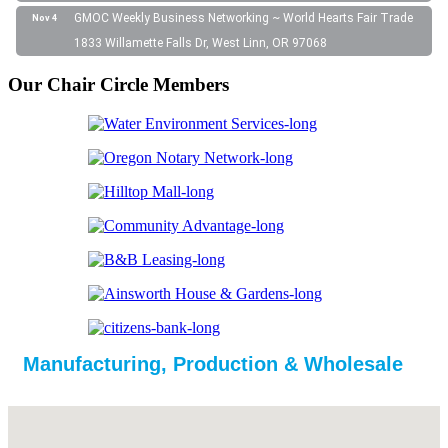
GMOC Weekly Business Networking ~ World Hearts Fair Trade
Nov 4
1833 Willamette Falls Dr, West Linn, OR 97068
Our Chair Circle Members
Manufacturing, Production & Wholesale