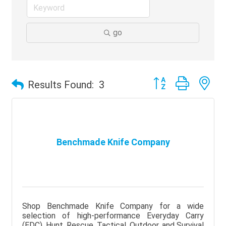
go
Button group with ne
Results Found:
3
Benchmade Knife Company
Shop Benchmade Knife Company for a wide
selection of high-performance Everyday Carry
(EDC), Hunt, Rescue, Tactical, Outdoor, and Survival