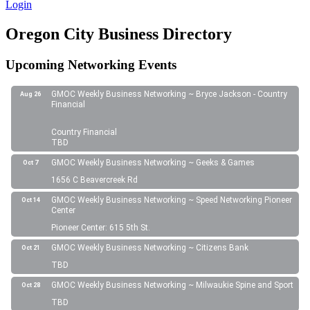
Login
Oregon City Business Directory
Upcoming Networking Events
GMOC Weekly Business Networking ~ Bryce Jackson - Country
Aug 26
Financial
Country Financial
TBD
GMOC Weekly Business Networking ~ Geeks & Games
Oct 7
1656 C Beavercreek Rd
GMOC Weekly Business Networking ~ Speed Networking Pioneer
Oct 14
Center
Pioneer Center: 615 5th St.
GMOC Weekly Business Networking ~ Citizens Bank
Oct 21
TBD
GMOC Weekly Business Networking ~ Milwaukie Spine and Sport
Oct 28
TBD