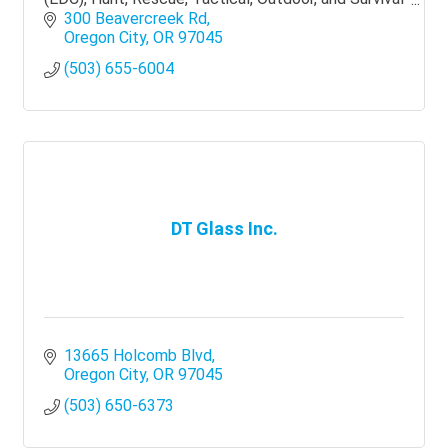
knives.
300 Beavercreek Rd
Oregon City
OR
97045
(503) 655-6004
DT Glass Inc.
13665 Holcomb Blvd
Oregon City
OR
97045
(503) 650-6373