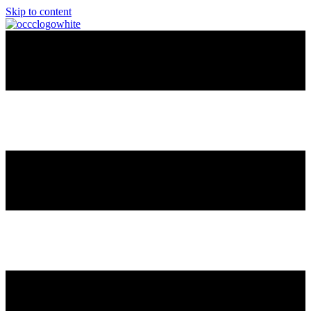
Skip to content