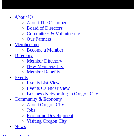
About Us
About The Chamber
Board of Directors
Committees & Volunteering
Our Partners
Membership
Become a Member
Directory
Member Directory
New Members List
Member Benefits
Events
Events List View
Events Calendar View
Business Networking in Oregon City
Community & Economy
About Oregon City
Jobs
Economic Development
Visiting Oregon City
News