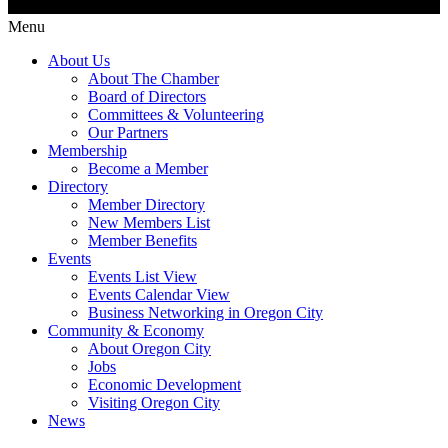
Menu
About Us
About The Chamber
Board of Directors
Committees & Volunteering
Our Partners
Membership
Become a Member
Directory
Member Directory
New Members List
Member Benefits
Events
Events List View
Events Calendar View
Business Networking in Oregon City
Community & Economy
About Oregon City
Jobs
Economic Development
Visiting Oregon City
News