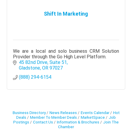
Shift In Marketing
We are a local and solo business CRM Solution
Provider through the Go High Level Platform.
45 82nd Drive
Suite 51
Gladstone
OR
97027
(888) 294-6154
Business Directory
News Releases
Events Calendar
Hot
Deals
Member To Member Deals
MarketSpace
Job
Postings
Contact Us
Information & Brochures
Join The
Chamber