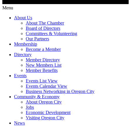
Menu
About Us
About The Chamber
Board of Directors
Committees & Volunteering
Our Partners
Membership
Become a Member
Directory
Member Directory
New Members List
Member Benefits
Events
Events List View
Events Calendar View
Business Networking in Oregon City
Community & Economy
About Oregon City
Jobs
Economic Development
Visiting Oregon City
News