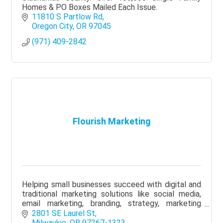
Homes & PO Boxes Mailed Each Issue.
11810 S Partlow Rd
Oregon City
OR
97045
(971) 409-2842
Flourish Marketing
Helping small businesses succeed with digital and
traditional marketing solutions like social media,
email marketing, branding, strategy, marketing
plans and networking groups
2801 SE Laurel St
Milwaukie
OR
97267-1323