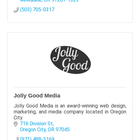
(503) 705-0317
Jolly Good Media
Jolly Good Media is an award-winning web design,
marketing, and media company located in Oregon
City.
716 Division St
Oregon City
OR
97045
(971) 488-3169