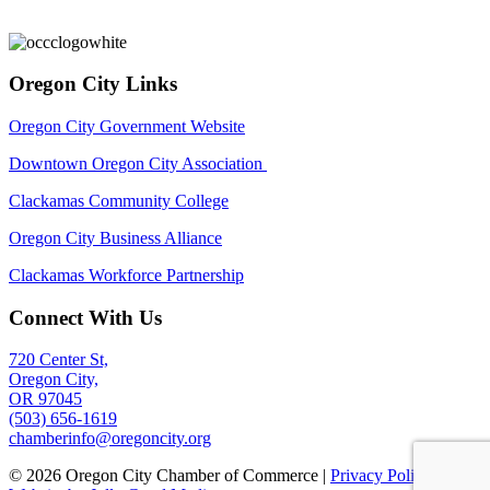
Oregon City Links
Oregon City Government Website
Downtown Oregon City Association
Clackamas Community College
Oregon City Business Alliance
Clackamas Workforce Partnership
Connect With Us
720 Center St,
Oregon City,
OR 97045
(503) 656-1619
chamberinfo@oregoncity.org
© 2026 Oregon City Chamber of Commerce |
Privacy Policy
|