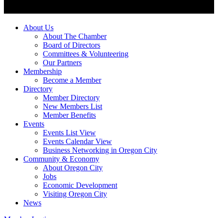
About Us
About The Chamber
Board of Directors
Committees & Volunteering
Our Partners
Membership
Become a Member
Directory
Member Directory
New Members List
Member Benefits
Events
Events List View
Events Calendar View
Business Networking in Oregon City
Community & Economy
About Oregon City
Jobs
Economic Development
Visiting Oregon City
News