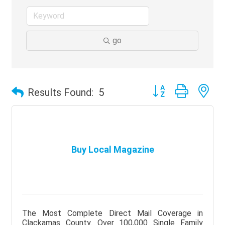
go
Button group with ne
Results Found:
5
Buy Local Magazine
The Most Complete Direct Mail Coverage in
Clackamas County. Over 100,000 Single Family