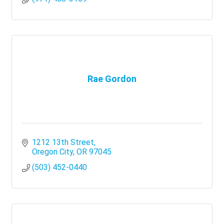
Rae Gordon
1212 13th Street
Oregon City
OR
97045
(503) 452-0440