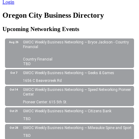
Login
Oregon City Business Directory
Upcoming Networking Events
GMOC Weekly Business Networking ~ Bryce Jackson - Country
Aug 26
Financial
Country Financial
TBD
GMOC Weekly Business Networking ~ Geeks & Games
Oct 7
1656 C Beavercreek Rd
GMOC Weekly Business Networking ~ Speed Networking Pioneer
Oct 14
Center
Pioneer Center: 615 5th St.
GMOC Weekly Business Networking ~ Citizens Bank
Oct 21
TBD
GMOC Weekly Business Networking ~ Milwaukie Spine and Sport
Oct 28
TBD