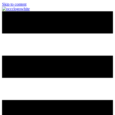
Skip to content