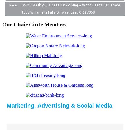
GMOC Weekly Business Networking ~ World Hearts Fair Trade
Nov 4
1833 Willamette Falls Dr, West Linn, OR 97068
Our Chair Circle Members
Marketing, Advertising & Social Media