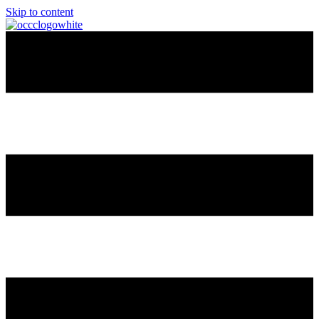
Skip to content