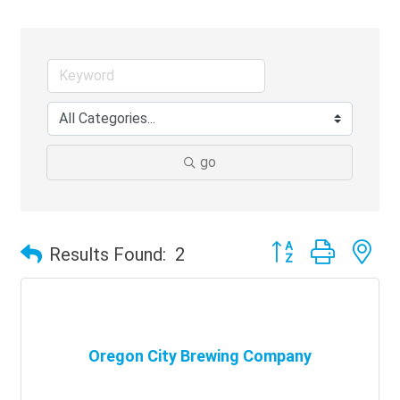
go
Button group with ne
Results Found:
2
Oregon City Brewing Company