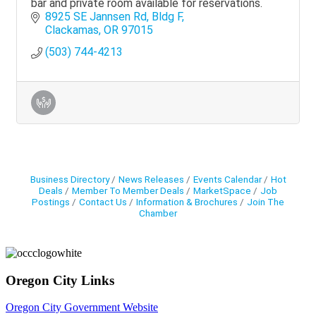
bar and private room available for reservations.
8925 SE Jannsen Rd
Bldg F
Clackamas
OR
97015
(503) 744-4213
Business Directory
News Releases
Events Calendar
Hot
Deals
Member To Member Deals
MarketSpace
Job
Postings
Contact Us
Information & Brochures
Join The
Chamber
Oregon City Links
Oregon City Government Website