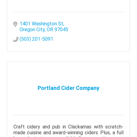
1401 Washington St
Oregon City
OR
97045
(503) 201-5091
Portland Cider Company
Craft cidery and pub in Clackamas with scratch-
made cuisine and award-winning ciders. Plus, a full