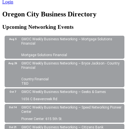
Login
Oregon City Business Directory
Upcoming Networking Events
GMOC Weekly Business Networking ~ Mortgage Solutions
Aug 5
Financial
Mortgage Solutions Financial
GMOC Weekly Business Networking ~ Bryce Jackson - Country
Aug 26
Financial
Country Financial
TBD
GMOC Weekly Business Networking ~ Geeks & Games
Oct 7
1656 C Beavercreek Rd
GMOC Weekly Business Networking ~ Speed Networking Pioneer
Oct 14
Center
Pioneer Center: 615 5th St.
GMOC Weekly Business Networking ~ Citizens Bank
Oct 21