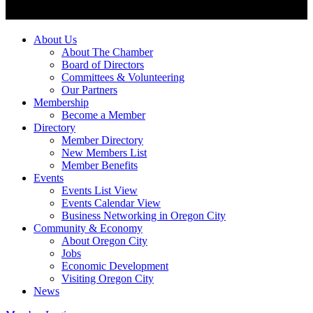
About Us
About The Chamber
Board of Directors
Committees & Volunteering
Our Partners
Membership
Become a Member
Directory
Member Directory
New Members List
Member Benefits
Events
Events List View
Events Calendar View
Business Networking in Oregon City
Community & Economy
About Oregon City
Jobs
Economic Development
Visiting Oregon City
News